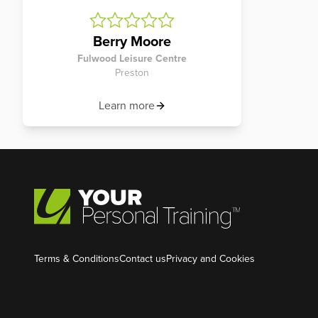
Berry Moore
Fulwood Leisure Centre
Preston
Learn more
Terms & Conditions
Contact us
Privacy and Cookies