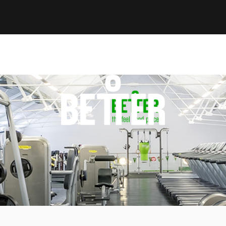
GLL Better Personal Trainer