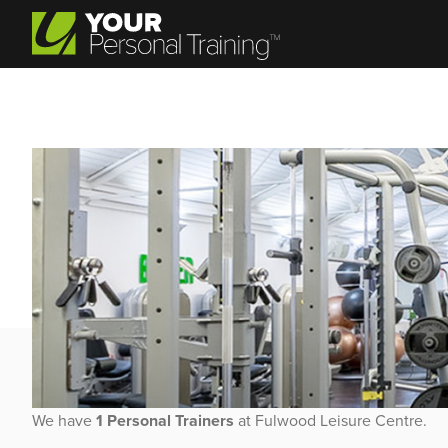
Personal Trainer Jobs at 
We have
1 Personal Trainers
at Fulwood Leisure Centre.