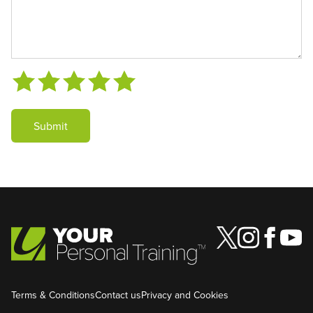
Submit
Terms & Conditions
Contact us
Privacy and Cookies