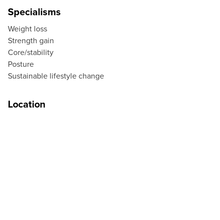
Specialisms
Weight loss
Strength gain
Core/stability
Posture
Sustainable lifestyle change
Location