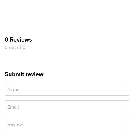
0 Reviews
0 out of 0
Submit review