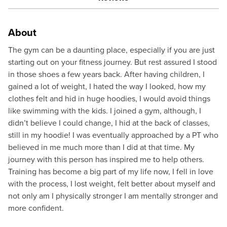
About
The gym can be a daunting place, especially if you are just
starting out on your fitness journey. But rest assured I stood
in those shoes a few years back. After having children, I
gained a lot of weight, I hated the way I looked, how my
clothes felt and hid in huge hoodies, I would avoid things
like swimming with the kids. I joined a gym, although, I
didn’t believe I could change, I hid at the back of classes,
still in my hoodie! I was eventually approached by a PT who
believed in me much more than I did at that time. My
journey with this person has inspired me to help others.
Training has become a big part of my life now, I fell in love
with the process, I lost weight, felt better about myself and
not only am I physically stronger I am mentally stronger and
more confident.