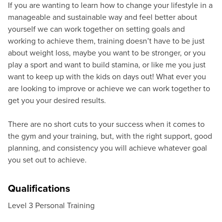
If you are wanting to learn how to change your lifestyle in a
manageable and sustainable way and feel better about
yourself we can work together on setting goals and
working to achieve them, training doesn’t have to be just
about weight loss, maybe you want to be stronger, or you
play a sport and want to build stamina, or like me you just
want to keep up with the kids on days out! What ever you
are looking to improve or achieve we can work together to
get you your desired results.
There are no short cuts to your success when it comes to
the gym and your training, but, with the right support, good
planning, and consistency you will achieve whatever goal
you set out to achieve.
Qualifications
Level 3 Personal Training