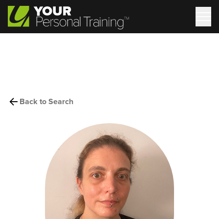
Back to Search