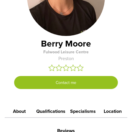
Berry Moore
Fulwood Leisure Centre
Preston
Contact me
About
Qualifications
Specialisms
Location
Reviews