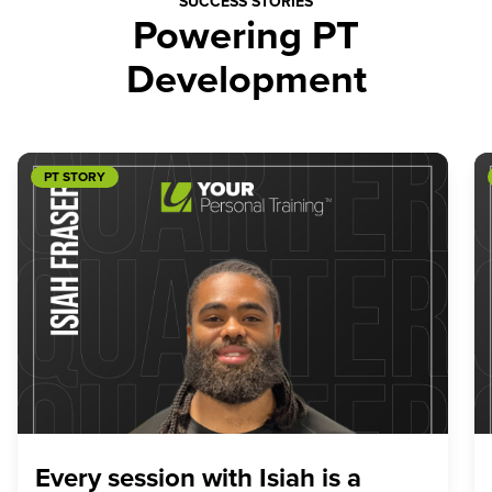
SUCCESS STORIES
Powering PT
Development
PT STORY
Every session with Isiah is a