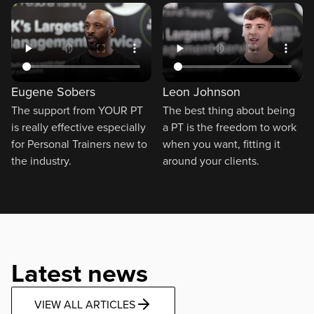
Eugene Sobers
Leon Johnson
The support from YOUR PT
The best thing about being
is really effective especially
a PT is the freedom to work
for Personal Trainers new to
when you want, fitting it
the industry.
around your clients.
Latest news
VIEW ALL ARTICLES