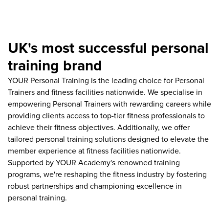
UK's most successful personal
training brand
YOUR Personal Training is the leading choice for Personal
Trainers and fitness facilities nationwide. We specialise in
empowering Personal Trainers with rewarding careers while
providing clients access to top-tier fitness professionals to
achieve their fitness objectives. Additionally, we offer
tailored personal training solutions designed to elevate the
member experience at fitness facilities nationwide.
Supported by YOUR Academy's renowned training
programs, we're reshaping the fitness industry by fostering
robust partnerships and championing excellence in
personal training.