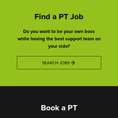
Find a PT Job
Do you want to be your own boss
while having the best support team on
your side?
SEARCH JOBS
Book a PT