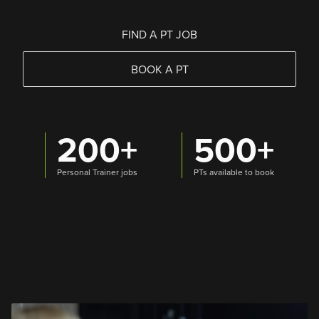
FIND A PT JOB
BOOK A PT
200+
500+
Personal Trainer jobs
PTs available to book