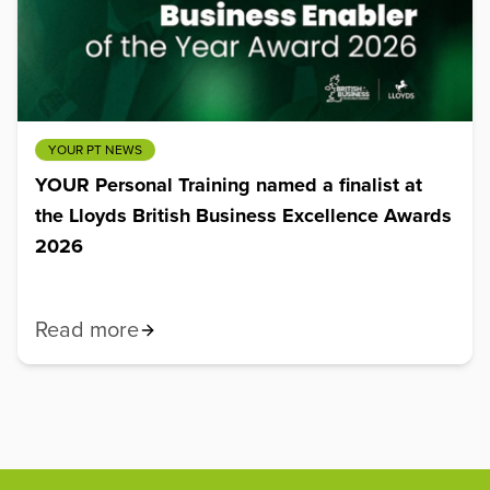
YOUR PT NEWS
YOUR Personal Training named a finalist at
the Lloyds British Business Excellence Awards
2026
Read more