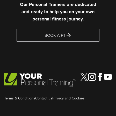
Our Personal Trainers are dedicated
and ready to help you on your own
personal fitness journey.
BOOK A PT
Terms & Conditions
Contact us
Privacy and Cookies