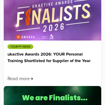
YOUR PT NEWS
ukactive Awards 2026: YOUR Personal
Training Shortlisted for Supplier of the Year
Read more