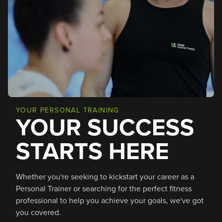
YOUR PERSONAL TRAINING
YOUR SUCCESS
STARTS HERE
Whether you're seeking to kickstart your career as a
Personal Trainer or searching for the perfect fitness
professional to help you achieve your goals, we've got
you covered.