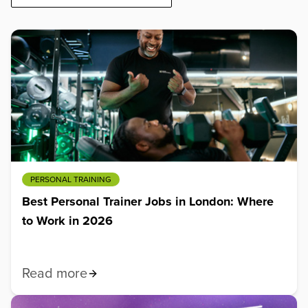
PERSONAL TRAINING
Best Personal Trainer Jobs in London: Where
to Work in 2026
Read more