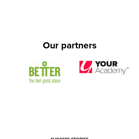
Our partners