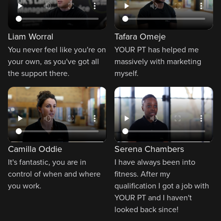
Liam Worral
Tafara Omeje
You never feel like you're on
YOUR PT has helped me
your own, as you've got all
massively with marketing
the support there.
myself.
Camilla Oddie
Serena Chambers
It's fantastic, you are in
I have always been into
control of when and where
fitness. After my
you work.
qualification I got a job with
YOUR PT and I haven't
looked back since!