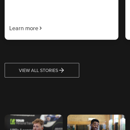
Learn more
VIEW ALL STORIES