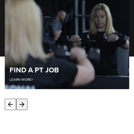
FIND A PT JOB
›
LEARN MORE