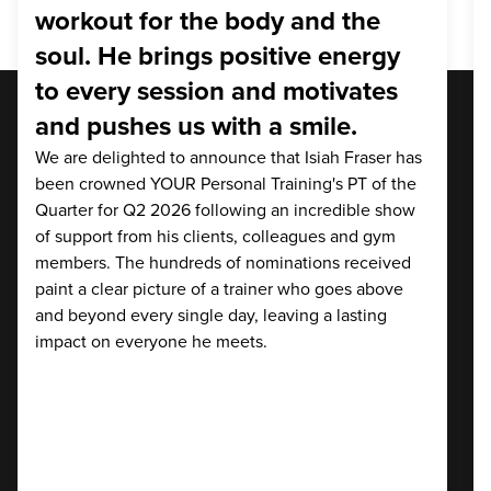
workout for the body and the
soul. He brings positive energy
to every session and motivates
and pushes us with a smile.
We are delighted to announce that Isiah Fraser has
been crowned YOUR Personal Training's PT of the
Quarter for Q2 2026 following an incredible show
of support from his clients, colleagues and gym
members. The hundreds of nominations received
paint a clear picture of a trainer who goes above
and beyond every single day, leaving a lasting
impact on everyone he meets.