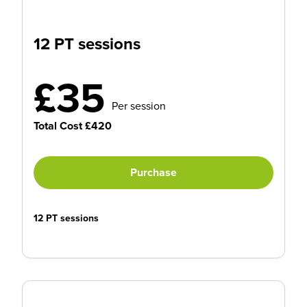
12 PT sessions
£35
Per session
Total Cost £420
Purchase
12 PT sessions