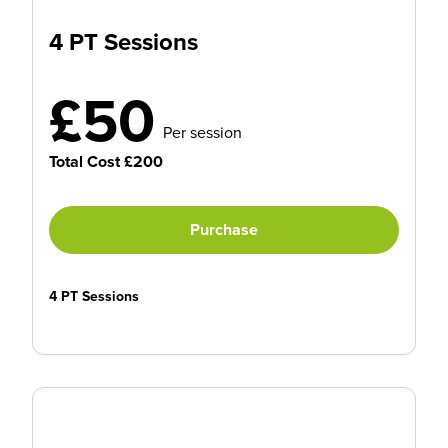
4 PT Sessions
£50
Per session
Total Cost £200
Purchase
4 PT Sessions