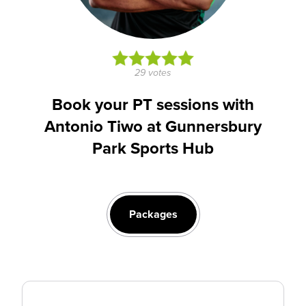
29 votes
Book your PT sessions with
Antonio Tiwo at Gunnersbury
Park Sports Hub
Packages