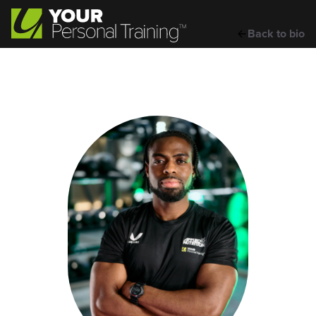
Back to bio