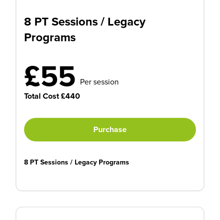
8 PT Sessions / Legacy
Programs
£55
Per session
Total Cost £440
Purchase
8 PT Sessions / Legacy Programs