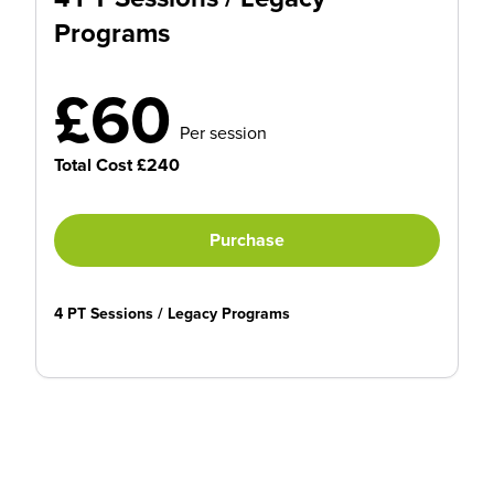
Programs
£60
Per session
Total Cost £240
Purchase
4 PT Sessions / Legacy Programs