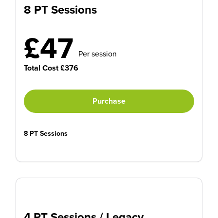
8 PT Sessions
£47
Per session
Total Cost £376
Purchase
8 PT Sessions
4 PT Sessions / Legacy