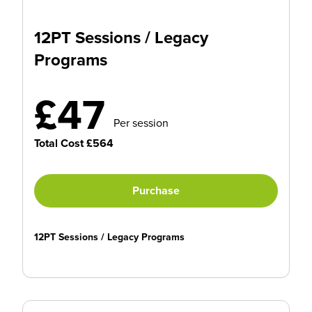
12PT Sessions / Legacy
Programs
£47
Per session
Total Cost £564
Purchase
12PT Sessions / Legacy Programs