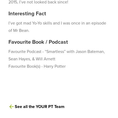
2015, I’ve not looked back since!
Interesting Fact
I’ve got mad Yo-Yo skills and I was once in an episode
of Mr Bean.
Favourite Book / Podcast
Favourite Podcast - “Smartless” with Jason Bateman,
Sean Hayes, & Will Arnett
Favourite Book(s) - Harry Potter
See all the YOUR PT Team