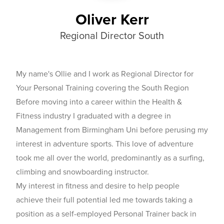
Oliver Kerr
Regional Director South
My name's Ollie and I work as Regional Director for
Your Personal Training covering the South Region
Before moving into a career within the Health &
Fitness industry I graduated with a degree in
Management from Birmingham Uni before perusing my
interest in adventure sports. This love of adventure
took me all over the world, predominantly as a surfing,
climbing and snowboarding instructor.
My interest in fitness and desire to help people
achieve their full potential led me towards taking a
position as a self-employed Personal Trainer back in