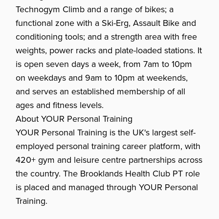
Technogym Climb and a range of bikes; a
functional zone with a Ski-Erg, Assault Bike and
conditioning tools; and a strength area with free
weights, power racks and plate-loaded stations. It
is open seven days a week, from 7am to 10pm
on weekdays and 9am to 10pm at weekends,
and serves an established membership of all
ages and fitness levels.
About YOUR Personal Training
YOUR Personal Training is the UK's largest self-
employed personal training career platform, with
420+ gym and leisure centre partnerships across
the country. The Brooklands Health Club PT role
is placed and managed through YOUR Personal
Training.