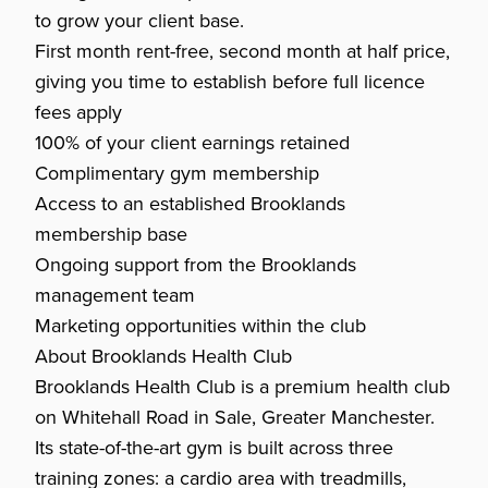
to grow your client base.
First month rent-free, second month at half price,
giving you time to establish before full licence
fees apply
100% of your client earnings retained
Complimentary gym membership
Access to an established Brooklands
membership base
Ongoing support from the Brooklands
management team
Marketing opportunities within the club
About Brooklands Health Club
Brooklands Health Club is a premium health club
on Whitehall Road in Sale, Greater Manchester.
Its state-of-the-art gym is built across three
training zones: a cardio area with treadmills,