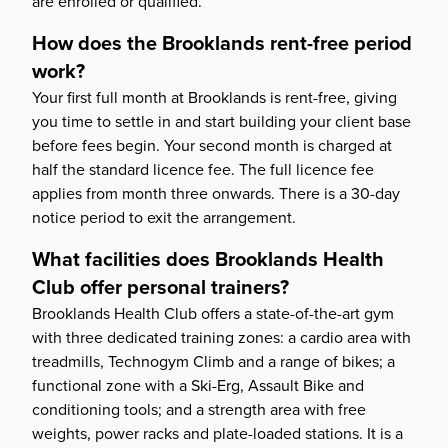
are enrolled or qualified.
How does the Brooklands rent-free period
work?
Your first full month at Brooklands is rent-free, giving
you time to settle in and start building your client base
before fees begin. Your second month is charged at
half the standard licence fee. The full licence fee
applies from month three onwards. There is a 30-day
notice period to exit the arrangement.
What facilities does Brooklands Health
Club offer personal trainers?
Brooklands Health Club offers a state-of-the-art gym
with three dedicated training zones: a cardio area with
treadmills, Technogym Climb and a range of bikes; a
functional zone with a Ski-Erg, Assault Bike and
conditioning tools; and a strength area with free
weights, power racks and plate-loaded stations. It is a