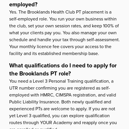
employed?
Yes. The Brooklands Health Club PT placement is a
self-employed role. You run your own business within
the club, set your own session rates, and keep 100% of
what your clients pay you. You also manage your own
schedule and handle your tax through self-assessment.
Your monthly licence fee covers your access to the
facility and its established membership base.
What qualifications do I need to apply for
the Brooklands PT role?
You need a Level 3 Personal Training qualification, a
UTR number confirming you are registered as self-
employed with HMRC, CIMSPA registration, and valid
Public Liability Insurance. Both newly qualified and
experienced PTs are welcome to apply. If you are not
yet Level 3 qualified, you can explore qualification
routes through YOUR Academy and reapply once you