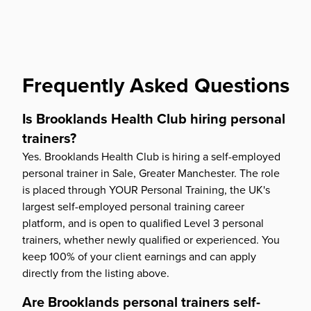
Frequently Asked Questions
Is Brooklands Health Club hiring personal
trainers?
Yes. Brooklands Health Club is hiring a self-employed
personal trainer in Sale, Greater Manchester. The role
is placed through YOUR Personal Training, the UK's
largest self-employed personal training career
platform, and is open to qualified Level 3 personal
trainers, whether newly qualified or experienced. You
keep 100% of your client earnings and can apply
directly from the listing above.
Are Brooklands personal trainers self-