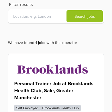
Filter results
Search jobs
We have found
1 jobs
with this operator
Personal Trainer Job at Brooklands
Health Club, Sale, Greater
Manchester
Self Employed
Brooklands Health Club