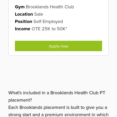
Gym
Brooklands Health Club
Location
Sale
Position
Self Employed
Income
OTE 25K to 50K*
Apply now
What's included in a Brooklands Health Club PT
placement?
Each Brooklands placement is built to give you a
strong start and a premium environment in which