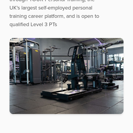
UK's largest self-employed personal
training career platform, and is open to
qualified Level 3 PTs