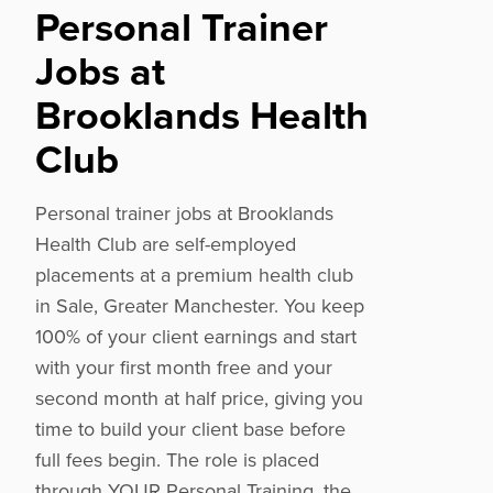
Personal Trainer
Jobs at
Brooklands Health
Club
Personal trainer jobs at Brooklands
Health Club are self-employed
placements at a premium health club
in Sale, Greater Manchester. You keep
100% of your client earnings and start
with your first month free and your
second month at half price, giving you
time to build your client base before
full fees begin. The role is placed
through YOUR Personal Training, the