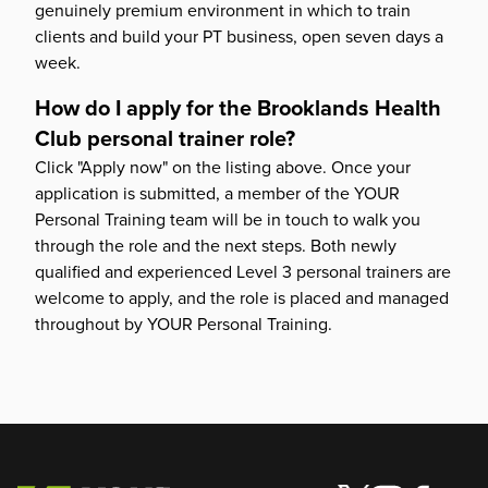
genuinely premium environment in which to train
clients and build your PT business, open seven days a
week.
How do I apply for the Brooklands Health
Club personal trainer role?
Click "Apply now" on the listing above. Once your
application is submitted, a member of the YOUR
Personal Training team will be in touch to walk you
through the role and the next steps. Both newly
qualified and experienced Level 3 personal trainers are
welcome to apply, and the role is placed and managed
throughout by YOUR Personal Training.