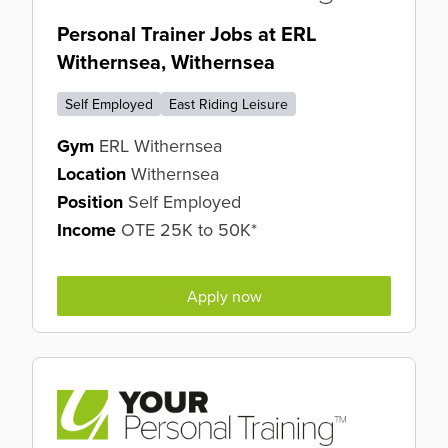
Personal Trainer Jobs at ERL
Withernsea, Withernsea
Self Employed
East Riding Leisure
Gym
ERL Withernsea
Location
Withernsea
Position
Self Employed
Income
OTE 25K to 50K*
Apply now