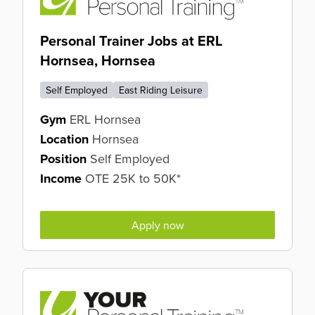
Personal Trainer Jobs at ERL
Hornsea, Hornsea
Self Employed
East Riding Leisure
Gym
ERL Hornsea
Location
Hornsea
Position
Self Employed
Income
OTE 25K to 50K*
Apply now