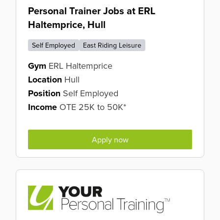
Personal Trainer Jobs at ERL
Haltemprice, Hull
Self Employed
East Riding Leisure
Gym
ERL Haltemprice
Location
Hull
Position
Self Employed
Income
OTE 25K to 50K*
Apply now