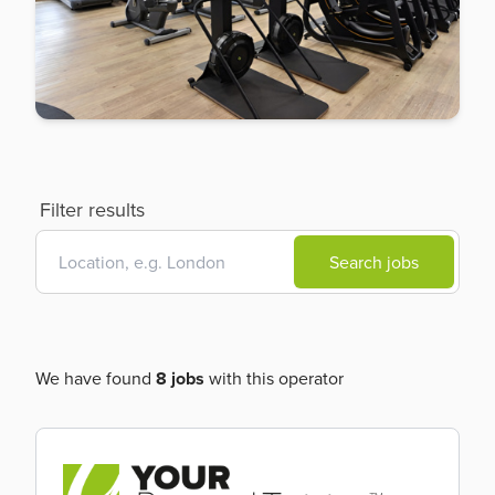
Filter results
Search jobs
We have found
8 jobs
with this operator