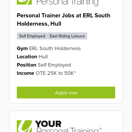
Personal Trainer Jobs at ERL South
Holderness, Hull
Self Employed
East Riding Leisure
Gym
ERL South Holderness
Location
Hull
Position
Self Employed
Income
OTE 25K to 50K*
Apply now