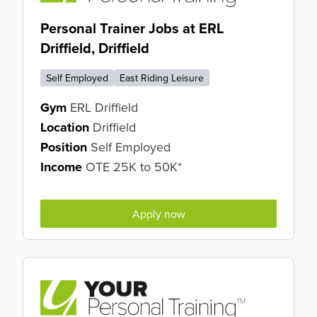
Personal Trainer Jobs at ERL
Driffield, Driffield
Self Employed
East Riding Leisure
Gym
ERL Driffield
Location
Driffield
Position
Self Employed
Income
OTE 25K to 50K*
Apply now