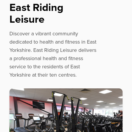
East Riding
Leisure
Discover a vibrant community
dedicated to health and fitness in East
Yorkshire. East Riding Leisure delivers
a professional health and fitness
service to the residents of East
Yorkshire at their ten centres.