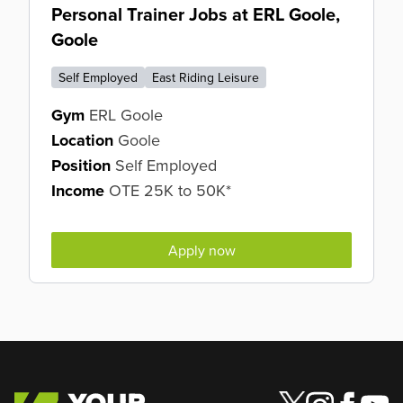
Personal Trainer Jobs at ERL Goole,
Goole
Self Employed
East Riding Leisure
Gym
ERL Goole
Location
Goole
Position
Self Employed
Income
OTE 25K to 50K*
Apply now