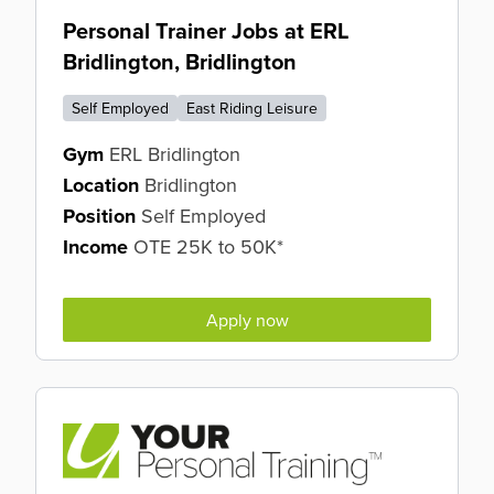
Personal Trainer Jobs at ERL
Bridlington, Bridlington
Self Employed
East Riding Leisure
Gym
ERL Bridlington
Location
Bridlington
Position
Self Employed
Income
OTE 25K to 50K*
Apply now