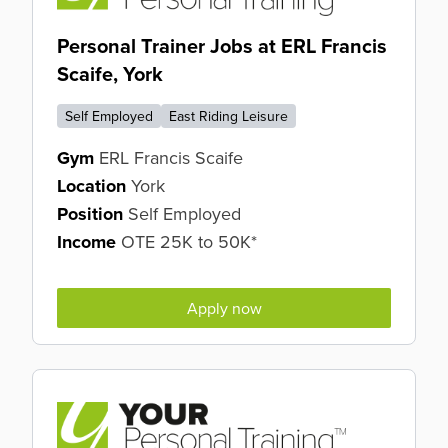
Personal Trainer Jobs at ERL Francis
Scaife, York
Self Employed
East Riding Leisure
Gym
ERL Francis Scaife
Location
York
Position
Self Employed
Income
OTE 25K to 50K*
Apply now