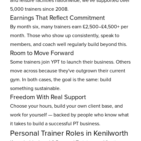
and leisure facilities nationwide, we've supported over
5,000 trainers since 2008.
Earnings That Reflect Commitment
By month six, many trainers earn £2,500–£4,500+ per
month. Those who show up consistently, speak to
members, and coach well regularly build beyond this.
Room to Move Forward
Some trainers join YPT to launch their business. Others
move across because they've outgrown their current
gym. In both cases, the goal is the same: build
something sustainable.
Freedom With Real Support
Choose your hours, build your own client base, and
work for yourself — backed by people who know what
it takes to build a successful PT business.
Personal Trainer Roles in Kenilworth