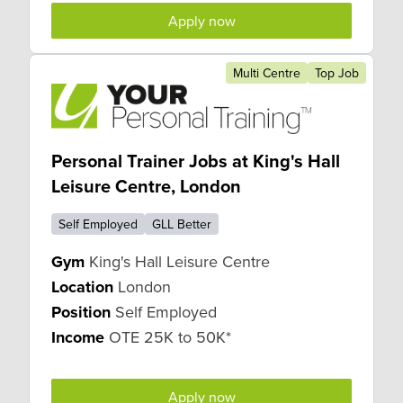
Apply now
Multi Centre
Top Job
Personal Trainer Jobs at King's Hall
Leisure Centre, London
Self Employed
GLL Better
Gym
King's Hall Leisure Centre
Location
London
Position
Self Employed
Income
OTE 25K to 50K*
Apply now