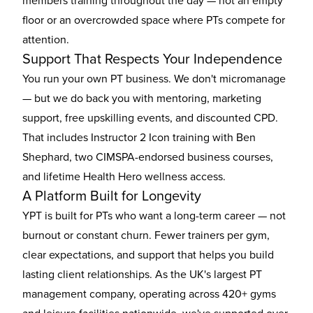
members training throughout the day — not an empty
floor or an overcrowded space where PTs compete for
attention.
Support That Respects Your Independence
You run your own PT business. We don't micromanage
— but we do back you with mentoring, marketing
support, free upskilling events, and discounted CPD.
That includes Instructor 2 Icon training with Ben
Shephard, two CIMSPA-endorsed business courses,
and lifetime Health Hero wellness access.
A Platform Built for Longevity
YPT is built for PTs who want a long-term career — not
burnout or constant churn. Fewer trainers per gym,
clear expectations, and support that helps you build
lasting client relationships. As the UK's largest PT
management company, operating across 420+ gyms