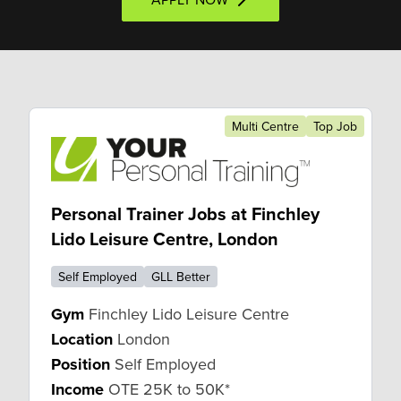
Multi Centre
Top Job
Personal Trainer Jobs at Finchley
Lido Leisure Centre, London
Self Employed
GLL Better
Gym
Finchley Lido Leisure Centre
Location
London
Position
Self Employed
Income
OTE 25K to 50K*