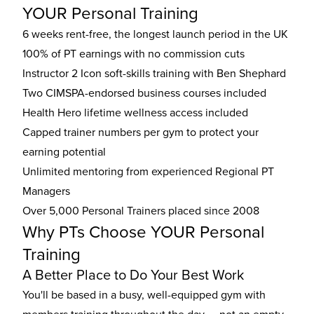
YOUR Personal Training
6 weeks rent-free, the longest launch period in the UK
100% of PT earnings with no commission cuts
Instructor 2 Icon soft-skills training with Ben Shephard
Two CIMSPA-endorsed business courses included
Health Hero lifetime wellness access included
Capped trainer numbers per gym to protect your
earning potential
Unlimited mentoring from experienced Regional PT
Managers
Over 5,000 Personal Trainers placed since 2008
Why PTs Choose YOUR Personal
Training
A Better Place to Do Your Best Work
You'll be based in a busy, well-equipped gym with