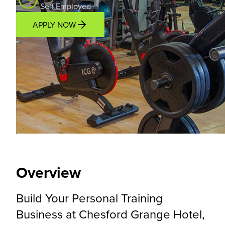
Self Employed
APPLY NOW
Overview
Location
Income Potential
Support P
Overview
Build Your Personal Training
Business at Chesford Grange Hotel,