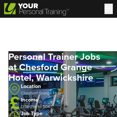
Personal Trainer Jobs
at Chesford Grange
Hotel, Warwickshire
Location
Chesford Grange Hotel
Income
OTE 25K to 50K*
Job Type