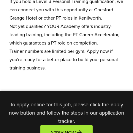
If you hold a Level 3 Personal Training qualification, we
can connect you with this opportunity at Chesford
Grange Hotel or other
PT roles in Kenilworth
.
Not yet qualified? YOUR Academy offers industry-
leading training, including the
PT Career Accelerator
,
which guarantees a PT role on completion.
Trainer numbers are limited per gym. Apply now if
you're ready for a better place to build your personal
training business.
To apply online for this job, please click the apply
now button and follow the steps in our application
tracker.
APPLY NOW