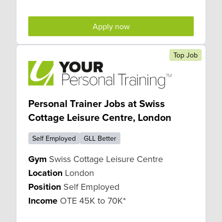
Apply now
Top Job
Personal Trainer Jobs at Swiss
Cottage Leisure Centre, London
Self Employed
GLL Better
Gym
Swiss Cottage Leisure Centre
Location
London
Position
Self Employed
Income
OTE 45K to 70K*