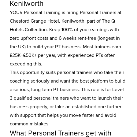
Kenilworth
YOUR Personal Training is hiring Personal Trainers at
Chesford Grange Hotel, Kenilworth, part of The Q
Hotels Collection. Keep 100% of your earnings with
zero upfront costs and 6 weeks rent-free (longest in
the UK) to build your PT business. Most trainers earn
£25K–£50K+ per year, with experienced PTs often
exceeding this.
This opportunity suits personal trainers who take their
coaching seriously and want the best platform to build
a serious, long-term PT business. This role is for Level
3 qualified personal trainers who want to launch their
business properly, or take an established one further
with support that helps you move faster and avoid
common mistakes.
What Personal Trainers get with