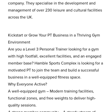
company. They specialise in the development and
management of over 230 leisure and cultural facilities
across the UK.
Kickstart or Grow Your PT Business in a Thriving Gym
Environment
Are you a
Level 3 Personal Trainer
looking for a gym
with
high footfall, excellent facilities, and an engaged
member base
? Hamble Sports Complex is looking for a
motivated PT to join the team and build a successful
business in a well-equipped fitness space.
Why Everyone Active?
A well-equipped gym
– Modern training facilities,
functional zones, and free weights to deliver high-
quality sessions.