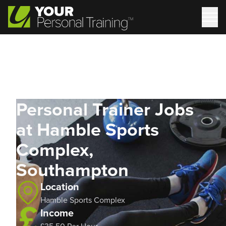
Personal Trainer Jobs
at Hamble Sports
Complex,
Southampton
Location
Hamble Sports Complex
Income