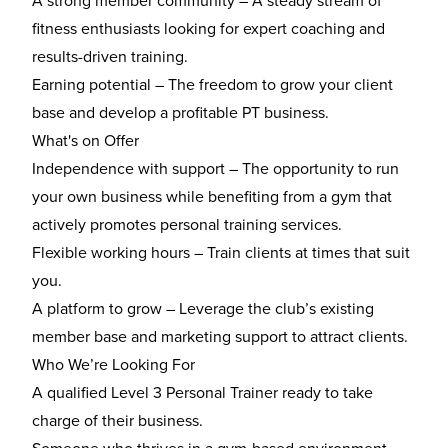
A strong member community
– A steady stream of
fitness enthusiasts looking for expert coaching and
results-driven training.
Earning potential
– The freedom to grow your client
base and develop a profitable PT business.
What's on Offer
Independence with support
– The opportunity to run
your own business while benefiting from a gym that
actively promotes personal training services.
Flexible working hours
– Train clients at times that suit
you.
A platform to grow
– Leverage the club’s existing
member base and marketing support to attract clients.
Who We’re Looking For
A
qualified Level 3 Personal Trainer
ready to take
charge of their business.