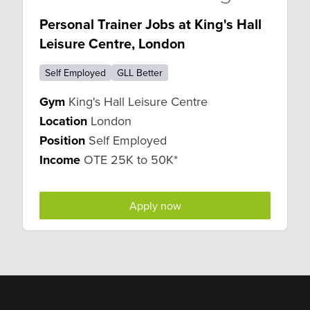
Personal Trainer Jobs at King's Hall
Leisure Centre, London
Self Employed
GLL Better
Gym
King's Hall Leisure Centre
Location
London
Position
Self Employed
Income
OTE 25K to 50K*
Apply now