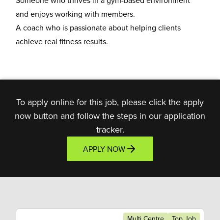
Someone who thrives in a
gym-based environment
and enjoys working with members.
A coach who is
passionate about helping clients
achieve real fitness results.
To apply online for this job, please click the apply
now button and follow the steps in our application
tracker.
APPLY NOW
Multi Centre
Top Job