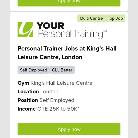
Apply now
Multi Centre
Top Job
Personal Trainer Jobs at King's Hall
Leisure Centre, London
Self Employed
GLL Better
Gym
King's Hall Leisure Centre
Location
London
Position
Self Employed
Income
OTE 25K to 50K*
Apply now