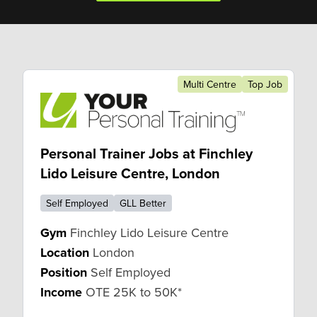
Multi Centre
Top Job
Personal Trainer Jobs at Finchley
Lido Leisure Centre, London
Self Employed
GLL Better
Gym
Finchley Lido Leisure Centre
Location
London
Position
Self Employed
Income
OTE 25K to 50K*