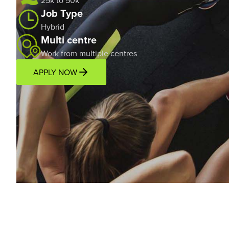
25k to 50k*
Job Type
Hybrid
Multi centre
Work from multiple centres
APPLY NOW
Overview
Location
Income Potential
Support P