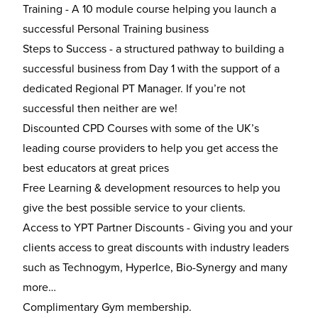
Training - A 10 module course helping you launch a
successful Personal Training business
Steps to Success - a structured pathway to building a
successful business from Day 1 with the support of a
dedicated Regional PT Manager. If you’re not
successful then neither are we!
Discounted CPD Courses with some of the UK’s
leading course providers to help you get access the
best educators at great prices
Free Learning & development resources to help you
give the best possible service to your clients.
Access to YPT Partner Discounts - Giving you and your
clients access to great discounts with industry leaders
such as Technogym, HyperIce, Bio-Synergy and many
more…
Complimentary Gym membership.