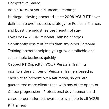
Competitive Salary.
Retain 100% of your PT income earnings.
Heritage - Having operated since 2008 YOUR PT have
defined a proven success strategy for Personal Trainers
and boast the industries best length of stay
Low Fees – YOUR Personal Training charges
significantly less rent/ fee’s than any other Personal
Training operator helping you grow a profitable and
sustainable business quickly
Capped PT Capacity - YOUR Personal Training
monitors the number of Personal Trainers based at
each site to prevent over-saturation, so you are
guaranteed more clients than with any other operator.
Career progression - Professional development and
career progression pathways are available to all YOUR
PT trainers