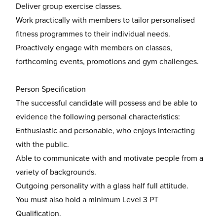
Deliver group exercise classes.
Work practically with members to tailor personalised
fitness programmes to their individual needs.
Proactively engage with members on classes,
forthcoming events, promotions and gym challenges.
Person Specification
The successful candidate will possess and be able to
evidence the following personal characteristics:
Enthusiastic and personable, who enjoys interacting
with the public.
Able to communicate with and motivate people from a
variety of backgrounds.
Outgoing personality with a glass half full attitude.
You must also hold a minimum Level 3 PT
Qualification.