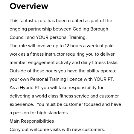
Overview
This fantastic role has been created as part of the
ongoing partnership between Gedling Borough
Council and YOUR personal Training.
The role will involve up to 12 hours a week of paid
work as a fitness instructor requiring you to deliver
member engagement activity and daily fitness tasks.
Outside of these hours you have the ability operate
your own Personal Training licence with YOUR PT.
As a Hybrid PT you will take responsibility for
delivering a world class fitness service and customer
experience. You must be customer focused and have
a passion for high standards.
Main Responsibilities
Carry out welcome visits with new customers.