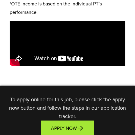
*OTE income is based on the individual PT’s
performance.
To apply online for this job, please click the apply
now button and follow the steps in our application
tracker.
APPLY NOW