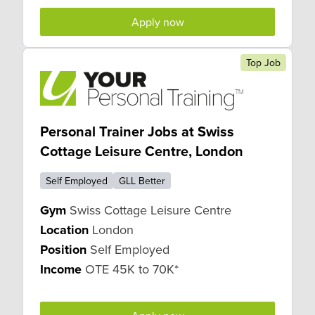
Apply now
Top Job
Personal Trainer Jobs at Swiss
Cottage Leisure Centre, London
Self Employed
GLL Better
Gym
Swiss Cottage Leisure Centre
Location
London
Position
Self Employed
Income
OTE 45K to 70K*