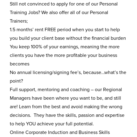
Still not convinced to apply for one of our Personal
Training Jobs? We also offer all of our Personal
Trainers;
1.5 months’ rent FREE period when you start to help
you build your client base without the financial burden
You keep 100% of your earnings, meaning the more
clients you have the more profitable your business
becomes
No annual licensing/signing fee’s, because…what’s the
point?
Full support, mentoring and coaching – our Regional
Managers have been where you want to be, and still
are! Learn from the best and avoid making the wrong
decisions. They have the skills, passion and expertise
to help YOU achieve your full potential.
Online Corporate Induction and Business Skills