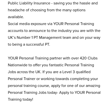
Public Liability Insurance - saving you the hassle and
headache of choosing from the many options
available.
Social media exposure via YOUR Personal Training
accounts to announce to the industry you are with the
UK’s Number 1 PT Management team and on your way
to being a successful PT.
YOUR Personal Training partner with over 420 Clubs
Nationwide to offer you fantastic Personal Training
Jobs across the UK. If you are a Level 3 qualified
Personal Trainer or working towards completing your
personal training course, apply for one of our amazing
Personal Training Jobs today- Apply to YOUR Personal
Training today!