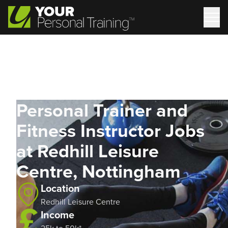
Personal Trainer and
Fitness Instructor Jobs
at Redhill Leisure
Centre, Nottingham
Location
Redhill Leisure Centre
Income