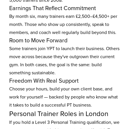
5,000 trainers since 2008.
Earnings That Reflect Commitment
By month six, many trainers earn £2,500–£4,500+ per
month. Those who show up consistently, speak to
members, and coach well regularly build beyond this.
Room to Move Forward
Some trainers join YPT to launch their business. Others
move across because they've outgrown their current
gym. In both cases, the goal is the same: build
something sustainable.
Freedom With Real Support
Choose your hours, build your own client base, and
work for yourself — backed by people who know what
it takes to build a successful PT business.
Personal Trainer Roles in London
If you hold a Level 3 Personal Training qualification, we