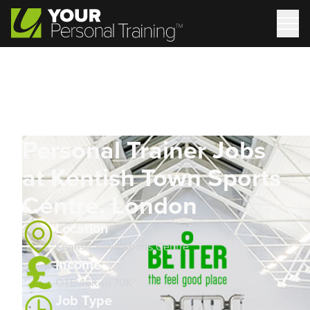
Personal Trainer Jobs
at Kentish Town Sports
Centre, London
Location
Kentish Town Sports Centre
Income
OTE 45K to 70K*
Job Type