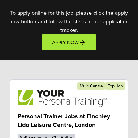
To apply online for this job, please click the apply
now button and follow the steps in our application
tracker.
APPLY NOW
Multi Centre
Top Job
Personal Trainer Jobs at Finchley
Lido Leisure Centre, London
Self Employed
GLL Better