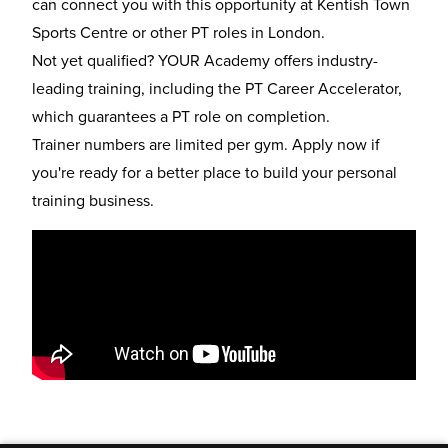
can connect you with this opportunity at Kentish Town
Sports Centre or other
PT roles in London
.
Not yet qualified? YOUR Academy offers industry-
leading training, including the
PT Career Accelerator
,
which guarantees a PT role on completion.
Trainer numbers are limited per gym. Apply now if
you're ready for a better place to build your personal
training business.