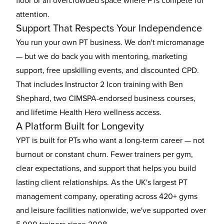
floor or an overcrowded space where PTs compete for
attention.
Support That Respects Your Independence
You run your own PT business. We don't micromanage
— but we do back you with mentoring, marketing
support, free upskilling events, and discounted CPD.
That includes Instructor 2 Icon training with Ben
Shephard, two CIMSPA-endorsed business courses,
and lifetime Health Hero wellness access.
A Platform Built for Longevity
YPT is built for PTs who want a long-term career — not
burnout or constant churn. Fewer trainers per gym,
clear expectations, and support that helps you build
lasting client relationships. As the UK's largest PT
management company, operating across 420+ gyms
and leisure facilities nationwide, we've supported over