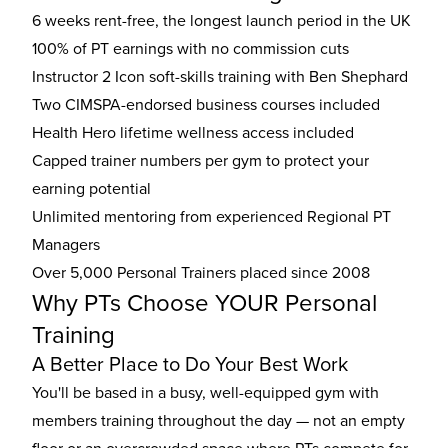
6 weeks rent-free, the longest launch period in the UK
100% of PT earnings with no commission cuts
Instructor 2 Icon soft-skills training with Ben Shephard
Two CIMSPA-endorsed business courses included
Health Hero lifetime wellness access included
Capped trainer numbers per gym to protect your
earning potential
Unlimited mentoring from experienced Regional PT
Managers
Over 5,000 Personal Trainers placed since 2008
Why PTs Choose YOUR Personal
Training
A Better Place to Do Your Best Work
You'll be based in a busy, well-equipped gym with
members training throughout the day — not an empty