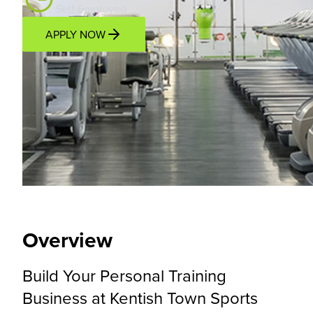
Self Employed
APPLY NOW
Overview
Location
Income Potential
Support P
Overview
Build Your Personal Training
Business at Kentish Town Sports