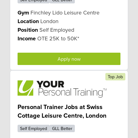
Gym
Finchley Lido Leisure Centre
Location
London
Position
Self Employed
Income
OTE 25K to 50K*
Apply now
Top Job
Personal Trainer Jobs at Swiss
Cottage Leisure Centre, London
Self Employed
GLL Better