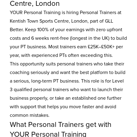
Centre, London
YOUR Personal Training is hiring Personal Trainers at
Kentish Town Sports Centre, London, part of GLL
Better. Keep 100% of your earnings with zero upfront
costs and 6 weeks rent-free (longest in the UK) to build
your PT business. Most trainers earn £25K–£50K+ per
year, with experienced PTs often exceeding this.
This opportunity suits personal trainers who take their
coaching seriously and want the best platform to build
a serious, long-term PT business. This role is for Level
3 qualified personal trainers who want to launch their
business properly, or take an established one further
with support that helps you move faster and avoid
common mistakes.
What Personal Trainers get with
YOUR Personal Training