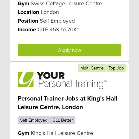
Gym
Swiss Cottage Leisure Centre
Location
London
Position
Self Employed
Income
OTE 45K to 70K*
Apply now
Multi Centre
Top Job
Personal Trainer Jobs at King's Hall
Leisure Centre, London
Self Employed
GLL Better
Gym
King's Hall Leisure Centre