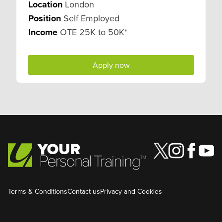
Location
London
Position
Self Employed
Income
OTE 25K to 50K*
Apply now
Terms & Conditions
Contact us
Privacy and Cookies