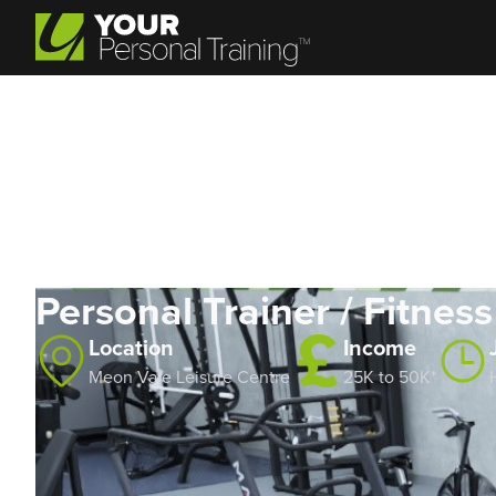
Personal Trainer / Fitness
Location
Income
Meon Vale Leisure Centre
25K to 50K*