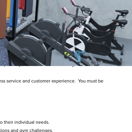
between Halo Leisure and YOUR personal Training.
tructor requiring you to deliver member engagement
ty operate your own Personal Training licence with
itness service and customer experience. You must be
o their individual needs.
tions and gym challenges.