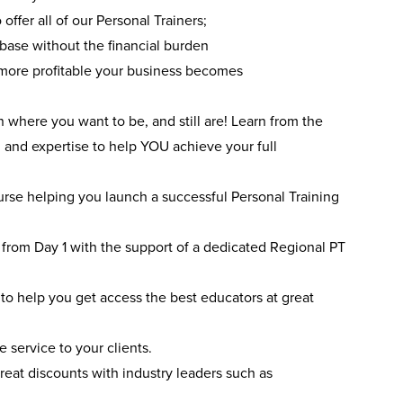
offer all of our Personal Trainers;
 base without the financial burden
 more profitable your business becomes
where you want to be, and still are! Learn from the
 and expertise to help YOU achieve your full
urse helping you launch a successful Personal Training
 from Day 1 with the support of a dedicated Regional PT
o help you get access the best educators at great
 service to your clients.
reat discounts with industry leaders such as