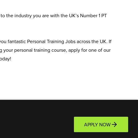
to the industry you are with the UK’s Number 1 PT
u fantastic Personal Training Jobs across the UK. If
 your personal training course, apply for one of our
oday!
APPLY NOW