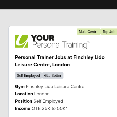
Multi Centre
Top Job
Personal Trainer Jobs at Finchley Lido
Leisure Centre, London
Self Employed
GLL Better
Gym
Finchley Lido Leisure Centre
Location
London
Position
Self Employed
Income
OTE 25K to 50K*