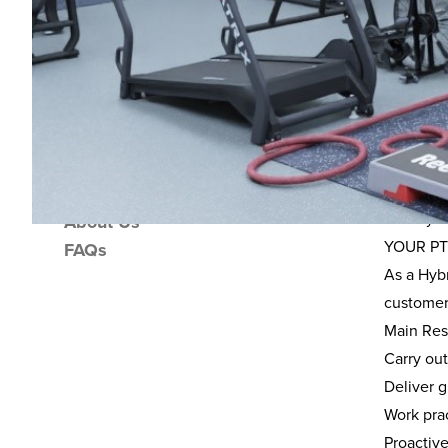
Ove
Overview
Location
This fant
Income Potential
The role 
Support Package
activity 
About Us
YOUR PT
FAQs
As a Hybr
customer
Main Resp
Carry ou
Deliver g
Work prac
Proactiv