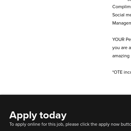
Complim
Social m
Manageme
YOUR Pers
you are a
amazing 
*OTE inc
Apply today
To apply online for this job, please click the apply now butt