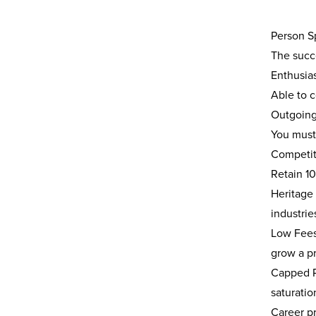
Person Sp
The succe
Enthusias
Able to 
Outgoing 
You must
Competiti
Retain 1
Heritage
industrie
Low Fees 
grow a pr
Capped P
saturatio
Career p