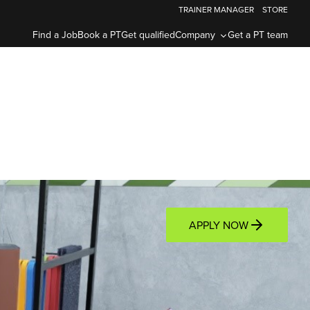
TRAINER MANAGER
STORE
Find a Job
Book a PT
Get qualified
Company
Get a PT team
APPLY NOW