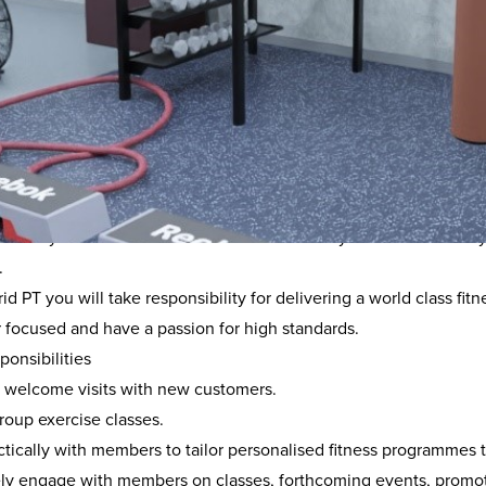
rview
astic role has been created as part of the ongoing partnership 
will involve up to 12 hours a week of paid work as a fitness ins
and daily fitness tasks. Outside of these hours you have the abili
.
id PT you will take responsibility for delivering a world class f
 focused and have a passion for high standards.
onsibilities
t welcome visits with new customers.
roup exercise classes.
tically with members to tailor personalised fitness programmes t
ely engage with members on classes, forthcoming events, promo