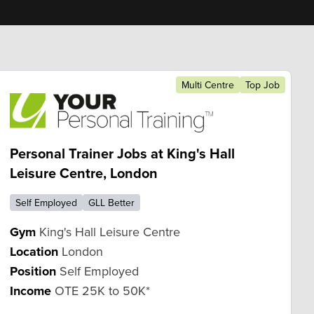
Multi Centre
Top Job
Personal Trainer Jobs at King's Hall
Leisure Centre, London
Self Employed
GLL Better
Gym
King's Hall Leisure Centre
Location
London
Position
Self Employed
Income
OTE 25K to 50K*