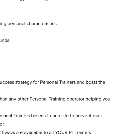
ng personal characteristics:
unds.
cess strategy for Personal Trainers and boast the
than any other Personal Training operator helping you
onal Trainers based at each site to prevent over-
or.
thways are available to all YOUR PT trainers