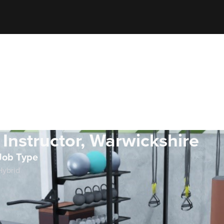
 Instructor, Warwickshire
Job Type
Hybrid