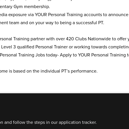
entary Gym membership.
edia exposure via YOUR Personal Training accounts to announce 
nt team and on your way to being a successful PT.
onal Training partner with over 420 Clubs Nationwide to offer yo
 Level 3 qualified Personal Trainer or working towards completing
Personal Training Jobs today- Apply to YOUR Personal Training t
ome is based on the individual PT’s performance.
on and follow the steps in our application tracker.