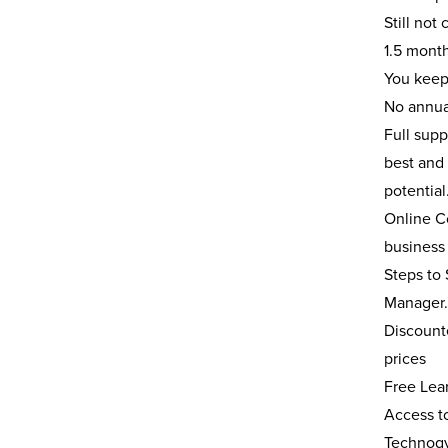
Still not
1.5 month
You keep
No annua
Full sup
best and 
potentia
Online Co
busines
Steps to 
Manager. 
Discount
prices
Free Lear
Access to
Technogy