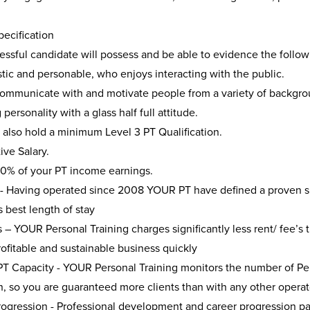
ecification
ssful candidate will possess and be able to evidence the followi
tic and personable, who enjoys interacting with the public.
communicate with and motivate people from a variety of backgro
personality with a glass half full attitude.
 also hold a minimum Level 3 PT Qualification.
ve Salary.
00% of your PT income earnings.
 - Having operated since 2008 YOUR PT have defined a proven suc
s best length of stay
– YOUR Personal Training charges significantly less rent/ fee’s 
ofitable and sustainable business quickly
T Capacity - YOUR Personal Training monitors the number of Pers
n, so you are guaranteed more clients than with any other operat
rogression - Professional development and career progression pa