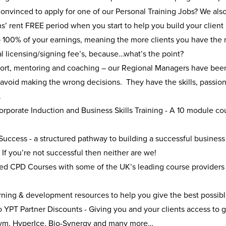
 convinced to apply for one of our Personal Training Jobs? We also 
s’ rent FREE period when you start to help you build your client
 100% of your earnings, meaning the more clients you have the
l licensing/signing fee’s, because…what’s the point?
port, mentoring and coaching – our Regional Managers have been 
avoid making the wrong decisions. They have the skills, passion
l.
rporate Induction and Business Skills Training - A 10 module co
s
Success - a structured pathway to building a successful business
If you’re not successful then neither are we!
ed CPD Courses with some of the UK’s leading course providers t
ning & development resources to help you give the best possible
 YPT Partner Discounts - Giving you and your clients access to g
m, HyperIce, Bio-Synergy and many more…