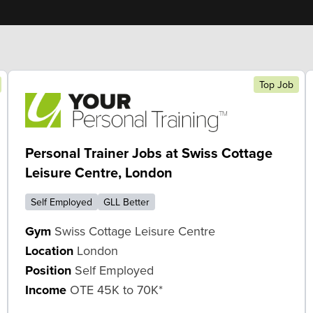
Top Job
Personal Trainer Jobs at Swiss Cottage
Leisure Centre, London
Self Employed
GLL Better
Gym
Swiss Cottage Leisure Centre
Location
London
Position
Self Employed
Income
OTE 45K to 70K*