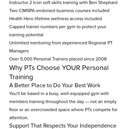
Instructor 2 Icon soft-skills training with Ben Shephard
Two CIMSPA-endorsed business courses included
Health Hero lifetime wellness access included
Capped trainer numbers per gym to protect your
earning potential
Unlimited mentoring from experienced Regional PT
Managers
Over 5,000 Personal Trainers placed since 2008
Why PTs Choose YOUR Personal
Training
A Better Place to Do Your Best Work
You'll be based in a busy, well-equipped gym with
members training throughout the day — not an empty
floor or an overcrowded space where PTs compete for
attention.
Support That Respects Your Independence