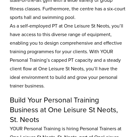
state-of-the-art gym with a wide variety of group
fitness classes. Furthermore, the centre has a six-court
sports hall and swimming pool.
As a self-employed PT at One Leisure St Neots, you’ll
have access to this diverse range of equipment,
enabling you to design comprehensive and effective
training programmes for your clients. With YOUR
Personal Training’s capped PT capacity and a steady
client flow at One Leisure St Neots, you’ll have the
ideal environment to build and grow your personal
trainer business.
Build Your Personal Training
Business at One Leisure St Neots,
St. Neots
YOUR Personal Training is hiring Personal Trainers at