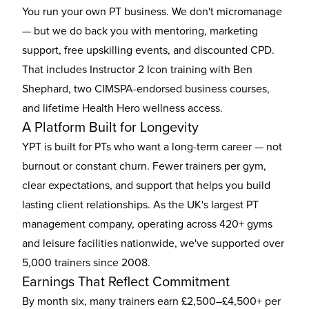
You run your own PT business. We don't micromanage
— but we do back you with mentoring, marketing
support, free upskilling events, and discounted CPD.
That includes Instructor 2 Icon training with Ben
Shephard, two CIMSPA-endorsed business courses,
and lifetime Health Hero wellness access.
A Platform Built for Longevity
YPT is built for PTs who want a long-term career — not
burnout or constant churn. Fewer trainers per gym,
clear expectations, and support that helps you build
lasting client relationships. As the UK's largest PT
management company, operating across 420+ gyms
and leisure facilities nationwide, we've supported over
5,000 trainers since 2008.
Earnings That Reflect Commitment
By month six, many trainers earn £2,500–£4,500+ per