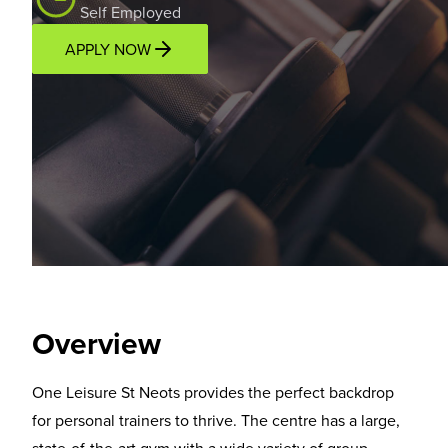
Self Employed
APPLY NOW
Overview
Location
Income Potential
Support P
Overview
One Leisure St Neots provides the perfect backdrop
for personal trainers to thrive. The centre has a large,