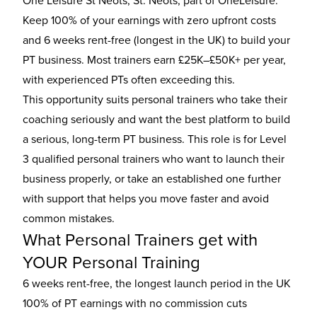
One Leisure St Neots, St. Neots, part of OneLeisure.
Keep 100% of your earnings with zero upfront costs
and 6 weeks rent-free (longest in the UK) to build your
PT business. Most trainers earn £25K–£50K+ per year,
with experienced PTs often exceeding this.
This opportunity suits personal trainers who take their
coaching seriously and want the best platform to build
a serious, long-term PT business. This role is for Level
3 qualified personal trainers who want to launch their
business properly, or take an established one further
with support that helps you move faster and avoid
common mistakes.
What Personal Trainers get with
YOUR Personal Training
6 weeks rent-free, the longest launch period in the UK
100% of PT earnings with no commission cuts