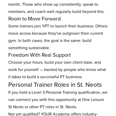
month. Those who show up consistently, speak to
members, and coach well regularly build beyond this.
Room to Move Forward
Some trainers join YPT to launch their business. Others
move across because they've outgrown their current
gym. In both cases, the goal is the same: build
something sustainable.
Freedom With Real Support
Choose your hours, build your own client base, and
work for yourself — backed by people who know what
it takes to build a successful PT business.
Personal Trainer Roles in St. Neots
If you hold a Level 3 Personal Training qualification, we
can connect you with this opportunity at One Leisure
St Neots or other
PT roles in St. Neots
.
Not yet qualified? YOUR Academy offers industry-