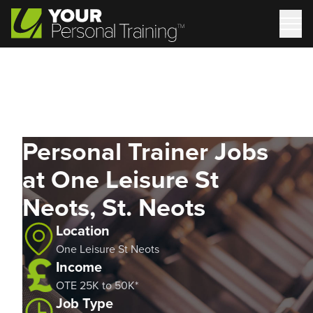
Personal Trainer Jobs
at One Leisure St
Neots, St. Neots
Location
One Leisure St Neots
Income
OTE 25K to 50K*
Job Type