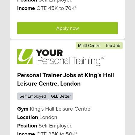
Income
OTE 45K to 70K*
Apply now
Multi Centre
Top Job
Personal Trainer Jobs at King's Hall
Leisure Centre, London
Self Employed
GLL Better
Gym
King's Hall Leisure Centre
Location
London
Position
Self Employed
Income
OTE 25K to 50K*