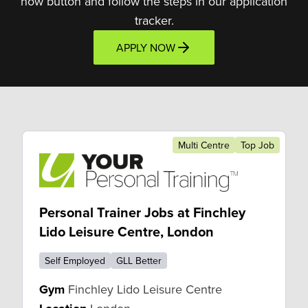
now button and follow the steps in our application
tracker.
APPLY NOW
Multi Centre
Top Job
Personal Trainer Jobs at Finchley
Lido Leisure Centre, London
Self Employed
GLL Better
Gym
Finchley Lido Leisure Centre