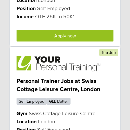
Location
London
Position
Self Employed
Income
OTE 25K to 50K*
Apply now
Top Job
Personal Trainer Jobs at Swiss
Cottage Leisure Centre, London
Self Employed
GLL Better
Gym
Swiss Cottage Leisure Centre
Location
London
Position
Self Employed