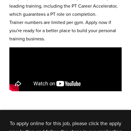
leading training, including the
PT Career Accelerator
,
which guarantees a PT role on completion.
Trainer numbers are limited per gym. Apply now if
you're ready for a better place to build your personal
training business.
To apply online for this job, please click the apply