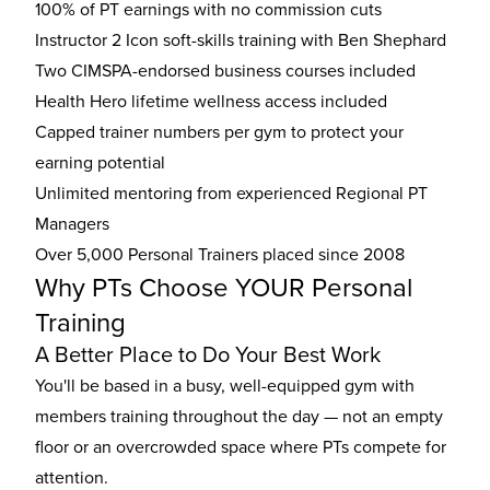
100% of PT earnings with no commission cuts
Instructor 2 Icon soft-skills training with Ben Shephard
Two CIMSPA-endorsed business courses included
Health Hero lifetime wellness access included
Capped trainer numbers per gym to protect your
earning potential
Unlimited mentoring from experienced Regional PT
Managers
Over 5,000 Personal Trainers placed since 2008
Why PTs Choose YOUR Personal
Training
A Better Place to Do Your Best Work
You'll be based in a busy, well-equipped gym with
members training throughout the day — not an empty
floor or an overcrowded space where PTs compete for
attention.