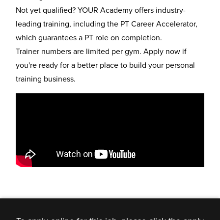
Not yet qualified? YOUR Academy offers industry-
leading training, including the
PT Career Accelerator
,
which guarantees a PT role on completion.
Trainer numbers are limited per gym. Apply now if
you're ready for a better place to build your personal
training business.