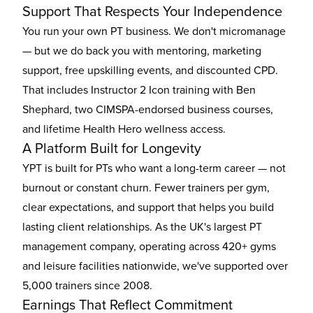
Support That Respects Your Independence
You run your own PT business. We don't micromanage
— but we do back you with mentoring, marketing
support, free upskilling events, and discounted CPD.
That includes Instructor 2 Icon training with Ben
Shephard, two CIMSPA-endorsed business courses,
and lifetime Health Hero wellness access.
A Platform Built for Longevity
YPT is built for PTs who want a long-term career — not
burnout or constant churn. Fewer trainers per gym,
clear expectations, and support that helps you build
lasting client relationships. As the UK's largest PT
management company, operating across 420+ gyms
and leisure facilities nationwide, we've supported over
5,000 trainers since 2008.
Earnings That Reflect Commitment