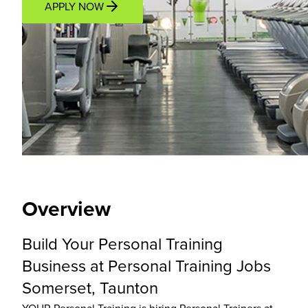
APPLY NOW
Overview
Location
Income Potential
Support P
Overview
Build Your Personal Training
Business at Personal Training Jobs
Somerset, Taunton