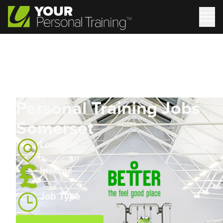
Personal Training Jobs
Somerset
Location
Personal Training Jobs Somerset
Income
OTE 25K to 50K*
Job Type
Self Employed