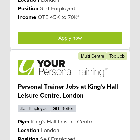
Position
Self Employed
Income
OTE 45K to 70K*
Apply now
Multi Centre
Top Job
Personal Trainer Jobs at King's Hall
Leisure Centre, London
Self Employed
GLL Better
Gym
King's Hall Leisure Centre
Location
London
Position
Self Employed