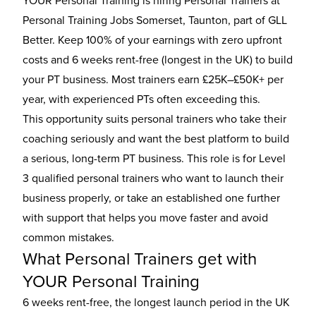
YOUR Personal Training is hiring Personal Trainers at
Personal Training Jobs Somerset, Taunton, part of GLL
Better. Keep 100% of your earnings with zero upfront
costs and 6 weeks rent-free (longest in the UK) to build
your PT business. Most trainers earn £25K–£50K+ per
year, with experienced PTs often exceeding this.
This opportunity suits personal trainers who take their
coaching seriously and want the best platform to build
a serious, long-term PT business. This role is for Level
3 qualified personal trainers who want to launch their
business properly, or take an established one further
with support that helps you move faster and avoid
common mistakes.
What Personal Trainers get with
YOUR Personal Training
6 weeks rent-free, the longest launch period in the UK