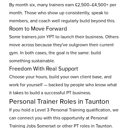
By month six, many trainers earn £2,500–£4,500+ per
month. Those who show up consistently, speak to
members, and coach well regularly build beyond this.
Room to Move Forward
Some trainers join YPT to launch their business. Others
move across because they've outgrown their current
gym. In both cases, the goal is the same: build
something sustainable.
Freedom With Real Support
Choose your hours, build your own client base, and
work for yourself — backed by people who know what
it takes to build a successful PT business.
Personal Trainer Roles in Taunton
If you hold a Level 3 Personal Training qualification, we
can connect you with this opportunity at Personal
Training Jobs Somerset or other
PT roles in Taunton
.