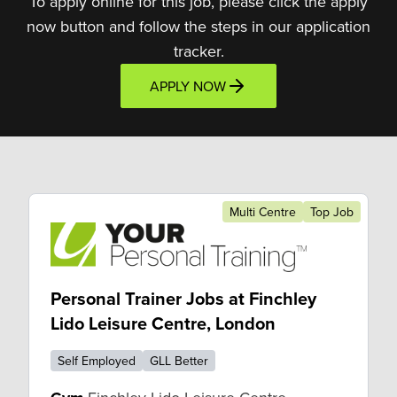
To apply online for this job, please click the apply
now button and follow the steps in our application
tracker.
APPLY NOW
Multi Centre
Top Job
Personal Trainer Jobs at Finchley
Lido Leisure Centre, London
Self Employed
GLL Better