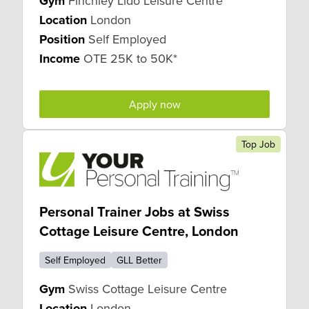
Gym
Finchley Lido Leisure Centre
Location
London
Position
Self Employed
Income
OTE 25K to 50K*
Apply now
Top Job
Personal Trainer Jobs at Swiss
Cottage Leisure Centre, London
Self Employed
GLL Better
Gym
Swiss Cottage Leisure Centre
Location
London