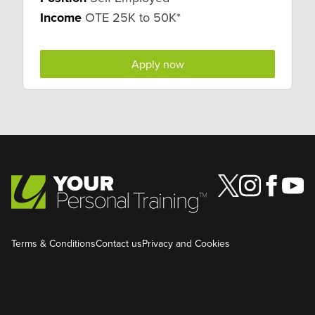
Income
OTE 25K to 50K*
Apply now
Terms & Conditions
Contact us
Privacy and Cookies