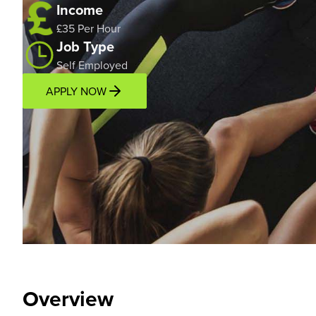
Income
£35 Per Hour
Job Type
Self Employed
APPLY NOW
Overview
Location
Overview