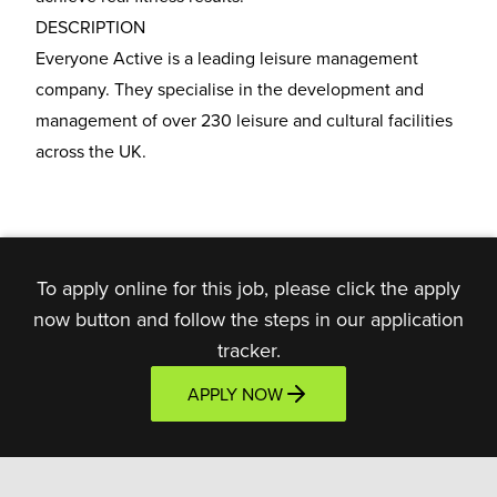
DESCRIPTION
Everyone Active is a leading leisure management
company. They specialise in the development and
management of over 230 leisure and cultural facilities
across the UK.
To apply online for this job, please click the apply
now button and follow the steps in our application
tracker.
APPLY NOW