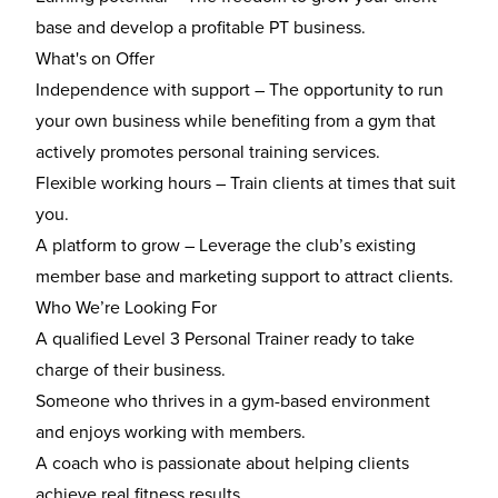
base and develop a profitable PT business.
What's on Offer
Independence with support – The opportunity to run
your own business while benefiting from a gym that
actively promotes personal training services.
Flexible working hours – Train clients at times that suit
you.
A platform to grow – Leverage the club’s existing
member base and marketing support to attract clients.
Who We’re Looking For
A qualified Level 3 Personal Trainer ready to take
charge of their business.
Someone who thrives in a gym-based environment
and enjoys working with members.
A coach who is passionate about helping clients
achieve real fitness results.