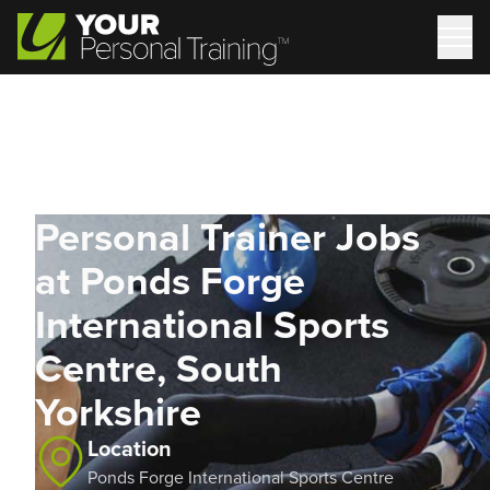
Personal Trainer Jobs
at Ponds Forge
International Sports
Centre, South
Yorkshire
Location
Ponds Forge International Sports Centre