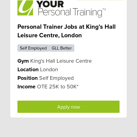
Personal Trainer Jobs at King's Hall
Leisure Centre, London
Self Employed
GLL Better
Gym
King's Hall Leisure Centre
Location
London
Position
Self Employed
Income
OTE 25K to 50K*
Apply now