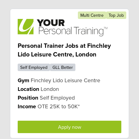
Multi Centre
Top Job
Personal Trainer Jobs at Finchley
Lido Leisure Centre, London
Self Employed
GLL Better
Gym
Finchley Lido Leisure Centre
Location
London
Position
Self Employed
Income
OTE 25K to 50K*
Apply now