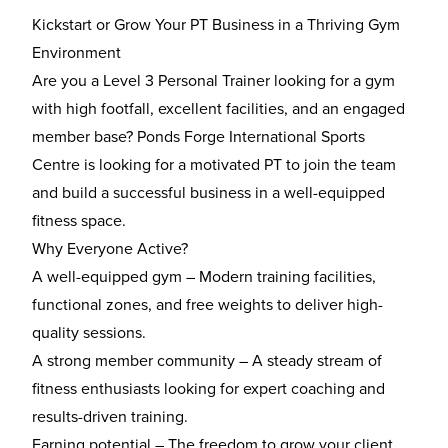
Kickstart or Grow Your PT Business in a Thriving Gym
Environment
Are you a Level 3 Personal Trainer looking for a gym
with high footfall, excellent facilities, and an engaged
member base? Ponds Forge International Sports
Centre is looking for a motivated PT to join the team
and build a successful business in a well-equipped
fitness space.
Why Everyone Active?
A well-equipped gym – Modern training facilities,
functional zones, and free weights to deliver high-
quality sessions.
A strong member community – A steady stream of
fitness enthusiasts looking for expert coaching and
results-driven training.
Earning potential – The freedom to grow your client