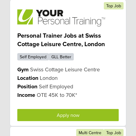
Top Job
Personal Trainer Jobs at Swiss
Cottage Leisure Centre, London
Self Employed
GLL Better
Gym
Swiss Cottage Leisure Centre
Location
London
Position
Self Employed
Income
OTE 45K to 70K*
Apply now
Multi Centre
Top Job