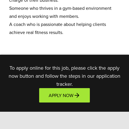
charge of their business.
Someone who thrives in a
gym-based environment
and enjoys working with members.
A coach who is
passionate about helping clients
achieve real fitness results.
To apply online for this job, please click the apply
now button and follow the steps in our application
tracker.
APPLY NOW