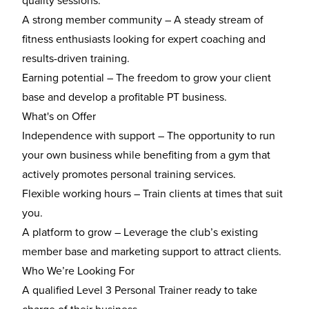
quality sessions.
A strong member community
– A steady stream of
fitness enthusiasts looking for expert coaching and
results-driven training.
Earning potential
– The freedom to grow your client
base and develop a profitable PT business.
What's on Offer
Independence with support
– The opportunity to run
your own business while benefiting from a gym that
actively promotes personal training services.
Flexible working hours
– Train clients at times that suit
you.
A platform to grow
– Leverage the club’s existing
member base and marketing support to attract clients.
Who We’re Looking For
A
qualified Level 3 Personal Trainer
ready to take