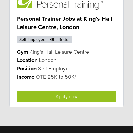
Personal Trainer Jobs at King's Hall
Leisure Centre, London
Self Employed
GLL Better
Gym
King's Hall Leisure Centre
Location
London
Position
Self Employed
Income
OTE 25K to 50K*
Apply now