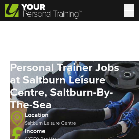
Personal Trainer Jobs
at Saltburn Leisure
Centre, Saltburn-By-
The-Sea
Location
Saltburn Leisure Centre
Income