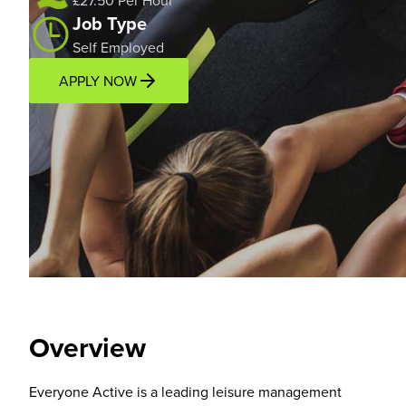
£27.50 Per Hour
Job Type
Self Employed
APPLY NOW
Overview
Location
Overview
Everyone Active is a leading leisure management