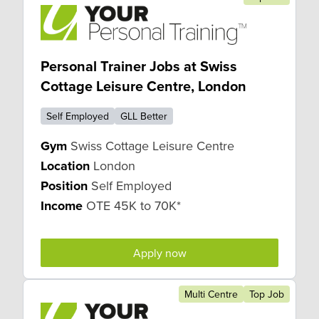
Personal Trainer Jobs at Swiss
Cottage Leisure Centre, London
Self Employed
GLL Better
Gym
Swiss Cottage Leisure Centre
Location
London
Position
Self Employed
Income
OTE 45K to 70K*
Apply now
Multi Centre
Top Job