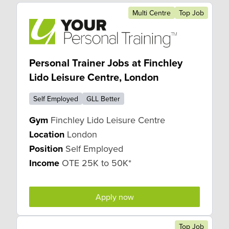
Multi Centre
Top Job
Personal Trainer Jobs at Finchley
Lido Leisure Centre, London
Self Employed
GLL Better
Gym
Finchley Lido Leisure Centre
Location
London
Position
Self Employed
Income
OTE 25K to 50K*
Apply now
Top Job