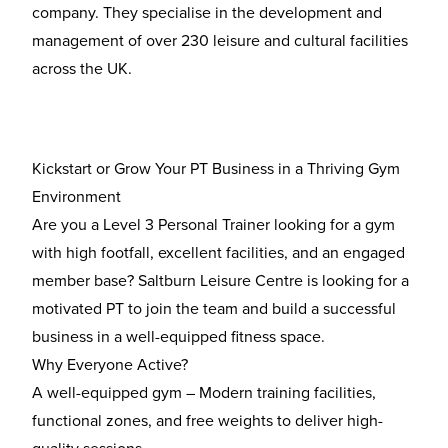
company. They specialise in the development and
management of over 230 leisure and cultural facilities
across the UK.
Kickstart or Grow Your PT Business in a Thriving Gym
Environment
Are you a
Level 3 Personal Trainer
looking for a gym
with
high footfall, excellent facilities, and an engaged
member base
? Saltburn Leisure Centre is looking for a
motivated PT to join the team and build a successful
business in a well-equipped fitness space.
Why Everyone Active?
A well-equipped gym
– Modern training facilities,
functional zones, and free weights to deliver high-