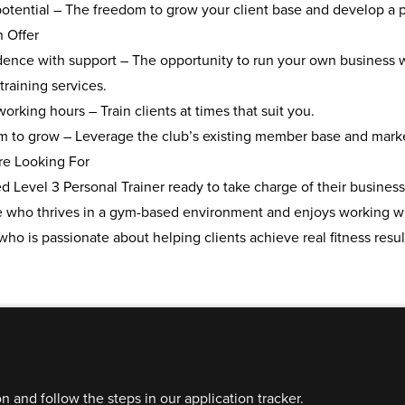
otential
– The freedom to grow your client base and develop a pr
n Offer
ence with support
– The opportunity to run your own business w
training services.
 working hours
– Train clients at times that suit you.
rm to grow
– Leverage the club’s existing member base and marketi
e Looking For
ed Level 3 Personal Trainer
ready to take charge of their business
who thrives in a
gym-based environment
and enjoys working w
who is
passionate about helping clients
achieve real fitness resul
on and follow the steps in our application tracker.