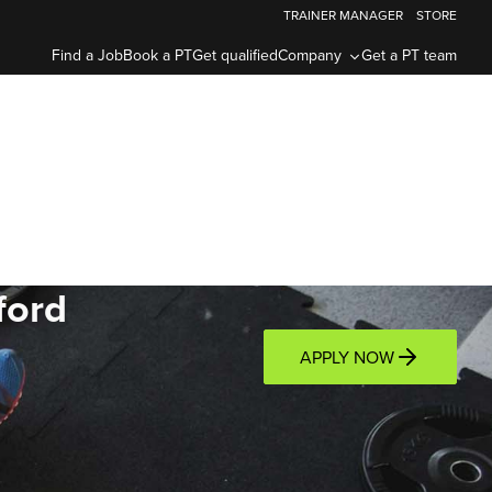
TRAINER MANAGER
STORE
Find a Job
Book a PT
Get qualified
Company
Get a PT team
ford
APPLY NOW