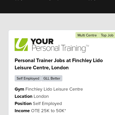
Multi Centre
Top Job
Personal Trainer Jobs at Finchley Lido
Leisure Centre, London
Self Employed
GLL Better
Gym
Finchley Lido Leisure Centre
Location
London
Position
Self Employed
Income
OTE 25K to 50K*