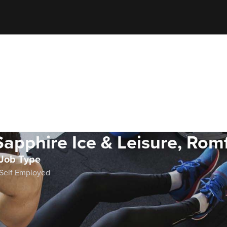
Sapphire Ice & Leisure, Rom
Job Type
Self Employed