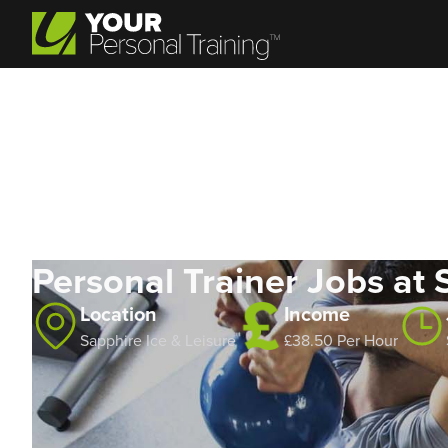
Personal Trainer Jobs at 
Location
Income
Sapphire Ice & Leisure
£38.50 Per Hour