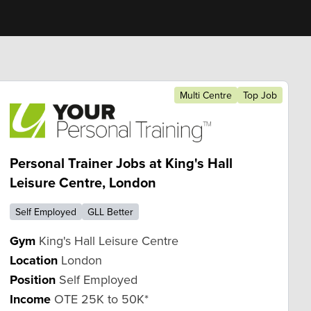
Multi Centre
Top Job
Personal Trainer Jobs at King's Hall
Leisure Centre, London
Self Employed
GLL Better
Gym
King's Hall Leisure Centre
Location
London
Position
Self Employed
Income
OTE 25K to 50K*