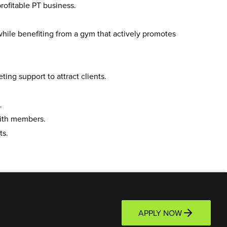
ofitable PT business.
hile benefiting from a gym that actively promotes
ng support to attract clients.
.
ith members.
ts.
APPLY NOW