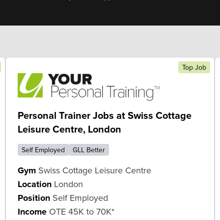
Top Job
Personal Trainer Jobs at Swiss Cottage
Leisure Centre, London
Self Employed
GLL Better
Gym
Swiss Cottage Leisure Centre
Location
London
Position
Self Employed
Income
OTE 45K to 70K*