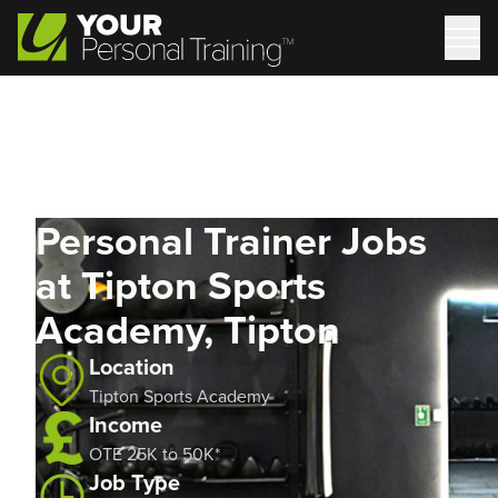
Personal Trainer Jobs
at Tipton Sports
Academy, Tipton
Location
Tipton Sports Academy
Income
OTE 25K to 50K*
Job Type