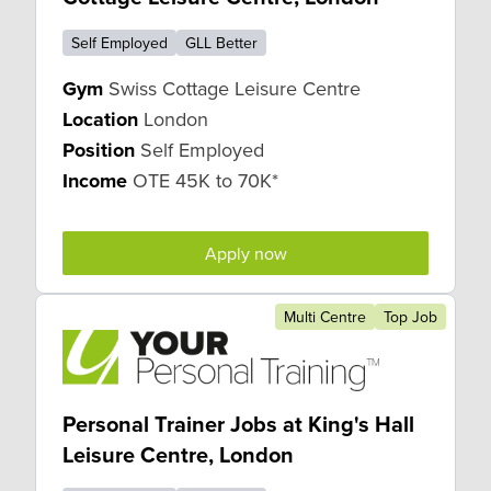
Self Employed
GLL Better
Gym
Swiss Cottage Leisure Centre
Location
London
Position
Self Employed
Income
OTE 45K to 70K*
Apply now
Multi Centre
Top Job
Personal Trainer Jobs at King's Hall
Leisure Centre, London