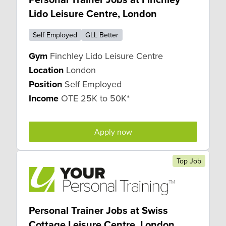
Lido Leisure Centre, London
Self Employed
GLL Better
Gym
Finchley Lido Leisure Centre
Location
London
Position
Self Employed
Income
OTE 25K to 50K*
Apply now
Top Job
Personal Trainer Jobs at Swiss
Cottage Leisure Centre, London