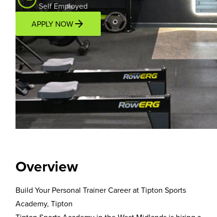
Self Employed
APPLY NOW
Overview
Location
Income Potential
Support P
Overview
Build Your Personal Trainer Career at Tipton Sports
Academy, Tipton