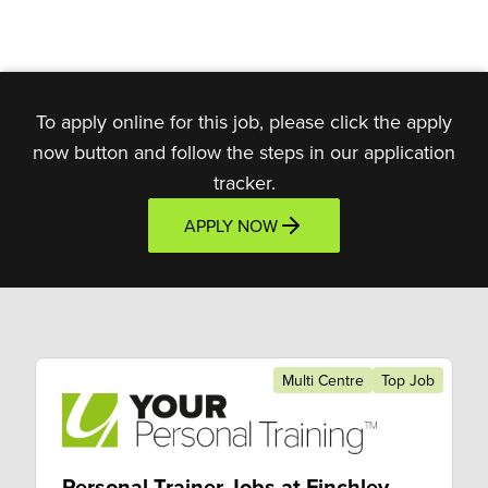
To apply online for this job, please click the apply
now button and follow the steps in our application
tracker.
APPLY NOW
Multi Centre
Top Job
Personal Trainer Jobs at Finchley