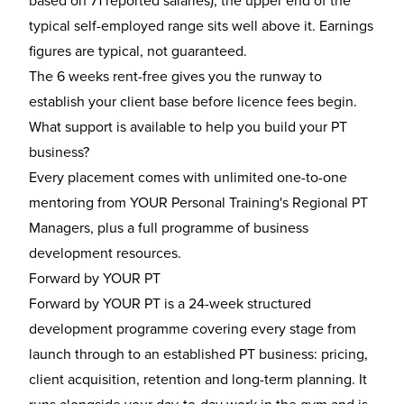
based on 71 reported salaries); the upper end of the
typical self-employed range sits well above it. Earnings
figures are typical, not guaranteed.
The 6 weeks rent-free gives you the runway to
establish your client base before licence fees begin.
What support is available to help you build your PT
business?
Every placement comes with unlimited one-to-one
mentoring from YOUR Personal Training's Regional PT
Managers, plus a full programme of business
development resources.
Forward by YOUR PT
Forward by YOUR PT is a 24-week structured
development programme covering every stage from
launch through to an established PT business: pricing,
client acquisition, retention and long-term planning. It