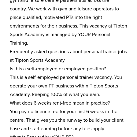
gym and leisure centre partnerships across the
country. We work with gym and leisure operators to
place qualified, motivated PTs into the right
environments for their business. This vacancy at Tipton
Sports Academy is managed by YOUR Personal
Training.
Frequently asked questions about personal trainer jobs
at Tipton Sports Academy
Is this a self-employed or employed position?
This is a self-employed personal trainer vacancy. You
operate your own PT business within Tipton Sports
Academy, keeping 100% of what you earn.
What does 6 weeks rent-free mean in practice?
You pay no licence fee for your first 6 weeks in the
centre. That gives you the runway to build your client
base and start earning before any fees apply.