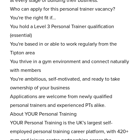
at every stage of building their business.
Who can apply for this personal trainer vacancy?
You're the right fit if...
You hold a Level 3 Personal Trainer qualification
(essential)
You're based in or able to work regularly from the
Tipton area
You thrive in a gym environment and connect naturally
with members
You're ambitious, self-motivated, and ready to take
ownership of your business
Applications are welcome from newly qualified
personal trainers and experienced PTs alike.
About YOUR Personal Training
YOUR Personal Training is the UK's largest self-
employed personal training career platform, with 420+