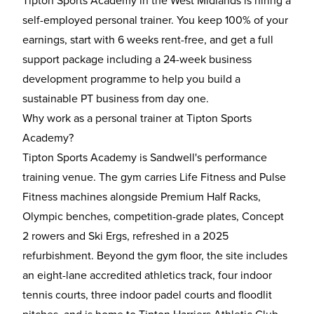
Tipton Sports Academy in the West Midlands is hiring a
self-employed personal trainer. You keep 100% of your
earnings, start with 6 weeks rent-free, and get a full
support package including a 24-week business
development programme to help you build a
sustainable PT business from day one.
Why work as a personal trainer at Tipton Sports
Academy?
Tipton Sports Academy is Sandwell's performance
training venue. The gym carries Life Fitness and Pulse
Fitness machines alongside Premium Half Racks,
Olympic benches, competition-grade plates, Concept
2 rowers and Ski Ergs, refreshed in a 2025
refurbishment. Beyond the gym floor, the site includes
an eight-lane accredited athletics track, four indoor
tennis courts, three indoor padel courts and floodlit