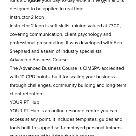
runs alongside your day-to-day work in the gym and is
designed to be applied in real time.
Instructor 2 Icon
Instructor 2 Icon is soft skills training valued at £300,
covering communication, client psychology and
professional presentation. It was developed with Ben
Shephard and a team of industry specialists.
Advanced Business Course
The Advanced Business Course is CIMSPA-accredited
with 10 CPD points, built for scaling your business
through challenges, community building and long-term
client retention.
YOUR PT Hub
YOUR PT Hub is an online resource centre you can
access at any point. It includes templates, guides and
tools built to support self-employed personal trainers