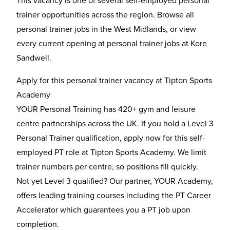
This vacancy is one of several self-employed personal
trainer opportunities across the region. Browse all
personal trainer jobs in the West Midlands
, or view
every current opening at
personal trainer jobs at Kore
Sandwell
.
Apply for this personal trainer vacancy at Tipton Sports
Academy
YOUR Personal Training has 420+ gym and leisure
centre partnerships across the UK. If you hold a Level 3
Personal Trainer qualification, apply now for this self-
employed PT role at Tipton Sports Academy. We limit
trainer numbers per centre, so positions fill quickly.
Not yet Level 3 qualified? Our partner, YOUR Academy,
offers leading training courses including the
PT Career
Accelerator
which guarantees you a PT job upon
completion.