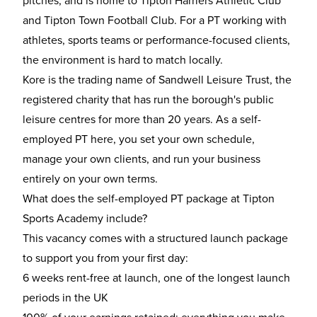
pitches, and is home to Tipton Harriers Athletic Club
and Tipton Town Football Club. For a PT working with
athletes, sports teams or performance-focused clients,
the environment is hard to match locally.
Kore is the trading name of Sandwell Leisure Trust, the
registered charity that has run the borough's public
leisure centres for more than 20 years. As a self-
employed PT here, you set your own schedule,
manage your own clients, and run your business
entirely on your own terms.
What does the self-employed PT package at Tipton
Sports Academy include?
This vacancy comes with a structured launch package
to support you from your first day:
6 weeks rent-free at launch, one of the longest launch
periods in the UK