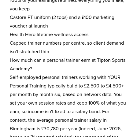
100% of your earnings retained: everything you make,
you keep
Castore PT uniform (2 tops) and a £100 marketing
voucher at launch
Health Hero lifetime wellness access
Capped trainer numbers per centre, so client demand
isn't stretched thin
How much can a personal trainer earn at Tipton Sports
Academy?
Self-employed personal trainers working with YOUR
Personal Training typically build to £2,500 to £4,500+
per month by month six, based on network data. You
set your own session rates and keep 100% of what you
earn, so income isn't fixed to a salary band. For
context, the average personal trainer salary in
Birmingham is £30,780 per year (Indeed, June 2026,