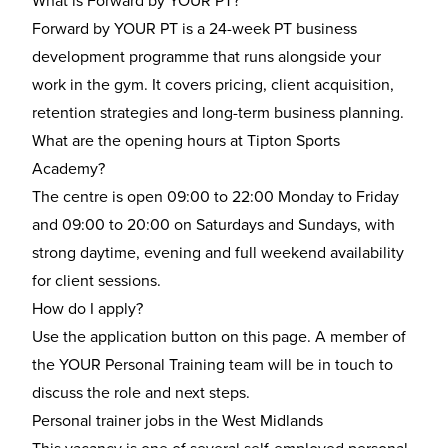
What is Forward by YOUR PT?
Forward by YOUR PT is a 24-week PT business
development programme that runs alongside your
work in the gym. It covers pricing, client acquisition,
retention strategies and long-term business planning.
What are the opening hours at Tipton Sports
Academy?
The centre is open 09:00 to 22:00 Monday to Friday
and 09:00 to 20:00 on Saturdays and Sundays, with
strong daytime, evening and full weekend availability
for client sessions.
How do I apply?
Use the application button on this page. A member of
the YOUR Personal Training team will be in touch to
discuss the role and next steps.
Personal trainer jobs in the West Midlands