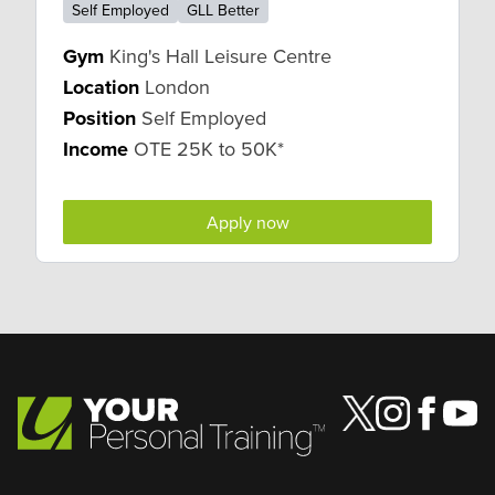
Self Employed
GLL Better
Gym
King's Hall Leisure Centre
Location
London
Position
Self Employed
Income
OTE 25K to 50K*
Apply now