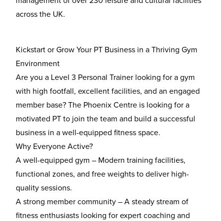
management of over 230 leisure and cultural facilities
across the UK.
Kickstart or Grow Your PT Business in a Thriving Gym
Environment
Are you a
Level 3 Personal Trainer
looking for a gym
with
high footfall, excellent facilities, and an engaged
member base
? The Phoenix Centre is looking for a
motivated PT to join the team and build a successful
business in a well-equipped fitness space.
Why Everyone Active?
A well-equipped gym
– Modern training facilities,
functional zones, and free weights to deliver high-
quality sessions.
A strong member community
– A steady stream of
fitness enthusiasts looking for expert coaching and