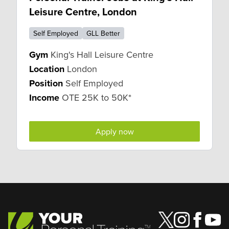
Leisure Centre, London
Self Employed
GLL Better
Gym
King's Hall Leisure Centre
Location
London
Position
Self Employed
Income
OTE 25K to 50K*
Apply now