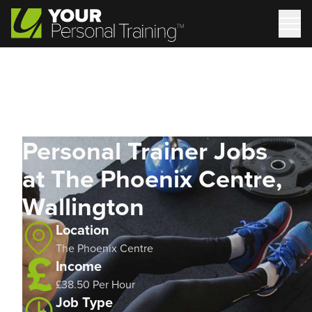
Personal Trainer Jobs
at The Phoenix Centre,
Wallington
Location
The Phoenix Centre
Income
£38.50 Per Hour
Job Type