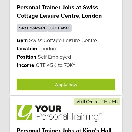
Personal Trainer Jobs at Swiss
Cottage Leisure Centre, London
Self Employed
GLL Better
Gym
Swiss Cottage Leisure Centre
Location
London
Position
Self Employed
Income
OTE 45K to 70K*
Apply now
Multi Centre
Top Job
Personal Trainer Jobs at King's Hall