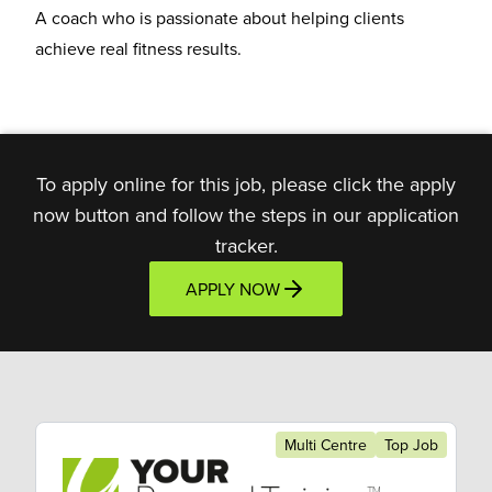
A coach who is
passionate about helping clients
achieve real fitness results.
To apply online for this job, please click the apply
now button and follow the steps in our application
tracker.
APPLY NOW
Multi Centre
Top Job