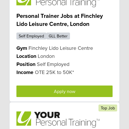
Personal Trainer Jobs at Finchley
Lido Leisure Centre, London
Self Employed
GLL Better
Gym
Finchley Lido Leisure Centre
Location
London
Position
Self Employed
Income
OTE 25K to 50K*
Apply now
Top Job