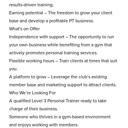
results-driven training.
Earning potential
– The freedom to grow your client
base and develop a profitable PT business.
What's on Offer
Independence with support
– The opportunity to run
your own business while benefiting from a gym that
actively promotes personal training services.
Flexible working hours
– Train clients at times that suit
you.
A platform to grow
– Leverage the club’s existing
member base and marketing support to attract clients.
Who We’re Looking For
A
qualified Level 3 Personal Trainer
ready to take
charge of their business.
Someone who thrives in a
gym-based environment
and enjoys working with members.