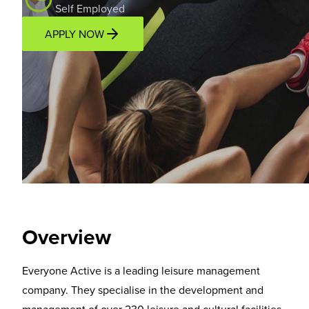
Self Employed
APPLY NOW
Overview
Location
Overview
Everyone Active is a leading leisure management
company. They specialise in the development and