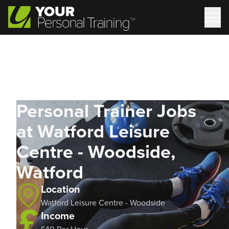
Personal Trainer Jobs
at Watford Leisure
Centre - Woodside,
Watford
Location
Watford Leisure Centre - Woodside
Income