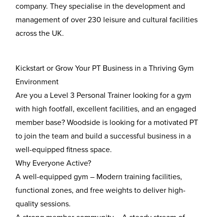
company. They specialise in the development and
management of over 230 leisure and cultural facilities
across the UK.
Kickstart or Grow Your PT Business in a Thriving Gym
Environment
Are you a
Level 3 Personal Trainer
looking for a gym
with
high footfall, excellent facilities, and an engaged
member base
? Woodside is looking for a motivated PT
to join the team and build a successful business in a
well-equipped fitness space.
Why Everyone Active?
A well-equipped gym
– Modern training facilities,
functional zones, and free weights to deliver high-
quality sessions.