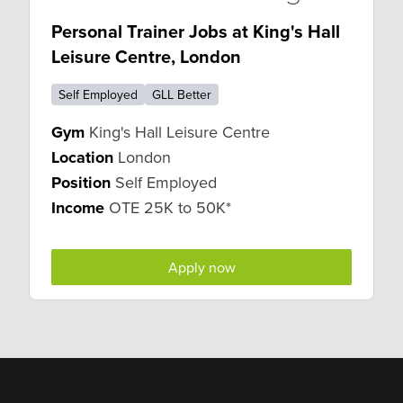
Personal Trainer Jobs at King's Hall
Leisure Centre, London
Self Employed
GLL Better
Gym
King's Hall Leisure Centre
Location
London
Position
Self Employed
Income
OTE 25K to 50K*
Apply now