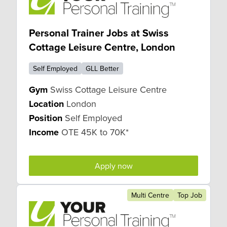
Personal Trainer Jobs at Swiss
Cottage Leisure Centre, London
Self Employed
GLL Better
Gym
Swiss Cottage Leisure Centre
Location
London
Position
Self Employed
Income
OTE 45K to 70K*
Apply now
Multi Centre
Top Job