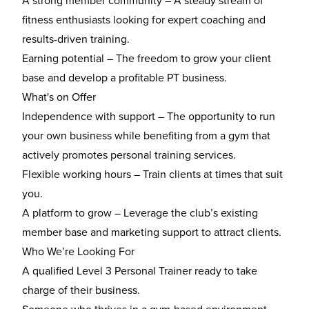
A strong member community
– A steady stream of
fitness enthusiasts looking for expert coaching and
results-driven training.
Earning potential
– The freedom to grow your client
base and develop a profitable PT business.
What's on Offer
Independence with support
– The opportunity to run
your own business while benefiting from a gym that
actively promotes personal training services.
Flexible working hours
– Train clients at times that suit
you.
A platform to grow
– Leverage the club’s existing
member base and marketing support to attract clients.
Who We’re Looking For
A
qualified Level 3 Personal Trainer
ready to take
charge of their business.