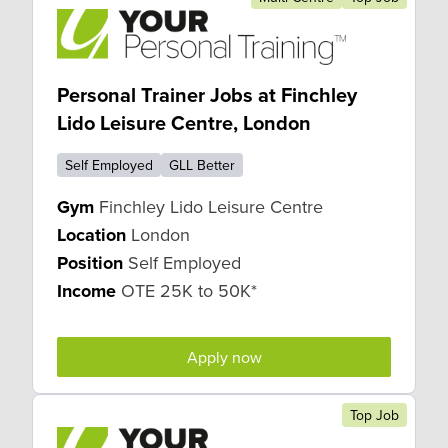
Personal Trainer Jobs at Finchley
Lido Leisure Centre, London
Self Employed
GLL Better
Gym
Finchley Lido Leisure Centre
Location
London
Position
Self Employed
Income
OTE 25K to 50K*
Apply now
Top Job