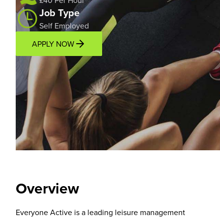
£40 Per Hour
Job Type
Self Employed
APPLY NOW
Overview
Location
Overview
Everyone Active is a leading leisure management