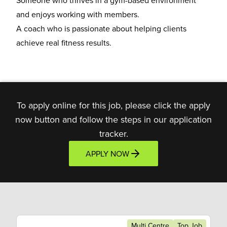
Someone who thrives in a
gym-based environment
and enjoys working with members.
A coach who is
passionate about helping clients
achieve real fitness results.
To apply online for this job, please click the apply
now button and follow the steps in our application
tracker.
APPLY NOW
Multi Centre
Top Job