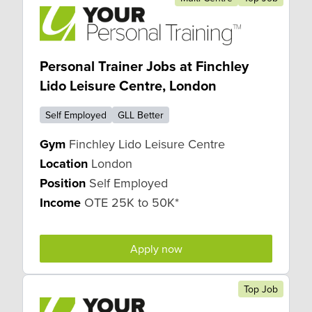
Personal Trainer Jobs at Finchley
Lido Leisure Centre, London
Self Employed
GLL Better
Gym
Finchley Lido Leisure Centre
Location
London
Position
Self Employed
Income
OTE 25K to 50K*
Apply now
Top Job