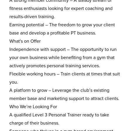
A strong member community
– A steady stream of
fitness enthusiasts looking for expert coaching and
results-driven training.
Earning potential
– The freedom to grow your client
base and develop a profitable PT business.
What's on Offer
Independence with support
– The opportunity to run
your own business while benefiting from a gym that
actively promotes personal training services.
Flexible working hours
– Train clients at times that suit
you.
A platform to grow
– Leverage the club’s existing
member base and marketing support to attract clients.
Who We’re Looking For
A
qualified Level 3 Personal Trainer
ready to take
charge of their business.