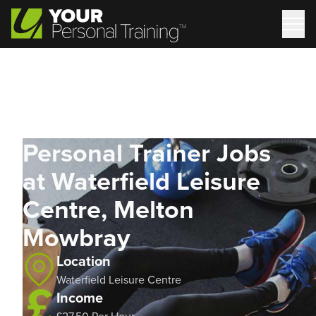
Personal Trainer Jobs
at Waterfield Leisure
Centre, Melton
Mowbray
Location
Waterfield Leisure Centre
Income