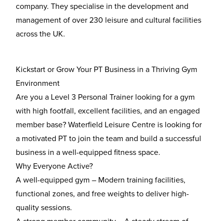
company. They specialise in the development and
management of over 230 leisure and cultural facilities
across the UK.
Kickstart or Grow Your PT Business in a Thriving Gym
Environment
Are you a
Level 3 Personal Trainer
looking for a gym
with
high footfall, excellent facilities, and an engaged
member base
? Waterfield Leisure Centre is looking for
a motivated PT to join the team and build a successful
business in a well-equipped fitness space.
Why Everyone Active?
A well-equipped gym
– Modern training facilities,
functional zones, and free weights to deliver high-
quality sessions.