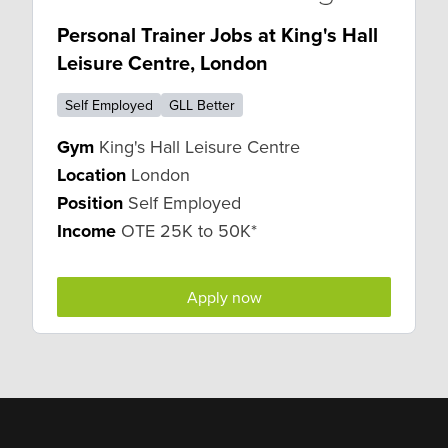
Personal Trainer Jobs at King's Hall
Leisure Centre, London
Self Employed
GLL Better
Gym
King's Hall Leisure Centre
Location
London
Position
Self Employed
Income
OTE 25K to 50K*
Apply now