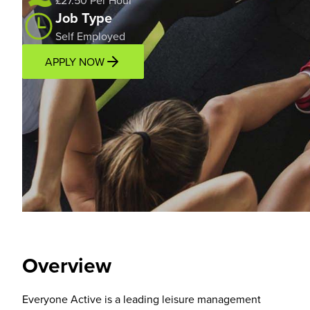
£27.50 Per Hour
Job Type
Self Employed
APPLY NOW
Overview
Location
Overview
Everyone Active is a leading leisure management