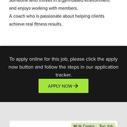
Someone who thrives in a
gym-based environment
and enjoys working with members.
A coach who is
passionate about helping clients
achieve real fitness results.
To apply online for this job, please click the apply
now button and follow the steps in our application
tracker.
APPLY NOW
Multi Centre
Top Job