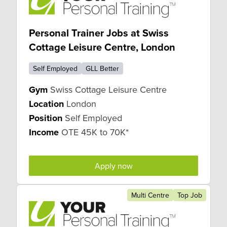
Personal Trainer Jobs at Swiss
Cottage Leisure Centre, London
Self Employed
GLL Better
Gym
Swiss Cottage Leisure Centre
Location
London
Position
Self Employed
Income
OTE 45K to 70K*
Apply now
Multi Centre
Top Job