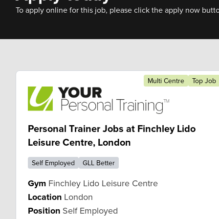
To apply online for this job, please click the apply now butt
Multi Centre
Top Job
Personal Trainer Jobs at Finchley Lido
Leisure Centre, London
Self Employed
GLL Better
Gym
Finchley Lido Leisure Centre
Location
London
Position
Self Employed