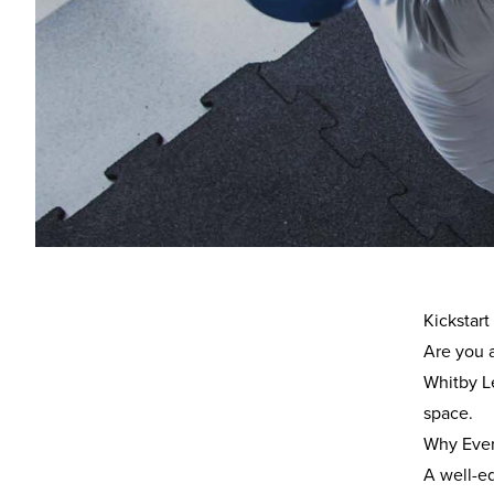
Ove
Overview
Location
Everyone
leisure a
Kickstar
Are you 
Whitby Le
space.
Why Ever
A well-e