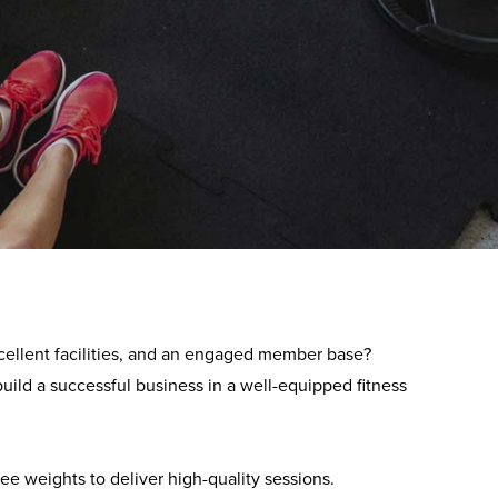
lise in the development and management of over 230
excellent facilities, and an engaged member base
?
uild a successful business in a well-equipped fitness
ree weights to deliver high-quality sessions.