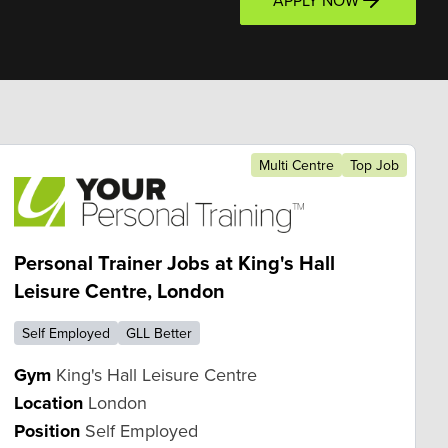
APPLY NOW
Multi Centre
Top Job
Personal Trainer Jobs at King's Hall
Leisure Centre, London
Self Employed
GLL Better
Gym
King's Hall Leisure Centre
Location
London
Position
Self Employed