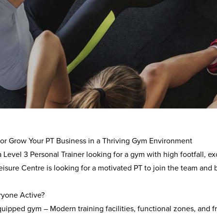
rview
 Active is a leading leisure management company. They specia
nd cultural facilities across the UK.
t or Grow Your PT Business in a Thriving Gym Environment
a
Level 3 Personal Trainer
looking for a gym with
high footfall, 
isure Centre is looking for a motivated PT to join the team and b
yone Active?
quipped gym
– Modern training facilities, functional zones, and f