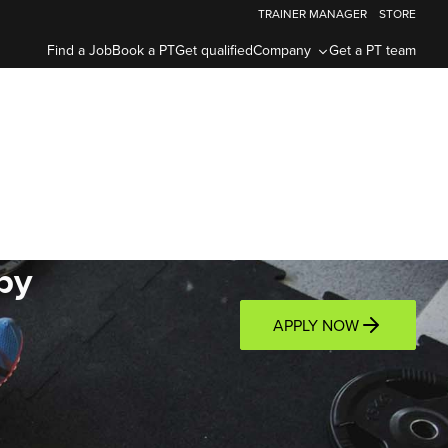
TRAINER MANAGER
STORE
Find a Job
Book a PT
Get qualified
Company
Get a PT team
by
APPLY NOW