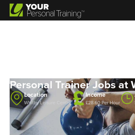
Personal Trainer Jobs at 
Location
Income
Whitby Leisure Centre
£28.60 Per Hour