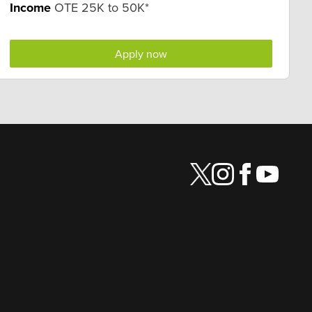
Income
OTE 25K to 50K*
Apply now