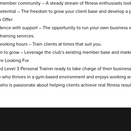
g member community
– A steady stream of fitness enthusiasts look
otential
– The freedom to grow your client base and develop a pr
n Offer
ence with support
– The opportunity to run your own business w
training services.
 working hours
– Train clients at times that suit you.
rm to grow
– Leverage the club’s existing member base and marketi
e Looking For
ed Level 3 Personal Trainer
ready to take charge of their business
who thrives in a
gym-based environment
and enjoys working w
who is
passionate about helping clients
achieve real fitness resul