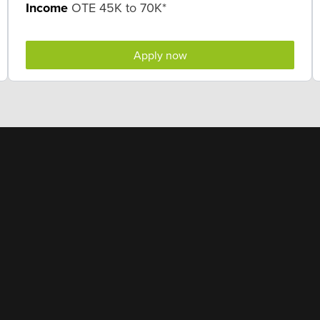
Income
OTE 45K to 70K*
Apply now