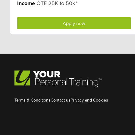
Income
OTE 25K to 50K*
Apply now
Terms & Conditions
Contact us
Privacy and Cookies