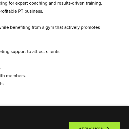
ing for expert coaching and results-driven training.
ofitable PT business.
hile benefiting from a gym that actively promotes
ng support to attract clients.
.
ith members.
ts.