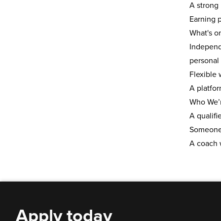
A stron
Earning p
What's o
Independ
personal 
Flexible
A platfo
Who We’r
A
qualifi
Someone 
A coach 
Apply today