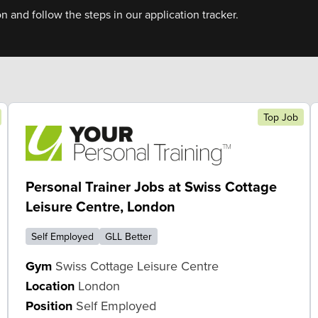
on and follow the steps in our application tracker.
Top Job
Personal Trainer Jobs at Swiss Cottage
Leisure Centre, London
Self Employed
GLL Better
Gym
Swiss Cottage Leisure Centre
Location
London
Position
Self Employed