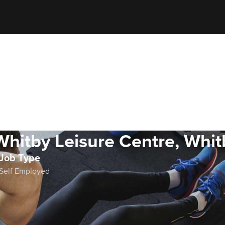
Whitby Leisure Centre, Whit
Job Type
Self Employed