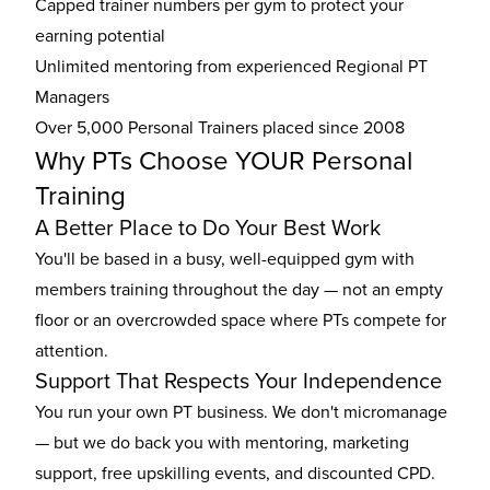
Capped trainer numbers per gym to protect your
earning potential
Unlimited mentoring from experienced Regional PT
Managers
Over 5,000 Personal Trainers placed since 2008
Why PTs Choose YOUR Personal
Training
A Better Place to Do Your Best Work
You'll be based in a busy, well-equipped gym with
members training throughout the day — not an empty
floor or an overcrowded space where PTs compete for
attention.
Support That Respects Your Independence
You run your own PT business. We don't micromanage
— but we do back you with mentoring, marketing
support, free upskilling events, and discounted CPD.