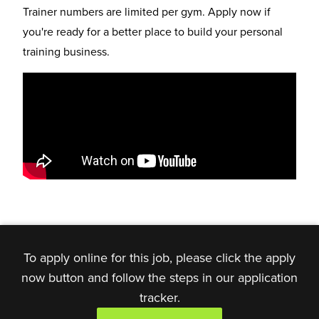
Trainer numbers are limited per gym. Apply now if
you're ready for a better place to build your personal
training business.
To apply online for this job, please click the apply
now button and follow the steps in our application
tracker.