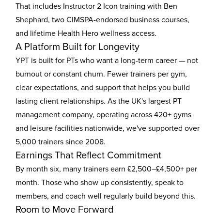
That includes Instructor 2 Icon training with Ben
Shephard, two CIMSPA-endorsed business courses,
and lifetime Health Hero wellness access.
A Platform Built for Longevity
YPT is built for PTs who want a long-term career — not
burnout or constant churn. Fewer trainers per gym,
clear expectations, and support that helps you build
lasting client relationships. As the UK's largest PT
management company, operating across 420+ gyms
and leisure facilities nationwide, we've supported over
5,000 trainers since 2008.
Earnings That Reflect Commitment
By month six, many trainers earn £2,500–£4,500+ per
month. Those who show up consistently, speak to
members, and coach well regularly build beyond this.
Room to Move Forward