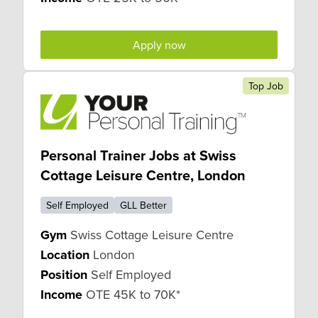
Apply now
Top Job
Personal Trainer Jobs at Swiss
Cottage Leisure Centre, London
Self Employed
GLL Better
Gym
Swiss Cottage Leisure Centre
Location
London
Position
Self Employed
Income
OTE 45K to 70K*