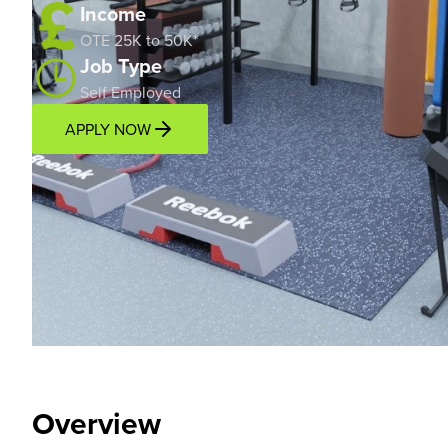
Income
OTE 25K to 50K*
Job Type
Self Employed
APPLY NOW
Overview
Location
Income Potential
Support P
Overview