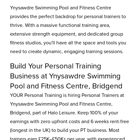
Ynysawdre Swimming Pool and Fitness Centre
provides the perfect backdrop for personal trainers to
thrive. With a massive functional training area,
extensive strength equipment, and dedicated group
fitness studios, you'll have all the space and tools you
need to create dynamic, engaging training sessions.
Build Your Personal Training
Business at Ynysawdre Swimming
Pool and Fitness Centre, Bridgend
YOUR Personal Training is hiring Personal Trainers at
Ynysawdre Swimming Pool and Fitness Centre,
Bridgend, part of Halo Leisure. Keep 100% of your
earnings with zero upfront costs and 6 weeks rent-free
(longest in the UK) to build your PT business. Most
trainers earn £25K–£50K+ per year, with experienced