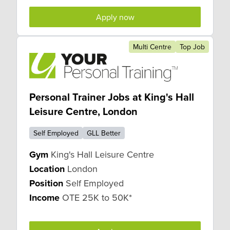
Apply now
Multi Centre
Top Job
Personal Trainer Jobs at King's Hall
Leisure Centre, London
Self Employed
GLL Better
Gym
King's Hall Leisure Centre
Location
London
Position
Self Employed
Income
OTE 25K to 50K*