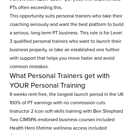
PTs often exceeding this.
This opportunity suits personal trainers who take their
coaching seriously and want the best platform to build
a serious, long-term PT business. This role is for Level
3 qualified personal trainers who want to launch their
business properly, or take an established one further
with support that helps you move faster and avoid
common mistakes.
What Personal Trainers get with
YOUR Personal Training
6 weeks rent-free, the longest launch period in the UK
100% of PT earnings with no commission cuts
Instructor 2 Icon soft-skills training with Ben Shephard
Two CIMSPA-endorsed business courses included
Health Hero lifetime wellness access included