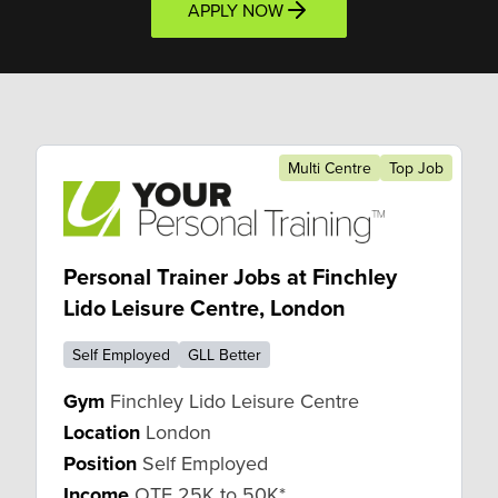
APPLY NOW
Multi Centre
Top Job
Personal Trainer Jobs at Finchley
Lido Leisure Centre, London
Self Employed
GLL Better
Gym
Finchley Lido Leisure Centre
Location
London
Position
Self Employed
Income
OTE 25K to 50K*