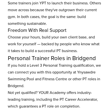
Some trainers join YPT to launch their business. Others
move across because they've outgrown their current
gym. In both cases, the goal is the same: build
something sustainable.
Freedom With Real Support
Choose your hours, build your own client base, and
work for yourself — backed by people who know what
it takes to build a successful PT business.
Personal Trainer Roles in Bridgend
If you hold a Level 3 Personal Training qualification, we
can connect you with this opportunity at Ynysawdre
Swimming Pool and Fitness Centre or other
PT roles in
Bridgend
.
Not yet qualified? YOUR Academy offers industry-
leading training, including the
PT Career Accelerator
,
which guarantees a PT role on completion.