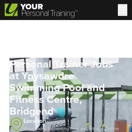
Personal Trainer Jobs
at Ynysawdre
Swimming Pool and
Fitness Centre,
Bridgend
Location
Ynysawdre Swimming Pool and Fitness Centre