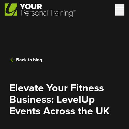
Back to blog
Elevate Your Fitness
Business: LevelUp
Events Across the UK