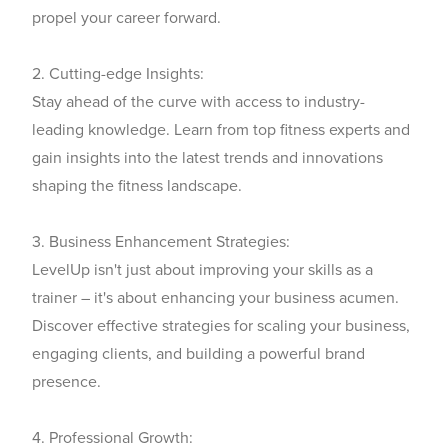
propel your career forward.
2. Cutting-edge Insights:
Stay ahead of the curve with access to industry-
leading knowledge. Learn from top fitness experts and
gain insights into the latest trends and innovations
shaping the fitness landscape.
3. Business Enhancement Strategies:
LevelUp isn't just about improving your skills as a
trainer – it's about enhancing your business acumen.
Discover effective strategies for scaling your business,
engaging clients, and building a powerful brand
presence.
4. Professional Growth: