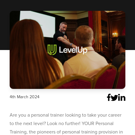
4th March 2024
Are you a personal trainer looking to take your career
to the next level? Look no further!
YOUR Personal
Training
, the pioneers of personal training provision in