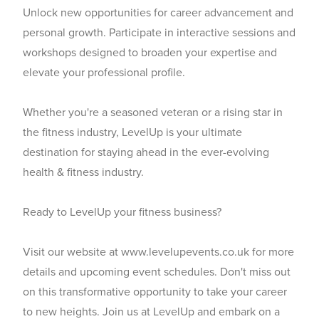
Unlock new opportunities for career advancement and
personal growth. Participate in interactive sessions and
workshops designed to broaden your expertise and
elevate your professional profile.
Whether you're a seasoned veteran or a rising star in
the fitness industry, LevelUp is your ultimate
destination for staying ahead in the ever-evolving
health & fitness industry.
Ready to LevelUp your fitness business?
Visit our website at
www.levelupevents.co.uk
for more
details and upcoming event schedules. Don't miss out
on this transformative opportunity to take your career
to new heights. Join us at LevelUp and embark on a