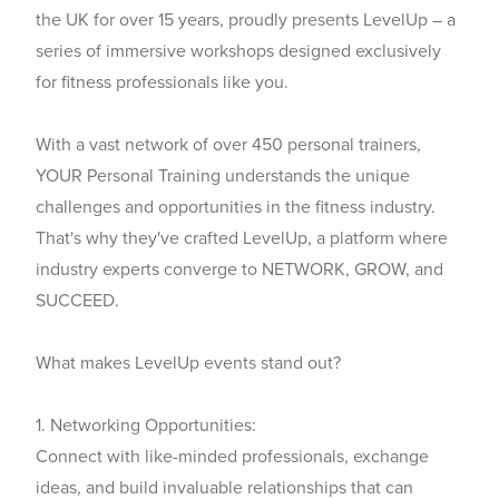
the UK for over 15 years, proudly presents
LevelUp
– a
series of immersive workshops designed exclusively
for fitness professionals like you.
With a vast network of over 450 personal trainers,
YOUR Personal Training understands the unique
challenges and opportunities in the fitness industry.
That's why they've crafted LevelUp, a platform where
industry experts converge to NETWORK, GROW, and
SUCCEED.
What makes LevelUp events stand out?
1. Networking Opportunities:
Connect with like-minded professionals, exchange
ideas, and build invaluable relationships that can