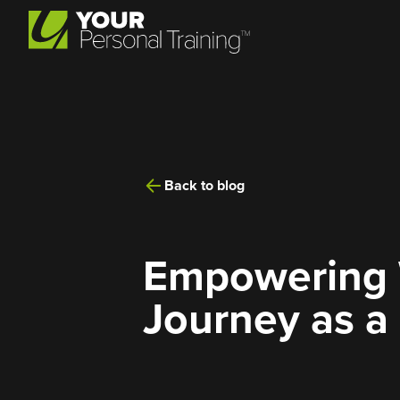
Back to blog
Empowering W
Journey as a