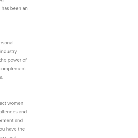
s has been an
ersonal
 industry
 the power of
 complement
s.
mpact women
hallenges and
erment and
you have the
ace, and