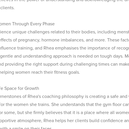
clients.
omen Through Every Phase
nce unique challenges related to their bodies, including menst
ffects of pregnancy, hormone imbalances, and more. These fact
 influence training, and Rhea emphasises the importance of recog
 gentle and understanding approach is needed on tough days. 
 providing the right support during challenging times can make 
 helping women reach their fitness goals.
fe Space for Growth
rnerstones of Rhea's coaching philosophy is creating a safe an
or the women she trains. She understands that the gym floor ca
or some, but she firmly believes that it is a place where all wom
upportive atmosphere, Rhea helps her clients build confidence 
with a smile on their faces.