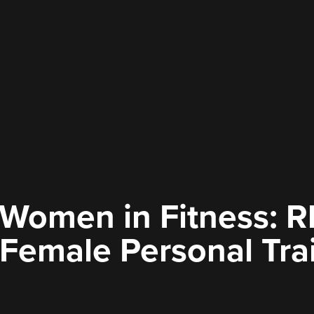
omen in Fitness: R
 Female Personal Tra