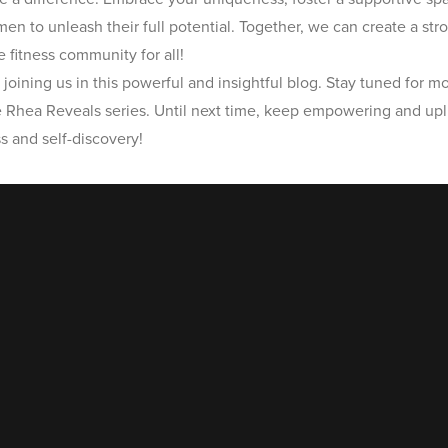
 to unleash their full potential. Together, we can create a str
 fitness community for all!
joining us in this powerful and insightful blog. Stay tuned for mo
e Rhea Reveals series. Until next time, keep empowering and upli
s and self-discovery!