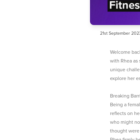
21st September 202
Welcome back 
with Rhea as 
unique challe
explore her e
Breaking Bar
Being a female
reflects on h
who might not
thought were 
Rhea firmly b