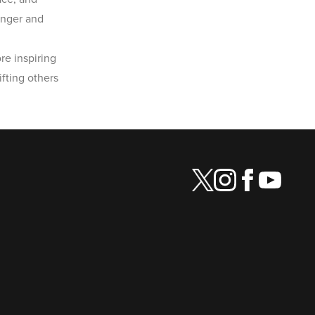
onger and
re inspiring
fting others