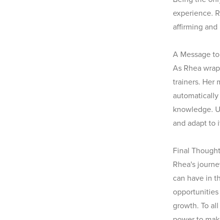
experience. R
affirming and
A Message to 
As Rhea wraps
trainers. Her 
automatically
knowledge. U
and adapt to i
Final Though
Rhea's journe
can have in t
opportunitie
growth. To al
power to make