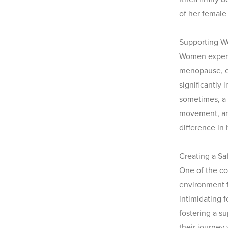
of her female 
Supporting W
Women experie
menopause, e
significantly
sometimes, a
movement, and
difference in
Creating a Sa
One of the co
environment f
intimidating f
fostering a s
their journey 