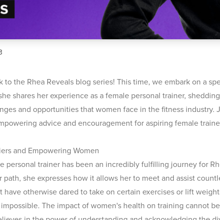
3
to the Rhea Reveals blog series! This time, we embark on a spe
she shares her experience as a female personal trainer, shedding
nges and opportunities that women face in the fitness industry. 
mpowering advice and encouragement for aspiring female traine
riers and Empowering Women
 personal trainer has been an incredibly fulfilling journey for R
er path, she expresses how it allows her to meet and assist coun
 have otherwise dared to take on certain exercises or lift weigh
impossible. The impact of women's health on training cannot be
elieves in the power of understanding and acknowledging the d