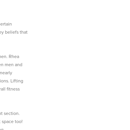
ertain
y beliefs that
 men. Rhea
een men and
nearly
ons. Lifting
ll fitness
t section.
 space too!
ng