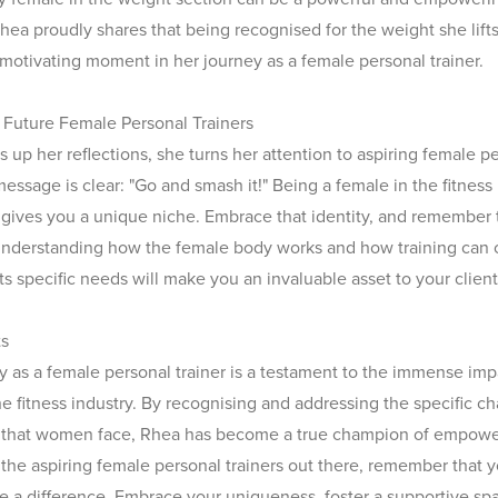
hea proudly shares that being recognised for the weight she lift
 motivating moment in her journey as a female personal trainer.
Future Female Personal Trainers
 up her reflections, she turns her attention to aspiring female p
message is clear: "Go and smash it!" Being a female in the fitness
 gives you a unique niche. Embrace that identity, and remember
nderstanding how the female body works and how training can
ts specific needs will make you an invaluable asset to your client
ts
y as a female personal trainer is a testament to the immense i
he fitness industry. By recognising and addressing the specific c
s that women face, Rhea has become a true champion of empow
l the aspiring female personal trainers out there, remember that 
 a difference. Embrace your uniqueness, foster a supportive sp