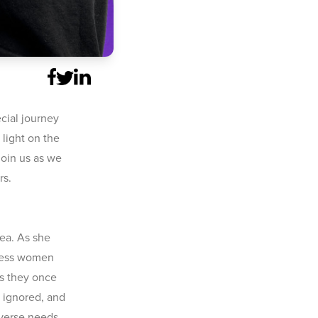
cial journey
 light on the
Join us as we
rs.
hea. As she
tless women
ts they once
 ignored, and
iverse needs