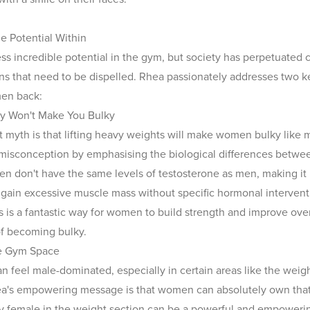
e Potential Within
 incredible potential in the gym, but society has perpetuated c
s that need to be dispelled. Rhea passionately addresses two ke
en back:
vy Won't Make You Bulky
 myth is that lifting heavy weights will make women bulky like
 misconception by emphasising the biological differences betw
don't have the same levels of testosterone as men, making it 
 gain excessive muscle mass without specific hormonal interventi
 is a fantastic way for women to build strength and improve overa
of becoming bulky.
e Gym Space
 feel male-dominated, especially in certain areas like the weigh
a's empowering message is that women can absolutely own that
y female in the weight section can be a powerful and empoweri