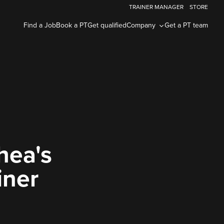
TRAINER MANAGER
STORE
Find a Job
Book a PT
Get qualified
Company
Get a PT team
hea's
iner