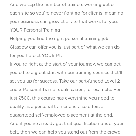
And we cap the number of trainers working out of
each site so you’re never fighting for clients, meaning
your business can grow at a rate that works for you.
YOUR Personal Training
Helping you find the right personal training job
Glasgow can offer you is just part of what we can do
for you here at YOUR PT.
If you’re right at the start of your journey, we can get
you off to a great start with our training courses that’ll
set you up for success. Take our part-funded Level 2
and 3 Personal Trainer qualification, for example. For
just £500, this course has everything you need to
qualify as a personal trainer and also offers a
guaranteed self-employed placement at the end.
And if you’ve already got that qualification under your
belt, then we can help you stand out from the crowd