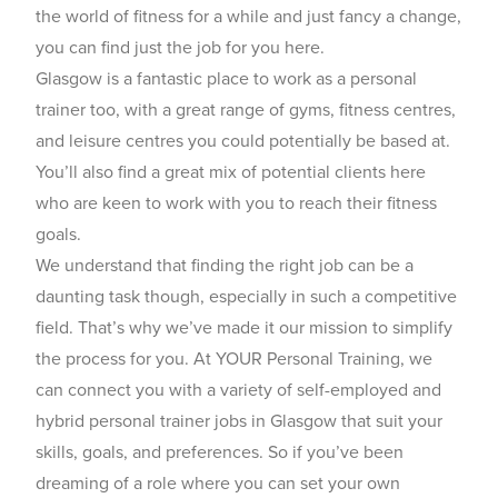
the world of fitness for a while and just fancy a change,
you can find just the job for you here.
Glasgow is a fantastic place to work as a personal
trainer too, with a great range of gyms, fitness centres,
and leisure centres you could potentially be based at.
You’ll also find a great mix of potential clients here
who are keen to work with you to reach their fitness
goals.
We understand that finding the right job can be a
daunting task though, especially in such a competitive
field. That’s why we’ve made it our mission to simplify
the process for you. At YOUR Personal Training, we
can connect you with a variety of self-employed and
hybrid personal trainer jobs in Glasgow that suit your
skills, goals, and preferences. So if you’ve been
dreaming of a role where you can set your own