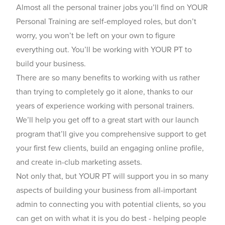
Almost all the personal trainer jobs you’ll find on YOUR
Personal Training are self-employed roles, but don’t
worry, you won’t be left on your own to figure
everything out. You’ll be working with YOUR PT to
build your business.
There are so many benefits to working with us rather
than trying to completely go it alone, thanks to our
years of experience working with personal trainers.
We’ll help you get off to a great start with our launch
program that’ll give you comprehensive support to get
your first few clients, build an engaging online profile,
and create in-club marketing assets.
Not only that, but YOUR PT will support you in so many
aspects of building your business from all-important
admin to connecting you with potential clients, so you
can get on with what it is you do best - helping people