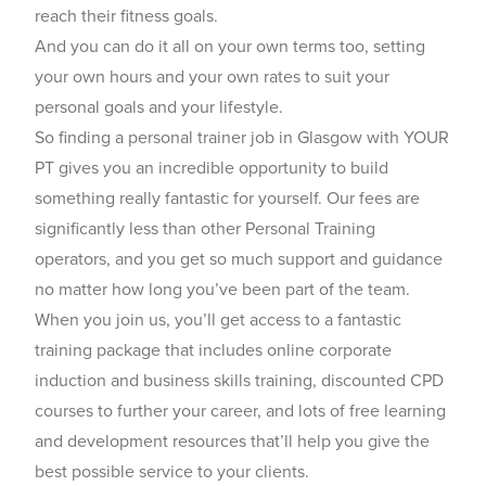
reach their fitness goals.
And you can do it all on your own terms too, setting
your own hours and your own rates to suit your
personal goals and your lifestyle.
So finding a personal trainer job in Glasgow with YOUR
PT gives you an incredible opportunity to build
something really fantastic for yourself. Our fees are
significantly less than other Personal Training
operators, and you get so much support and guidance
no matter how long you’ve been part of the team.
When you join us, you’ll get access to a fantastic
training package that includes online corporate
induction and business skills training, discounted CPD
courses to further your career, and lots of free learning
and development resources that’ll help you give the
best possible service to your clients.