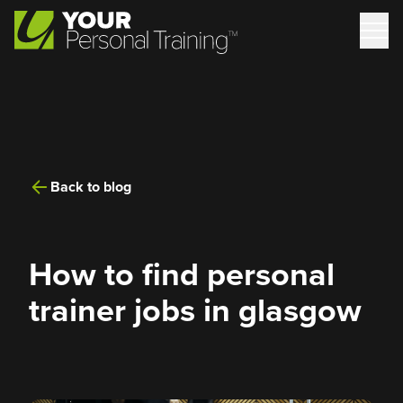
Back to blog
How to find personal
trainer jobs in glasgow