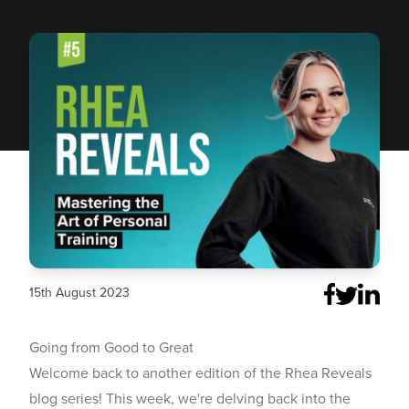
15th August 2023
Going from Good to Great
Welcome back to another edition of the Rhea Reveals
blog series! This week, we're delving back into the