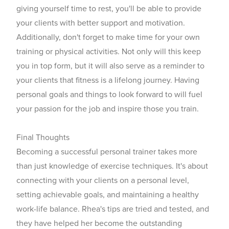
giving yourself time to rest, you'll be able to provide
your clients with better support and motivation.
Additionally, don't forget to make time for your own
training or physical activities. Not only will this keep
you in top form, but it will also serve as a reminder to
your clients that fitness is a lifelong journey. Having
personal goals and things to look forward to will fuel
your passion for the job and inspire those you train.
Final Thoughts
Becoming a
successful personal trainer takes
more
than just knowledge of exercise techniques. It's about
connecting with your clients on a personal level,
setting achievable goals, and maintaining a healthy
work-life balance. Rhea's tips are tried and tested, and
they have helped her become the outstanding