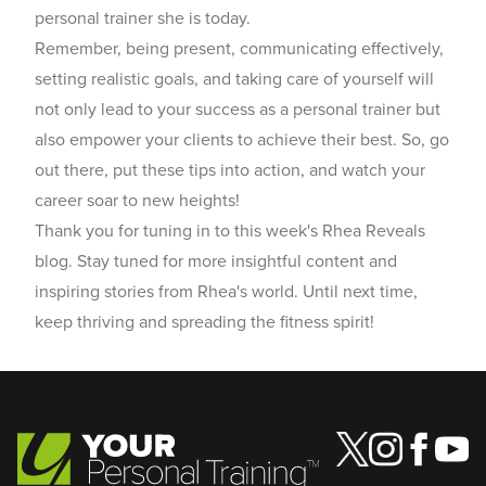
personal trainer she is today.
Remember, being present, communicating effectively,
setting realistic goals, and taking care of yourself will
not only lead to your success as a personal trainer but
also empower your clients to achieve their best. So, go
out there, put these tips into action, and watch your
career soar to new heights!
Thank you for tuning in to this week's Rhea Reveals
blog. Stay tuned for more insightful content and
inspiring stories from Rhea's world. Until next time,
keep thriving and spreading the fitness spirit!