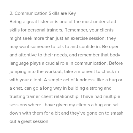
2. Communication Skills are Key
Being a great listener is one of the most underrated
skills for
personal trainers
. Remember, your clients
might seek more than just an exercise session; they
may want someone to talk to and confide in. Be open
and attentive to their needs, and remember that body
language plays a crucial role in communication. Before
jumping into the workout, take a moment to check in
with your client. A simple act of kindness, like a hug or
a chat, can go a long way in building a strong and
trusting trainer-client relationship. I have had multiple
sessions where I have given my clients a hug and sat
down with them for a bit and they’ve gone on to smash
out a great session!