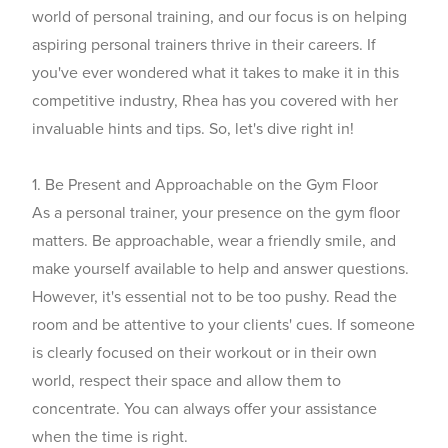
world of personal training, and our focus is on helping
aspiring personal trainers thrive in their careers. If
you've ever wondered what it takes to make it in this
competitive industry, Rhea has you covered with her
invaluable hints and tips. So, let's dive right in!
1. Be Present and Approachable on the Gym Floor
As a personal trainer, your presence on the gym floor
matters. Be approachable, wear a friendly smile, and
make yourself available to help and answer questions.
However, it's essential not to be too pushy. Read the
room and be attentive to your clients' cues. If someone
is clearly focused on their workout or in their own
world, respect their space and allow them to
concentrate. You can always offer your assistance
when the time is right.