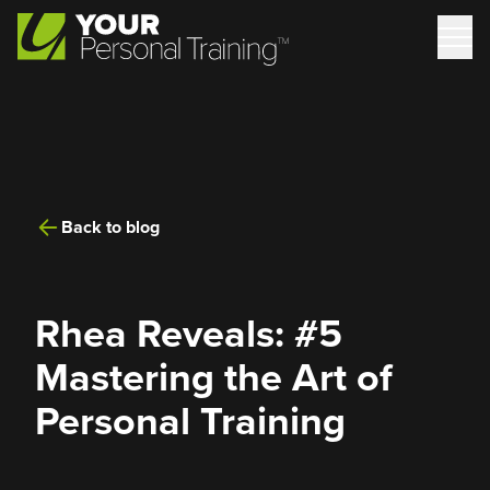
Back to blog
Rhea Reveals: #5
Mastering the Art of
Personal Training