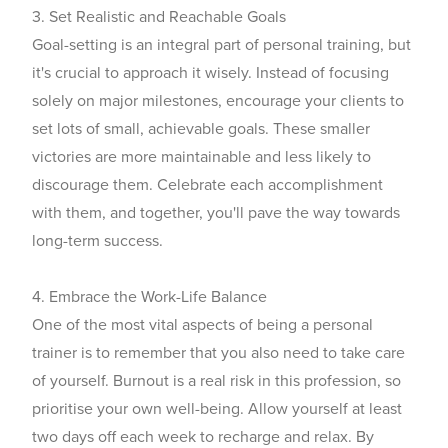
3. Set Realistic and Reachable Goals
Goal-setting is an integral part of personal training, but
it's crucial to approach it wisely. Instead of focusing
solely on major milestones, encourage your clients to
set lots of small, achievable goals. These smaller
victories are more maintainable and less likely to
discourage them. Celebrate each accomplishment
with them, and together, you'll pave the way towards
long-term success.
4. Embrace the Work-Life Balance
One of the most vital aspects of being a personal
trainer is to remember that you also need to take care
of yourself. Burnout is a real risk in this profession, so
prioritise your own well-being. Allow yourself at least
two days off each week to recharge and relax. By