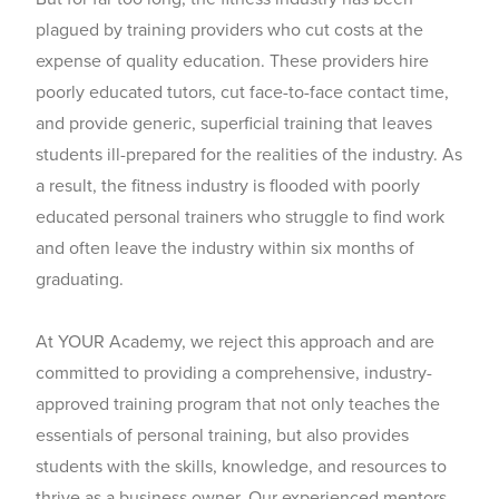
plagued by training providers who cut costs at the
expense of quality education. These providers hire
poorly educated tutors, cut face-to-face contact time,
and provide generic, superficial training that leaves
students ill-prepared for the realities of the industry. As
a result, the fitness industry is flooded with poorly
educated personal trainers who struggle to find work
and often leave the industry within six months of
graduating.
At YOUR Academy, we reject this approach and are
committed to providing a comprehensive, industry-
approved training program that not only teaches the
essentials of personal training, but also provides
students with the skills, knowledge, and resources to
thrive as a business owner. Our experienced mentors