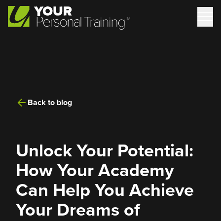
Back to blog
Unlock Your Potential:
How Your Academy
Can Help You Achieve
Your Dreams of