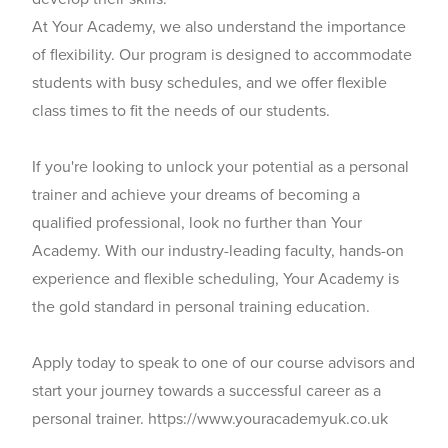
At Your Academy, we also understand the importance
of flexibility. Our program is designed to accommodate
students with busy schedules, and we offer flexible
class times to fit the needs of our students.
If you're looking to unlock your potential as a personal
trainer and achieve your dreams of becoming a
qualified professional, look no further than Your
Academy. With our industry-leading faculty, hands-on
experience and flexible scheduling, Your Academy is
the gold standard in personal training education.
Apply today to speak to one of our course advisors and
start your journey towards a successful career as a
personal trainer. https://www.youracademyuk.co.uk