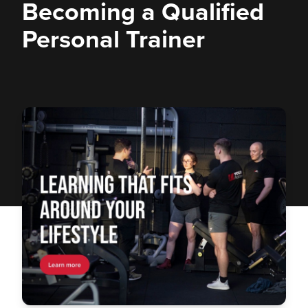
Becoming a Qualified
Personal Trainer