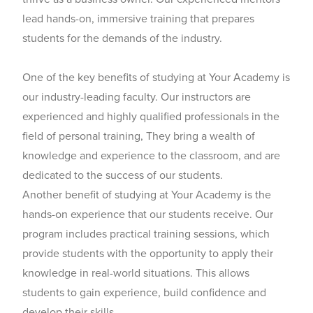
lead hands-on, immersive training that prepares
students for the demands of the industry.
One of the key benefits of studying at Your Academy is
our industry-leading faculty. Our instructors are
experienced and highly qualified professionals in the
field of personal training, They bring a wealth of
knowledge and experience to the classroom, and are
dedicated to the success of our students.
Another benefit of studying at Your Academy is the
hands-on experience that our students receive. Our
program includes practical training sessions, which
provide students with the opportunity to apply their
knowledge in real-world situations. This allows
students to gain experience, build confidence and
develop their skills.