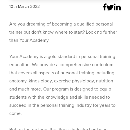
10th March 2023
Are you dreaming of becoming a qualified personal
trainer but don't know where to start? Look no further
than Your Academy.
Your Academy is a gold standard in personal training
education. We provide a comprehensive curriculum
that covers all aspects of personal training including
anatomy, kinesiology, exercise physiology, nutrition
and much more. Our program is designed to equip
students with the knowledge and skills needed to
succeed in the personal training industry for years to
come.
But for far too long, the fitness industry has been