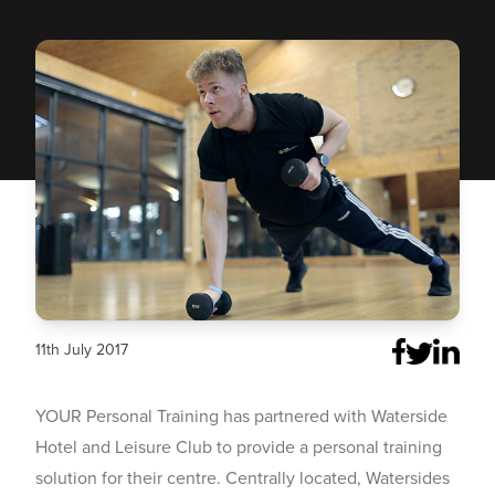
11th July 2017
YOUR Personal Training has partnered with Waterside
Hotel and Leisure Club to provide a personal training
solution for their centre. Centrally located, Watersides