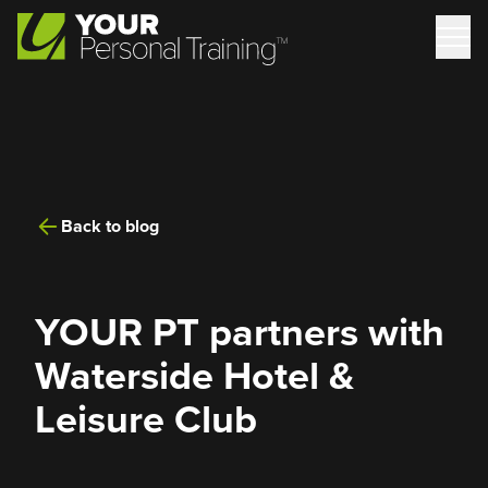
Back to blog
YOUR PT partners with
Waterside Hotel &
Leisure Club