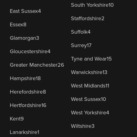
South Yorkshire
10
East Sussex
4
Staffordshire
2
Essex
8
Suffolk
4
Glamorgan
3
Surrey
17
Gloucestershire
4
Tyne and Wear
15
Greater Manchester
26
Warwickshire
13
Hampshire
18
West Midlands
11
Herefordshire
8
West Sussex
10
Hertfordshire
16
West Yorkshire
4
Kent
9
Wiltshire
3
Lanarkshire
1