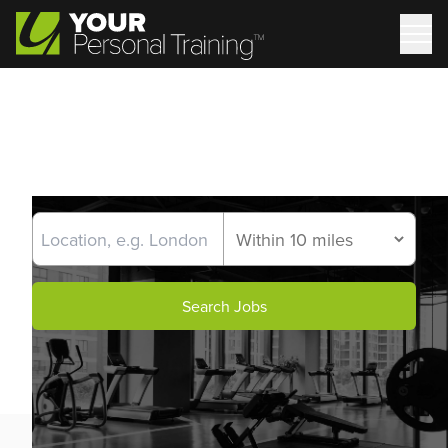
Search Jobs