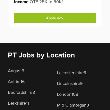
Income
OTE 25K to 50K*
Apply now
PT Jobs by Location
Angus
16
Leicestershire
9
Antrim
16
Lincolnshire
9
Bedfordshire
8
London
108
Berkshire
11
Mid Glamorgan
8