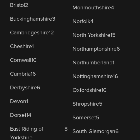
Bristol
2
Monmouthshire
4
Buckinghamshire
3
Norfolk
4
Cambridgeshire
12
North Yorkshire
15
Cheshire
1
Northamptonshire
6
Cornwall
10
Northumberland
1
Cumbria
16
Nottinghamshire
16
Derbyshire
6
Oxfordshire
16
Devon
1
Shropshire
5
Dorset
14
Somerset
5
East Riding of
8
South Glamorgan
6
Yorkshire