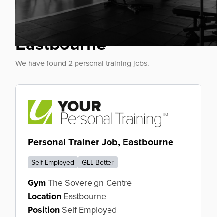
Personal Trainer Jobs
Eastbourne
We have found 2 personal training jobs.
Personal Trainer Job, Eastbourne
Self Employed
GLL Better
Gym
The Sovereign Centre
Location
Eastbourne
Position
Self Employed