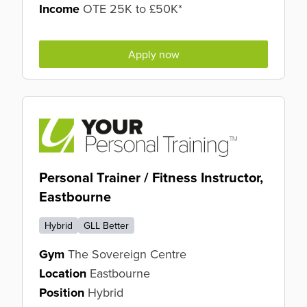
Income
OTE 25K to £50K*
Apply now
Personal Trainer / Fitness Instructor,
Eastbourne
Hybrid
GLL Better
Gym
The Sovereign Centre
Location
Eastbourne
Position
Hybrid