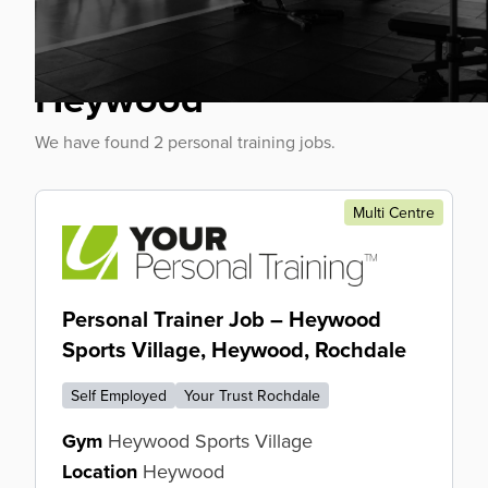
Personal Trainer Jobs
Heywood
We have found 2 personal training jobs.
Multi Centre
Personal Trainer Job – Heywood
Sports Village, Heywood, Rochdale
Self Employed
Your Trust Rochdale
Gym
Heywood Sports Village
Location
Heywood