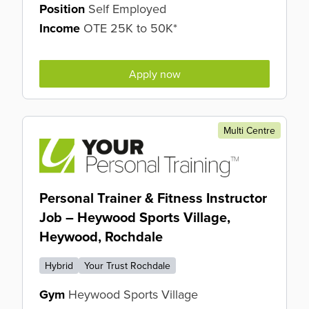
Position
Self Employed
Income
OTE 25K to 50K*
Apply now
Multi Centre
Personal Trainer & Fitness Instructor
Job – Heywood Sports Village,
Heywood, Rochdale
Hybrid
Your Trust Rochdale
Gym
Heywood Sports Village