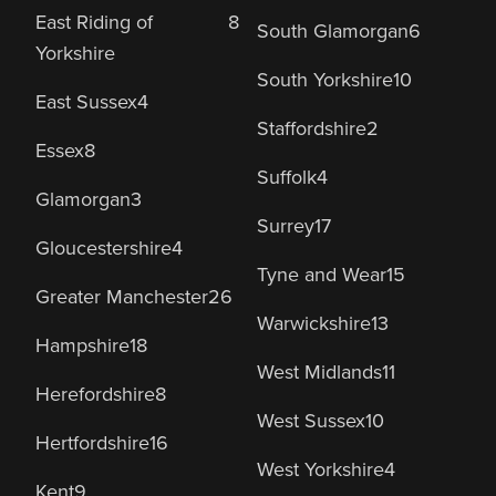
East Riding of
8
South Glamorgan
6
Yorkshire
South Yorkshire
10
East Sussex
4
Staffordshire
2
Essex
8
Suffolk
4
Glamorgan
3
Surrey
17
Gloucestershire
4
Tyne and Wear
15
Greater Manchester
26
Warwickshire
13
Hampshire
18
West Midlands
11
Herefordshire
8
West Sussex
10
Hertfordshire
16
West Yorkshire
4
Kent
9