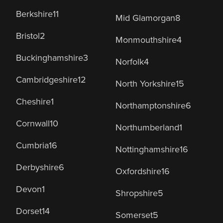
Berkshire
11
Mid Glamorgan
8
Bristol
2
Monmouthshire
4
Buckinghamshire
3
Norfolk
4
Cambridgeshire
12
North Yorkshire
15
Cheshire
1
Northamptonshire
6
Cornwall
10
Northumberland
1
Cumbria
16
Nottinghamshire
16
Derbyshire
6
Oxfordshire
16
Devon
1
Shropshire
5
Dorset
14
Somerset
5