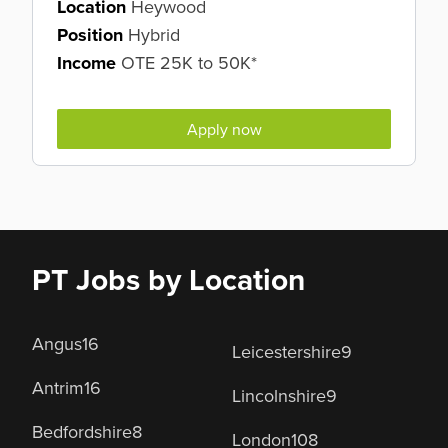
Location
Heywood
Position
Hybrid
Income
OTE 25K to 50K*
Apply now
PT Jobs by Location
Angus
16
Leicestershire
9
Antrim
16
Lincolnshire
9
Bedfordshire
8
London
108