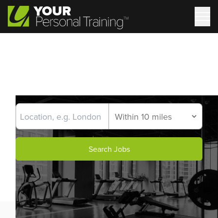
Search Jobs