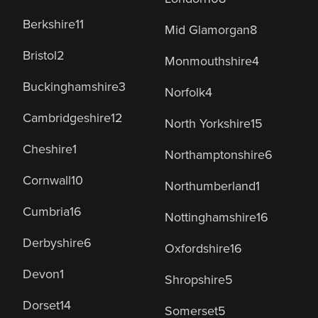
Berkshire
11
Mid Glamorgan
8
Bristol
2
Monmouthshire
4
Buckinghamshire
3
Norfolk
4
Cambridgeshire
12
North Yorkshire
15
Cheshire
1
Northamptonshire
6
Cornwall
10
Northumberland
1
Cumbria
16
Nottinghamshire
16
Derbyshire
6
Oxfordshire
16
Devon
1
Shropshire
5
Dorset
14
Somerset
5