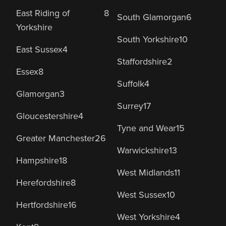
East Riding of
8
South Glamorgan
6
Yorkshire
South Yorkshire
10
East Sussex
4
Staffordshire
2
Essex
8
Suffolk
4
Glamorgan
3
Surrey
17
Gloucestershire
4
Tyne and Wear
15
Greater Manchester
26
Warwickshire
13
Hampshire
18
West Midlands
11
Herefordshire
8
West Sussex
10
Hertfordshire
16
West Yorkshire
4