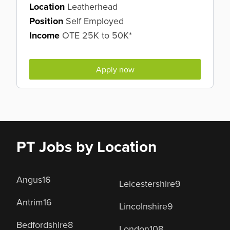
Location
Leatherhead
Position
Self Employed
Income
OTE 25K to 50K*
Apply now
PT Jobs by Location
Angus
16
Leicestershire
9
Antrim
16
Lincolnshire
9
Bedfordshire
8
London
108