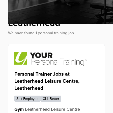
Personal Trainer Jobs
Leatherhead
We have found 1 personal training job.
Personal Trainer Jobs at
Leatherhead Leisure Centre,
Leatherhead
Self Employed
GLL Better
Gym
Leatherhead Leisure Centre