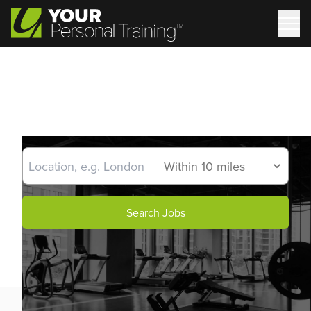
Search Jobs