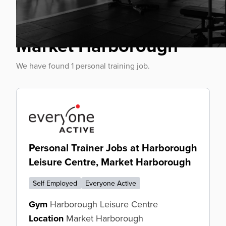
Personal Trainer Jobs
Market Harborough
We have found 1 personal training job.
Personal Trainer Jobs at Harborough
Leisure Centre, Market Harborough
Self Employed
Everyone Active
Gym
Harborough Leisure Centre
Location
Market Harborough