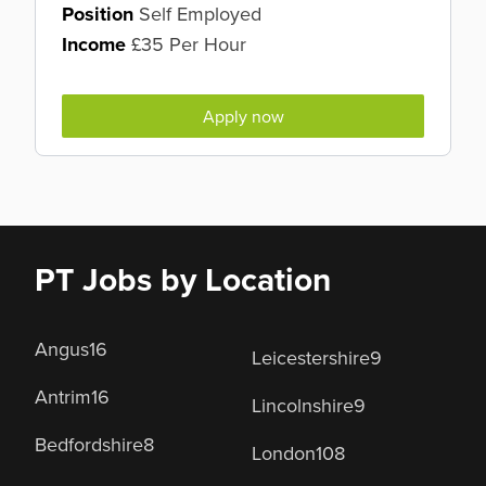
Position
Self Employed
Income
£35 Per Hour
Apply now
PT Jobs by Location
Angus
16
Leicestershire
9
Antrim
16
Lincolnshire
9
Bedfordshire
8
London
108