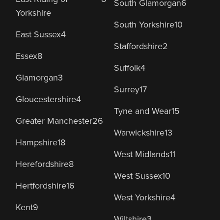
South Glamorgan
6
Yorkshire
South Yorkshire
10
East Sussex
4
Staffordshire
2
Essex
8
Suffolk
4
Glamorgan
3
Surrey
17
Gloucestershire
4
Tyne and Wear
15
Greater Manchester
26
Warwickshire
13
Hampshire
18
West Midlands
11
Herefordshire
8
West Sussex
10
Hertfordshire
16
West Yorkshire
4
Kent
9
Wiltshire
3