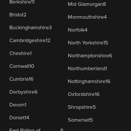
Berkshire
11
Mid Glamorgan
8
Bristol
2
Monmouthshire
4
Buckinghamshire
3
Norfolk
4
Cambridgeshire
12
North Yorkshire
15
Cheshire
1
Northamptonshire
6
Cornwall
10
Northumberland
1
Cumbria
16
Nottinghamshire
16
Derbyshire
6
Oxfordshire
16
Devon
1
Shropshire
5
Dorset
14
Somerset
5
East Riding of
8