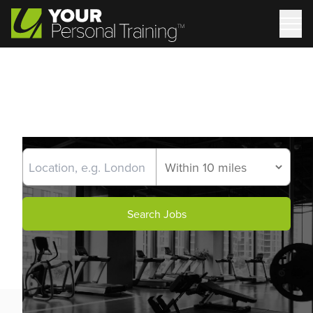
Search Jobs