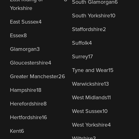
South Glamorgan
6
Yorkshire
South Yorkshire
10
East Sussex
4
Staffordshire
2
Essex
8
Suffolk
4
Glamorgan
3
Surrey
17
Gloucestershire
4
Tyne and Wear
15
Greater Manchester
26
Warwickshire
13
Hampshire
18
West Midlands
11
Herefordshire
8
West Sussex
10
Hertfordshire
16
West Yorkshire
4
Kent
6
Wiltshire
3