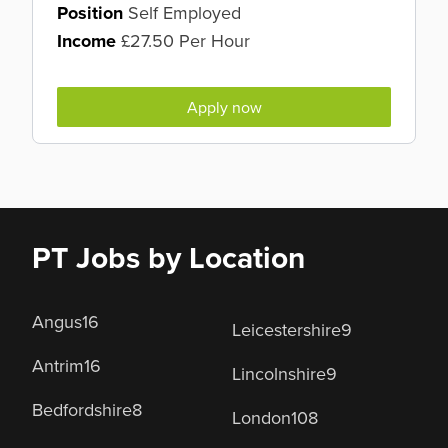
Position
Self Employed
Income
£27.50 Per Hour
Apply now
PT Jobs by Location
Angus
16
Leicestershire
9
Antrim
16
Lincolnshire
9
Bedfordshire
8
London
108