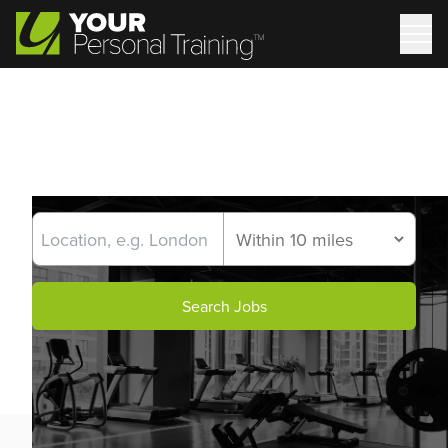
Search Jobs