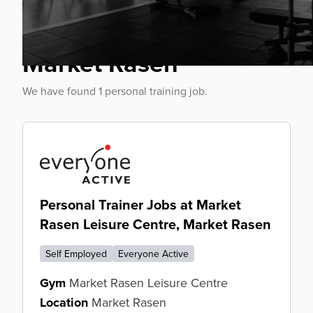
Personal Trainer Jobs
Market Rasen
We have found 1 personal training job.
Personal Trainer Jobs at Market
Rasen Leisure Centre, Market Rasen
Self Employed
Everyone Active
Gym
Market Rasen Leisure Centre
Location
Market Rasen