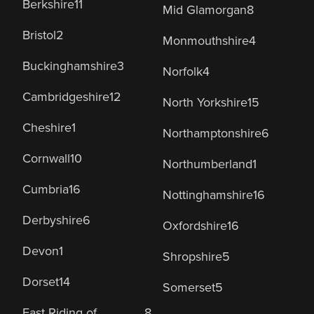
Berkshire
11
Mid Glamorgan
8
Bristol
2
Monmouthshire
4
Buckinghamshire
3
Norfolk
4
Cambridgeshire
12
North Yorkshire
15
Cheshire
1
Northamptonshire
6
Cornwall
10
Northumberland
1
Cumbria
16
Nottinghamshire
16
Derbyshire
6
Oxfordshire
16
Devon
1
Shropshire
5
Dorset
14
Somerset
5
East Riding of
8