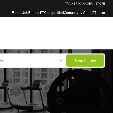
TRAINER MANAGER
STORE
Find a Job
Book a PT
Get qualified
Company
Get a PT team
Search Jobs