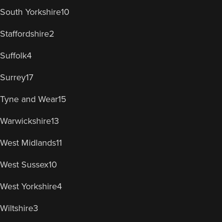
South Yorkshire
10
Staffordshire
2
Suffolk
4
Surrey
17
Tyne and Wear
15
Warwickshire
13
West Midlands
11
West Sussex
10
West Yorkshire
4
Wiltshire
3