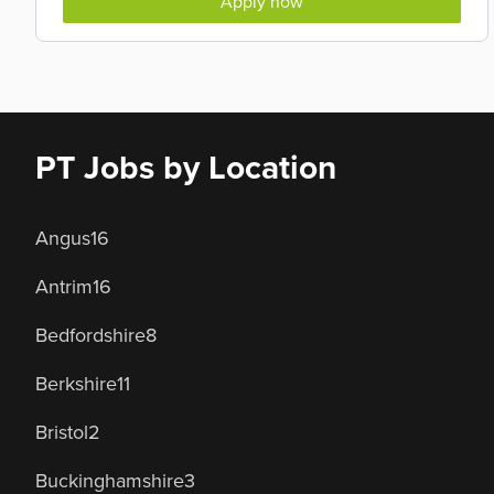
Apply now
PT Jobs by Location
Angus
16
Antrim
16
Bedfordshire
8
Berkshire
11
Bristol
2
Buckinghamshire
3