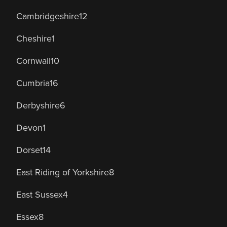
Cambridgeshire
12
Cheshire
1
Cornwall
10
Cumbria
16
Derbyshire
6
Devon
1
Dorset
14
East Riding of Yorkshire
8
East Sussex
4
Essex
8