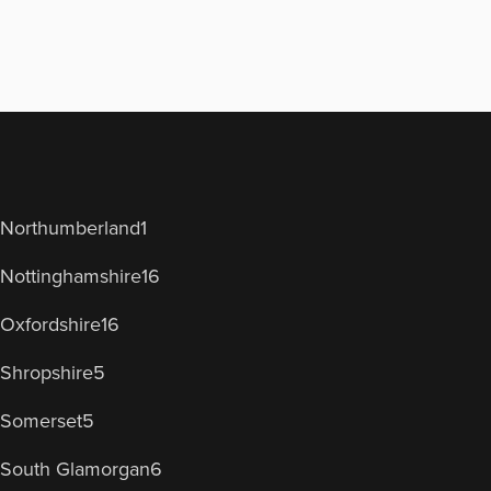
Northumberland
1
Nottinghamshire
16
Oxfordshire
16
Shropshire
5
Somerset
5
South Glamorgan
6