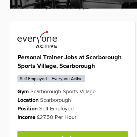
We have found 1 personal training job.
Personal Trainer Jobs at Scarborough
Sports Village, Scarborough
Self Employed
Everyone Active
Gym
Scarborough Sports Village
Location
Scarborough
Position
Self Employed
Income
£27.50 Per Hour