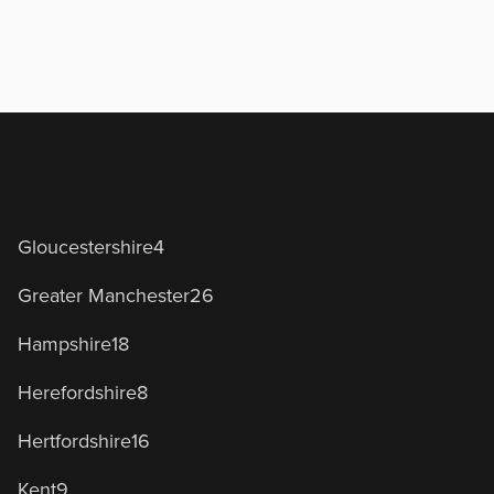
Gloucestershire
4
Greater Manchester
26
Hampshire
18
Herefordshire
8
Hertfordshire
16
Kent
9