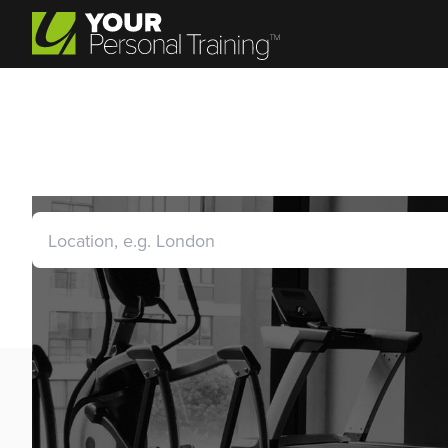
Personal Trainer Jobs S