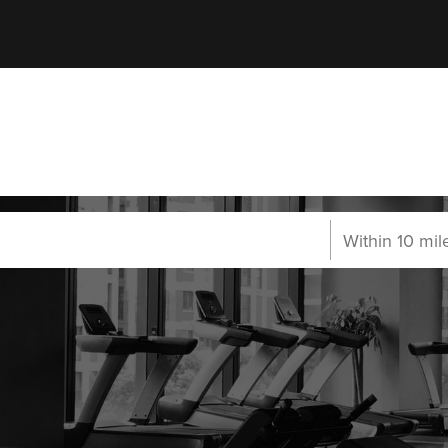
carborough