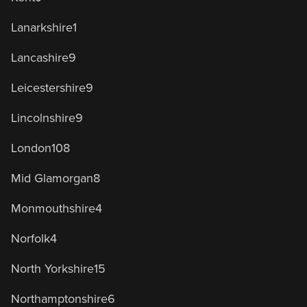
Lanarkshire
1
Lancashire
9
Leicestershire
9
Lincolnshire
9
London
108
Mid Glamorgan
8
Monmouthshire
4
Norfolk
4
North Yorkshire
15
Northamptonshire
6