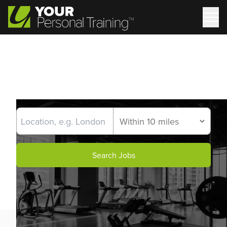
Search Jobs