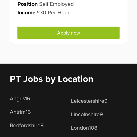
Position
Self Employed
Income
£30 Per Hour
Apply now
PT Jobs by Location
Angus
16
Leicestershire
9
Antrim
16
Lincolnshire
9
Bedfordshire
8
London
108