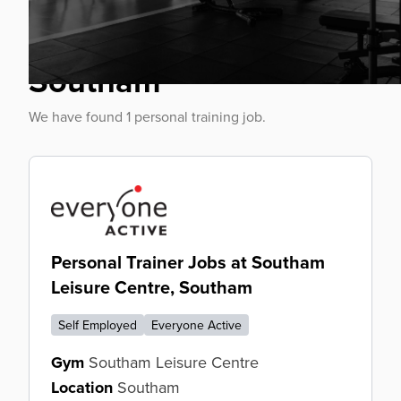
Personal Trainer Jobs
Southam
We have found 1 personal training job.
Personal Trainer Jobs at Southam
Leisure Centre, Southam
Self Employed
Everyone Active
Gym
Southam Leisure Centre
Location
Southam