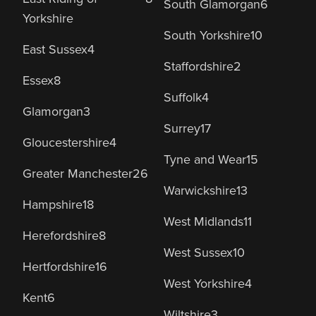
South Glamorgan
6
Yorkshire
South Yorkshire
10
East Sussex
4
Staffordshire
2
Essex
8
Suffolk
4
Glamorgan
3
Surrey
17
Gloucestershire
4
Tyne and Wear
15
Greater Manchester
26
Warwickshire
13
Hampshire
18
West Midlands
11
Herefordshire
8
West Sussex
10
Hertfordshire
16
West Yorkshire
4
Kent
6
Wiltshire
3