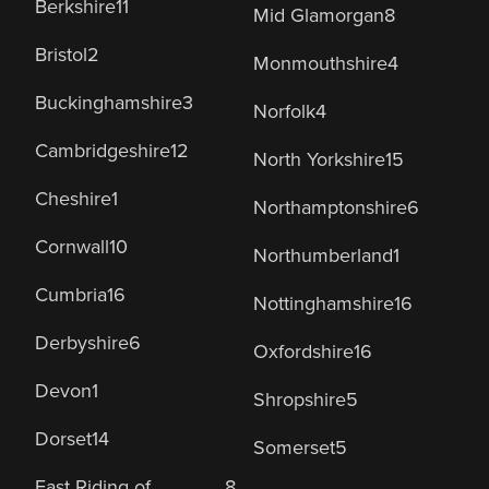
Berkshire
11
Mid Glamorgan
8
Bristol
2
Monmouthshire
4
Buckinghamshire
3
Norfolk
4
Cambridgeshire
12
North Yorkshire
15
Cheshire
1
Northamptonshire
6
Cornwall
10
Northumberland
1
Cumbria
16
Nottinghamshire
16
Derbyshire
6
Oxfordshire
16
Devon
1
Shropshire
5
Dorset
14
Somerset
5
East Riding of
8