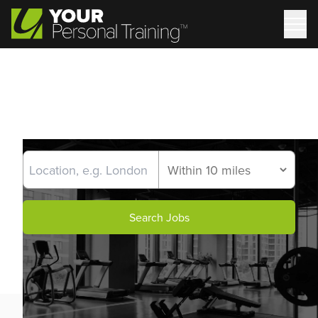
Search Jobs