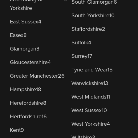
South Glamorgan
6
Yorkshire
South Yorkshire
10
East Sussex
4
Staffordshire
2
Essex
8
Suffolk
4
Glamorgan
3
Surrey
17
Gloucestershire
4
Tyne and Wear
15
Greater Manchester
26
Warwickshire
13
Hampshire
18
West Midlands
11
Herefordshire
8
West Sussex
10
Hertfordshire
16
West Yorkshire
4
Kent
9
Wiltshire
3