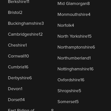
Berkshire
11
Mid Glamorgan
8
Bristol
2
Monmouthshire
4
Buckinghamshire
3
Norfolk
4
Cambridgeshire
12
North Yorkshire
15
Cheshire
1
Northamptonshire
6
Cornwall
10
Northumberland
1
Cumbria
16
Nottinghamshire
16
Derbyshire
6
Oxfordshire
16
Devon
1
Shropshire
5
Dorset
14
Somerset
5
East Riding of
8