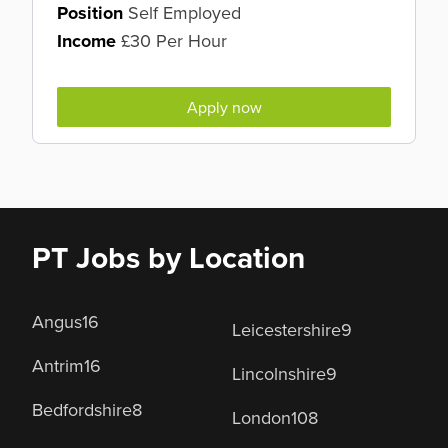
Position
Self Employed
Income
£30 Per Hour
Apply now
PT Jobs by Location
Angus
16
Leicestershire
9
Antrim
16
Lincolnshire
9
Bedfordshire
8
London
108