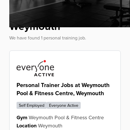
Personal Trainer Jobs
Weymouth
We have found 1 personal training job.
Personal Trainer Jobs at Weymouth
Pool & Fitness Centre, Weymouth
Self Employed
Everyone Active
Gym
Weymouth Pool & Fitness Centre
Location
Weymouth