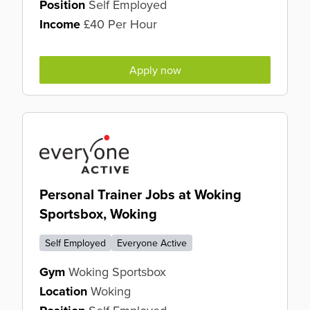
Position
Self Employed
Income
£40 Per Hour
Apply now
Personal Trainer Jobs at Woking
Sportsbox, Woking
Self Employed
Everyone Active
Gym
Woking Sportsbox
Location
Woking