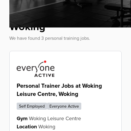
Personal Trainer Jobs
Woking
We have found 3 personal training jobs.
Personal Trainer Jobs at Woking
Leisure Centre, Woking
Self Employed
Everyone Active
Gym
Woking Leisure Centre
Location
Woking