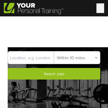
Search Jobs