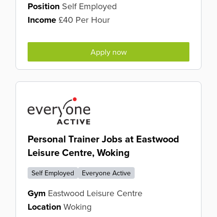
Position
Self Employed
Income
£40 Per Hour
Apply now
Personal Trainer Jobs at Eastwood
Leisure Centre, Woking
Self Employed
Everyone Active
Gym
Eastwood Leisure Centre
Location
Woking