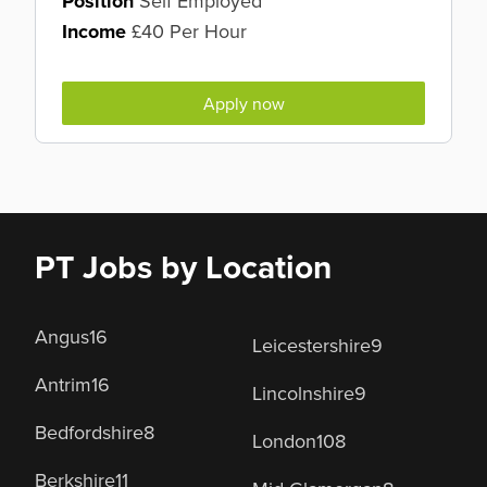
Position
Self Employed
Income
£40 Per Hour
Apply now
PT Jobs by Location
Angus
16
Leicestershire
9
Antrim
16
Lincolnshire
9
Bedfordshire
8
London
108
Berkshire
11