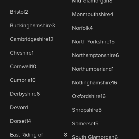
Mid Glamorgan
8
Bristol
2
Monmouthshire
4
Buckinghamshire
3
Norfolk
4
Cambridgeshire
12
North Yorkshire
15
Cheshire
1
Northamptonshire
6
Cornwall
10
Northumberland
1
Cumbria
16
Nottinghamshire
16
Derbyshire
6
Oxfordshire
16
Devon
1
Shropshire
5
Dorset
14
Somerset
5
East Riding of
8
South Glamorgan
6