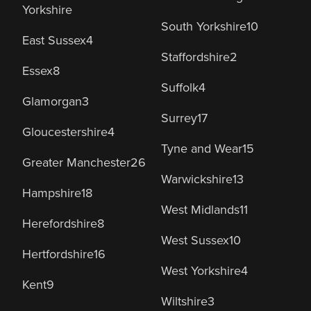
Yorkshire
South Yorkshire
10
East Sussex
4
Staffordshire
2
Essex
8
Suffolk
4
Glamorgan
3
Surrey
17
Gloucestershire
4
Tyne and Wear
15
Greater Manchester
26
Warwickshire
13
Hampshire
18
West Midlands
11
Herefordshire
8
West Sussex
10
Hertfordshire
16
West Yorkshire
4
Kent
9
Wiltshire
3