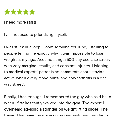
I need more stars!
I am not used to prioritising myself.
I was stuck in a loop. Doom scrolling YouTube, listening to
people telling me exactly why it was impossible to lose
weight at my age. Accumulating a 500-day exercise streak
with very marginal results, and constant injuries. Listening
to medical experts' patronising comments about staying
active when every move hurts, and how "arthritis is a one
way street".
Finally, I had enough. I remembered the guy who said hello
when I first hesitantly walked into the gym. The expert I
overheard advising a stranger on weightlifting shoes. The
trainer I had seen on many occasions, watching his clients