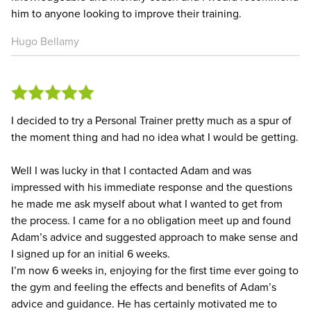
him to anyone looking to improve their training.
Hugo Bellamy
I decided to try a Personal Trainer pretty much as a spur of
the moment thing and had no idea what I would be getting.
Well I was lucky in that I contacted Adam and was
impressed with his immediate response and the questions
he made me ask myself about what I wanted to get from
the process. I came for a no obligation meet up and found
Adam’s advice and suggested approach to make sense and
I signed up for an initial 6 weeks.
I’m now 6 weeks in, enjoying for the first time ever going to
the gym and feeling the effects and benefits of Adam’s
advice and guidance. He has certainly motivated me to