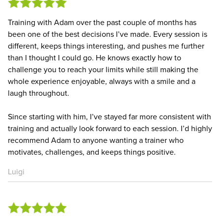
Training with Adam over the past couple of months has
been one of the best decisions I’ve made. Every session is
different, keeps things interesting, and pushes me further
than I thought I could go. He knows exactly how to
challenge you to reach your limits while still making the
whole experience enjoyable, always with a smile and a
laugh throughout.
Since starting with him, I’ve stayed far more consistent with
training and actually look forward to each session. I’d highly
recommend Adam to anyone wanting a trainer who
motivates, challenges, and keeps things positive.
Luigi