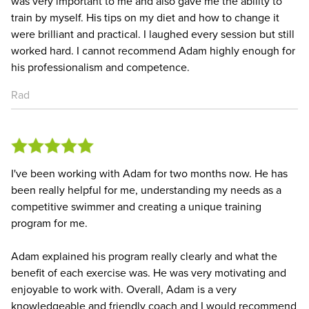
was very important to me and also gave me the ability to
train by myself. His tips on my diet and how to change it
were brilliant and practical. I laughed every session but still
worked hard. I cannot recommend Adam highly enough for
his professionalism and competence.
Rad
I've been working with Adam for two months now. He has
been really helpful for me, understanding my needs as a
competitive swimmer and creating a unique training
program for me.
Adam explained his program really clearly and what the
benefit of each exercise was. He was very motivating and
enjoyable to work with. Overall, Adam is a very
knowledgeable and friendly coach and I would recommend