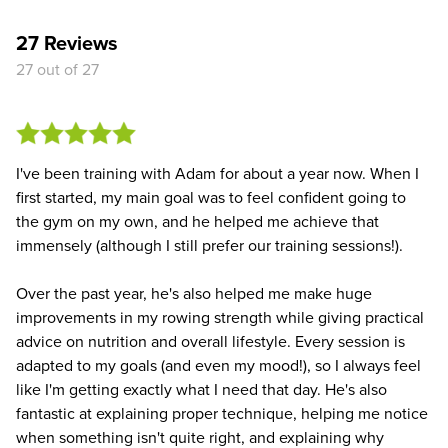
27 Reviews
27 out of 27
I've been training with Adam for about a year now. When I
first started, my main goal was to feel confident going to
the gym on my own, and he helped me achieve that
immensely (although I still prefer our training sessions!).
Over the past year, he's also helped me make huge
improvements in my rowing strength while giving practical
advice on nutrition and overall lifestyle. Every session is
adapted to my goals (and even my mood!), so I always feel
like I'm getting exactly what I need that day. He's also
fantastic at explaining proper technique, helping me notice
when something isn't quite right, and explaining why