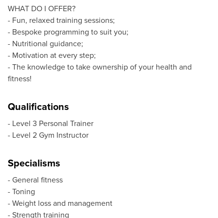
WHAT DO I OFFER?
- Fun, relaxed training sessions;
- Bespoke programming to suit you;
- Nutritional guidance;
- Motivation at every step;
- The knowledge to take ownership of your health and
fitness!
Qualifications
- Level 3 Personal Trainer
- Level 2 Gym Instructor
Specialisms
- General fitness
- Toning
- Weight loss and management
- Strength training