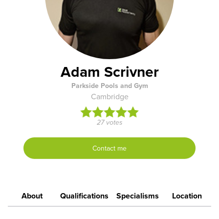
Adam Scrivner
Parkside Pools and Gym
Cambridge
27 votes
Contact me
About
Qualifications
Specialisms
Location