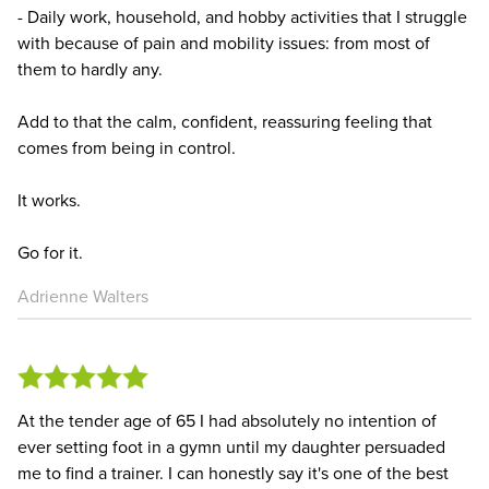
- Daily work, household, and hobby activities that I struggle
with because of pain and mobility issues: from most of
them to hardly any.
Add to that the calm, confident, reassuring feeling that
comes from being in control.
It works.
Go for it.
Adrienne Walters
At the tender age of 65 I had absolutely no intention of
ever setting foot in a gymn until my daughter persuaded
me to find a trainer. I can honestly say it's one of the best