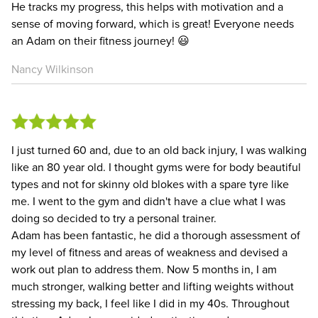
He tracks my progress, this helps with motivation and a
sense of moving forward, which is great! Everyone needs
an Adam on their fitness journey! 😃
Nancy Wilkinson
I just turned 60 and, due to an old back injury, I was walking
like an 80 year old. I thought gyms were for body beautiful
types and not for skinny old blokes with a spare tyre like
me. I went to the gym and didn't have a clue what I was
doing so decided to try a personal trainer.
Adam has been fantastic, he did a thorough assessment of
my level of fitness and areas of weakness and devised a
work out plan to address them. Now 5 months in, I am
much stronger, walking better and lifting weights without
stressing my back, I feel like I did in my 40s. Throughout