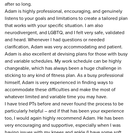
after so long.
Adam is highly professional, encouraging, and genuinely
listens to your goals and limitations to create a tailored plan
that works with your specific situation. I am also
neurodivergent, and LGBTQ, and I felt very safe, validated
and heard. Whenever I had questions or needed
clarification, Adam was very accommodating and patient.
Adam is also excellent at devising plans for those with busy
and variable schedules. My work schedule can be highly
changeable, which has always been a huge challenge in
sticking to any kind of fitness plan. As a busy professional
himself, Adam is very experienced in finding ways to
accommodate these difficulties and make the most of
whatever limited and variable time you may have.
I have tried PTs before and never found the process to be
particularly helpful – and if that has been your experience
too, I would again highly recommend Adam. He has been
very encouraging and supportive, especially when I was
having issues with my knees and ankle (I have some soft