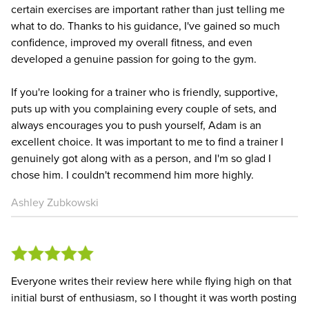
certain exercises are important rather than just telling me
what to do. Thanks to his guidance, I've gained so much
confidence, improved my overall fitness, and even
developed a genuine passion for going to the gym.
If you're looking for a trainer who is friendly, supportive,
puts up with you complaining every couple of sets, and
always encourages you to push yourself, Adam is an
excellent choice. It was important to me to find a trainer I
genuinely got along with as a person, and I'm so glad I
chose him. I couldn't recommend him more highly.
Ashley Zubkowski
Everyone writes their review here while flying high on that
initial burst of enthusiasm, so I thought it was worth posting