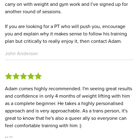
carry on with weight and gym work and I’ve signed up for
another round of sessions.
If you are looking for a PT who will push you, encourage
you and explain why it makes sense to follow his training
plan but critically to really enjoy it, then contact Adam.
John Anderson
Adam comes highly recommended. I'm seeing great results
and confidence in only 4 months of weight lifting with him
as a complete beginner. He takes a highly personalised
approach and is very approachable. As a trans person, it's
great to know that he's also a queer ally so everyone can
feel comfortable training with him :)
H P