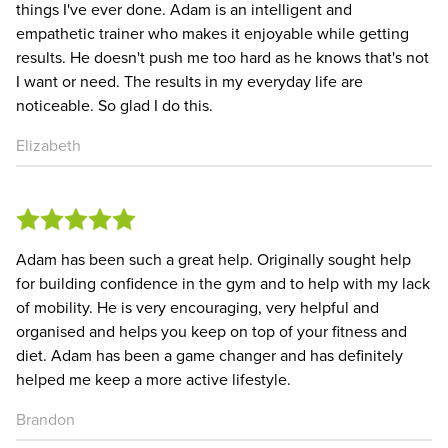
things I've ever done. Adam is an intelligent and
empathetic trainer who makes it enjoyable while getting
results. He doesn't push me too hard as he knows that's not
I want or need. The results in my everyday life are
noticeable. So glad I do this.
Elizabeth
Adam has been such a great help. Originally sought help
for building confidence in the gym and to help with my lack
of mobility. He is very encouraging, very helpful and
organised and helps you keep on top of your fitness and
diet. Adam has been a game changer and has definitely
helped me keep a more active lifestyle.
Brandon