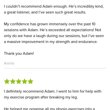
I couldn’t recommend Adam enough. He’s incredibly kind,
a great listener, and I’ve seen such great results.
My confidence has grown immensely over the past 10
sessions with Adam. He’s exceeded all expectations! Not
only do we have a laugh during our sessions, but I’ve seen
a massive improvement in my strength and endurance.
Thank you Adam!
Annie
I definitely recommend Adam. I went to him for help with
my exercise program after breaking my leg.
He helped me organise all my physio exercises into a