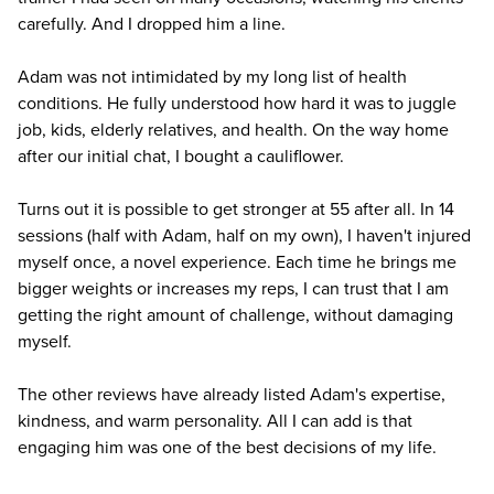
carefully. And I dropped him a line.
Adam was not intimidated by my long list of health
conditions. He fully understood how hard it was to juggle
job, kids, elderly relatives, and health. On the way home
after our initial chat, I bought a cauliflower.
Turns out it is possible to get stronger at 55 after all. In 14
sessions (half with Adam, half on my own), I haven't injured
myself once, a novel experience. Each time he brings me
bigger weights or increases my reps, I can trust that I am
getting the right amount of challenge, without damaging
myself.
The other reviews have already listed Adam's expertise,
kindness, and warm personality. All I can add is that
engaging him was one of the best decisions of my life.