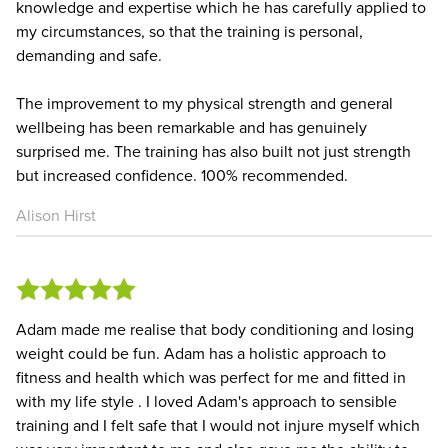
knowledge and expertise which he has carefully applied to
my circumstances, so that the training is personal,
demanding and safe.
The improvement to my physical strength and general
wellbeing has been remarkable and has genuinely
surprised me. The training has also built not just strength
but increased confidence. 100% recommended.
Alison Hirst
Adam made me realise that body conditioning and losing
weight could be fun. Adam has a holistic approach to
fitness and health which was perfect for me and fitted in
with my life style . I loved Adam's approach to sensible
training and I felt safe that I would not injure myself which