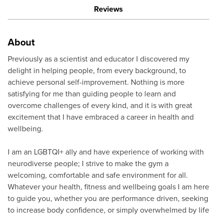
Reviews
About
Previously as a scientist and educator I discovered my
delight in helping people, from every background, to
achieve personal self-improvement. Nothing is more
satisfying for me than guiding people to learn and
overcome challenges of every kind, and it is with great
excitement that I have embraced a career in health and
wellbeing.
I am an LGBTQI+ ally and have experience of working with
neurodiverse people; I strive to make the gym a
welcoming, comfortable and safe environment for all.
Whatever your health, fitness and wellbeing goals I am here
to guide you, whether you are performance driven, seeking
to increase body confidence, or simply overwhelmed by life