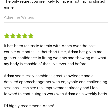
The only regret you are likely to have is not having started
earlier.
Adrienne Walters
It has been fantastic to train with Adam over the past
couple of months. In that short time, Adam has given me
greater confidence in lifting weights and showing me what
my body is capable of than I've ever had before.
Adam seemlessly combines great knowledge and a
detailed approach together with enjoyable and challenging
sessions. I can see real improvement already and I look
forward to continuing to work with Adam on a weekly basis.
I'd highly recommend Adam!