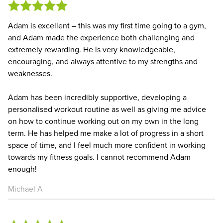
Adam is excellent – this was my first time going to a gym,
and Adam made the experience both challenging and
extremely rewarding. He is very knowledgeable,
encouraging, and always attentive to my strengths and
weaknesses.
Adam has been incredibly supportive, developing a
personalised workout routine as well as giving me advice
on how to continue working out on my own in the long
term. He has helped me make a lot of progress in a short
space of time, and I feel much more confident in working
towards my fitness goals. I cannot recommend Adam
enough!
Michael A