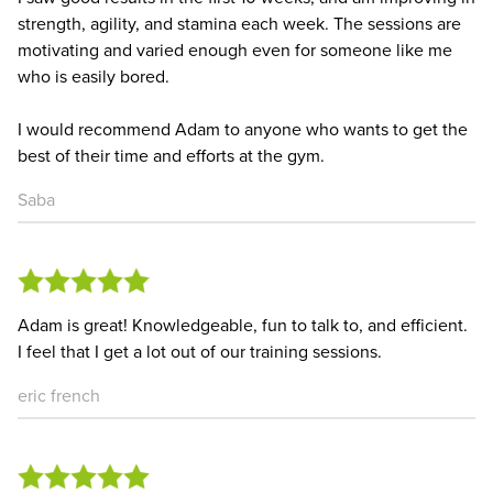
strength, agility, and stamina each week. The sessions are
motivating and varied enough even for someone like me
who is easily bored.
I would recommend Adam to anyone who wants to get the
best of their time and efforts at the gym.
Saba
Adam is great! Knowledgeable, fun to talk to, and efficient.
I feel that I get a lot out of our training sessions.
eric french