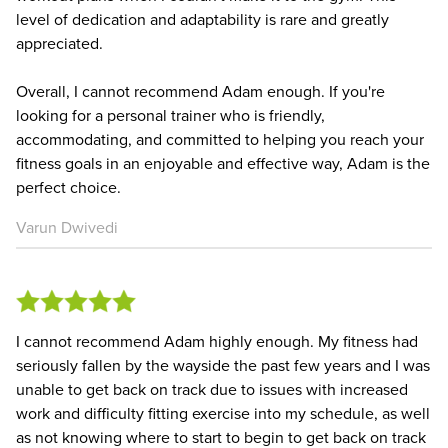
level of dedication and adaptability is rare and greatly
appreciated.
Overall, I cannot recommend Adam enough. If you're
looking for a personal trainer who is friendly,
accommodating, and committed to helping you reach your
fitness goals in an enjoyable and effective way, Adam is the
perfect choice.
Varun Dwivedi
I cannot recommend Adam highly enough. My fitness had
seriously fallen by the wayside the past few years and I was
unable to get back on track due to issues with increased
work and difficulty fitting exercise into my schedule, as well
as not knowing where to start to begin to get back on track