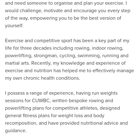
and need someone to organise and plan your exercise. I
would challenge, motivate and encourage you every step
of the way, empowering you to be the best version of
yourself.
Exercise and competitive sport has been a key part of my
life for three decades including rowing, indoor rowing,
powerlifting, strongman, cycling, swimming, running and
martial arts. Recently, my knowledge and experience of
exercise and nutrition has helped me to effectively manage
my own chronic health conditions.
I possess a range of experience, having run weights
sessions for CUWBC, written bespoke rowing and
powerlifting plans for competitive athletes, designed
general fitness plans for weight loss and body
recomposition, and have provided nutritional advice and
guidance.