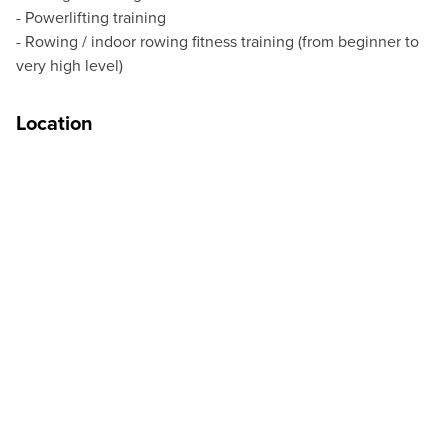
- Powerlifting training
- Rowing / indoor rowing fitness training (from beginner to
very high level)
Location