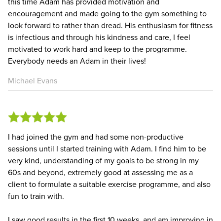
this time Adam has provided motivation and
encouragement and made going to the gym something to
look forward to rather than dread. His enthusiasm for fitness
is infectious and through his kindness and care, I feel
motivated to work hard and keep to the programme.
Everybody needs an Adam in their lives!
Michael Evans
I had joined the gym and had some non-productive
sessions until I started training with Adam. I find him to be
very kind, understanding of my goals to be strong in my
60s and beyond, extremely good at assessing me as a
client to formulate a suitable exercise programme, and also
fun to train with.
I saw good results in the first 10 weeks, and am improving in