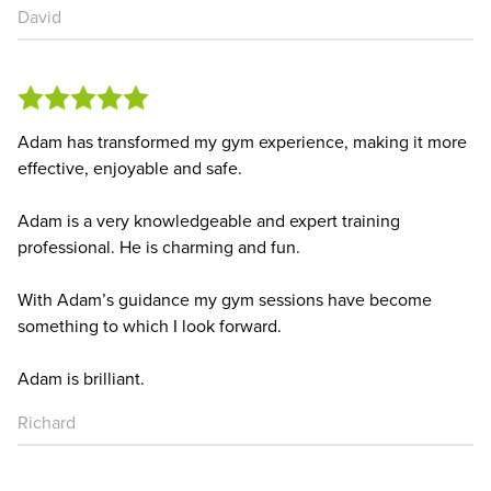
David
Adam has transformed my gym experience, making it more
effective, enjoyable and safe.
Adam is a very knowledgeable and expert training
professional. He is charming and fun.
With Adam’s guidance my gym sessions have become
something to which I look forward.
Adam is brilliant.
Richard