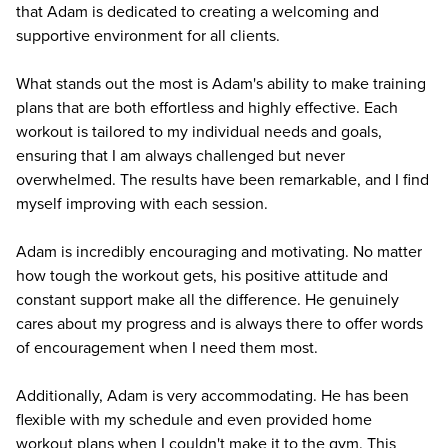
that Adam is dedicated to creating a welcoming and
supportive environment for all clients.
What stands out the most is Adam's ability to make training
plans that are both effortless and highly effective. Each
workout is tailored to my individual needs and goals,
ensuring that I am always challenged but never
overwhelmed. The results have been remarkable, and I find
myself improving with each session.
Adam is incredibly encouraging and motivating. No matter
how tough the workout gets, his positive attitude and
constant support make all the difference. He genuinely
cares about my progress and is always there to offer words
of encouragement when I need them most.
Additionally, Adam is very accommodating. He has been
flexible with my schedule and even provided home
workout plans when I couldn't make it to the gym. This