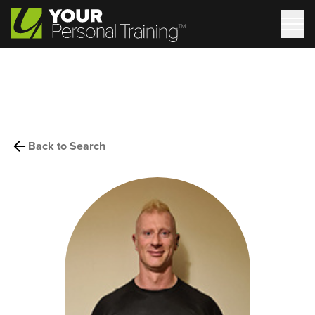
Back to Search