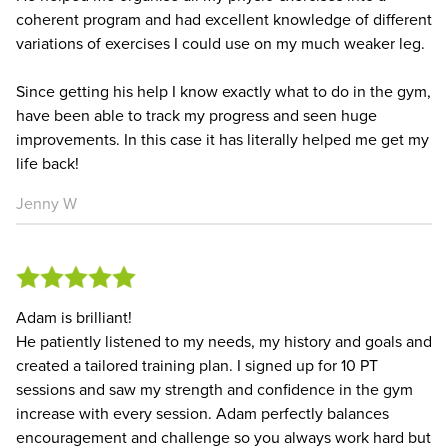
coherent program and had excellent knowledge of different
variations of exercises I could use on my much weaker leg.
Since getting his help I know exactly what to do in the gym,
have been able to track my progress and seen huge
improvements. In this case it has literally helped me get my
life back!
Jenny W
Adam is brilliant!
He patiently listened to my needs, my history and goals and
created a tailored training plan. I signed up for 10 PT
sessions and saw my strength and confidence in the gym
increase with every session. Adam perfectly balances
encouragement and challenge so you always work hard but