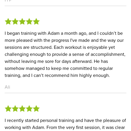
I began training with Adam a month ago, and I couldn’t be
more pleased with the progress I've made and the way our
sessions are structured. Each workout is enjoyable yet
challenging enough to provide a sense of accomplishment,
without leaving me sore for days afterward. He has
somehow managed to keep me committed to regular
training, and I can’t recommend him highly enough.
Ali
I recently started personal training and have the pleasure of
working with Adam. From the very first session, it was clear