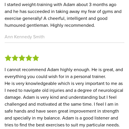
I started weight-training with Adam about 3 months ago
and he has succeeded in taking away my fear of gyms and
exercise generally! A cheerful, intelligent and good
humoured gentleman. Highly recommended.
Ann Kennedy Smith
I cannot recommend Adam highly enough. He is great, and
everything you could wish for in a personal trainer.
He is very knowledgeable which is very important to me as
I need to navigate old injuries and a degree of neurological
damage. Adam is very kind and understanding but I feel
challenged and motivated at the same time. I feel I am in
safe hands and have seen great improvement in strength
and specially in my balance. Adam is a good listener and
tries to find the best exercises to suit my particular needs.