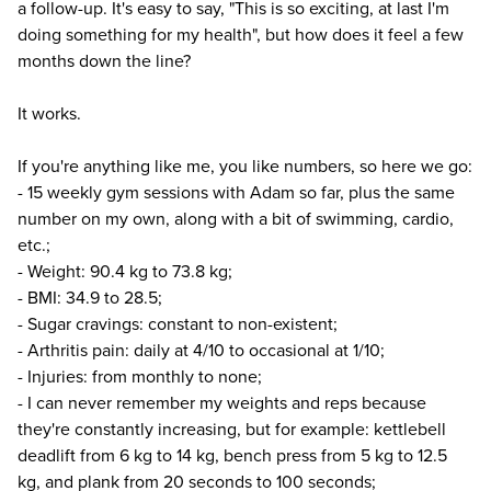
a follow-up. It's easy to say, "This is so exciting, at last I'm
doing something for my health", but how does it feel a few
months down the line?
It works.
If you're anything like me, you like numbers, so here we go:
- 15 weekly gym sessions with Adam so far, plus the same
number on my own, along with a bit of swimming, cardio,
etc.;
- Weight: 90.4 kg to 73.8 kg;
- BMI: 34.9 to 28.5;
- Sugar cravings: constant to non-existent;
- Arthritis pain: daily at 4/10 to occasional at 1/10;
- Injuries: from monthly to none;
- I can never remember my weights and reps because
they're constantly increasing, but for example: kettlebell
deadlift from 6 kg to 14 kg, bench press from 5 kg to 12.5
kg, and plank from 20 seconds to 100 seconds;