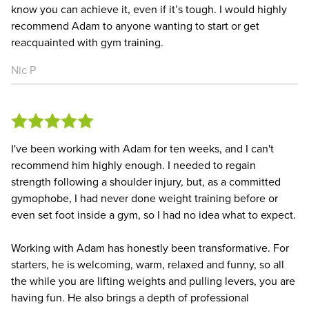
know you can achieve it, even if it’s tough. I would highly
recommend Adam to anyone wanting to start or get
reacquainted with gym training.
Nic P
I've been working with Adam for ten weeks, and I can't
recommend him highly enough. I needed to regain
strength following a shoulder injury, but, as a committed
gymophobe, I had never done weight training before or
even set foot inside a gym, so I had no idea what to expect.
Working with Adam has honestly been transformative. For
starters, he is welcoming, warm, relaxed and funny, so all
the while you are lifting weights and pulling levers, you are
having fun. He also brings a depth of professional