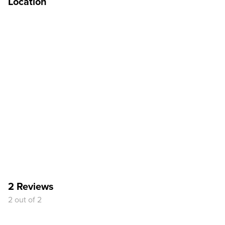
Location
2 Reviews
2 out of 2