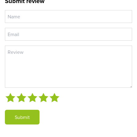
Submit review
Submit