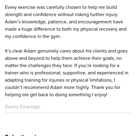
Every exercise was carefully chosen to help me build
strength and confidence without risking further injury.
Adam’s knowledge, patience, and encouragement have
made a huge difference to both my physical recovery and
my confidence in the gym.
It’s clear Adam genuinely cares about his clients and goes
above and beyond to help them achieve their goals, no
matter the challenges they face. If you’re looking for a
trainer who is professional, supportive, and experienced in
adapting training for injuries or physical limitations, I
couldn’t recommend Adam more highly. Thank you for
helping me get back to doing something I enjoy!
Danny Etheridge