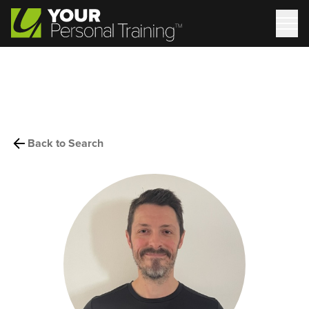
Back to Search