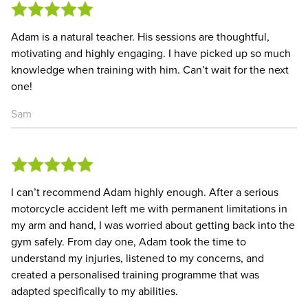
Adam is a natural teacher. His sessions are thoughtful,
motivating and highly engaging. I have picked up so much
knowledge when training with him. Can’t wait for the next
one!
Sam
I can’t recommend Adam highly enough. After a serious
motorcycle accident left me with permanent limitations in
my arm and hand, I was worried about getting back into the
gym safely. From day one, Adam took the time to
understand my injuries, listened to my concerns, and
created a personalised training programme that was
adapted specifically to my abilities.