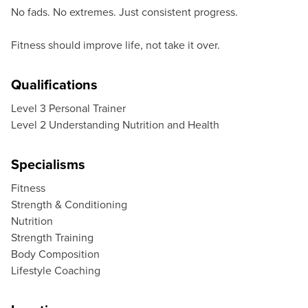
No fads. No extremes. Just consistent progress.
Fitness should improve life, not take it over.
Qualifications
Level 3 Personal Trainer
Level 2 Understanding Nutrition and Health
Specialisms
Fitness
Strength & Conditioning
Nutrition
Strength Training
Body Composition
Lifestyle Coaching