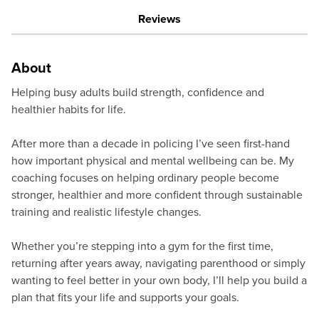
Reviews
About
Helping busy adults build strength, confidence and
healthier habits for life.
After more than a decade in policing I’ve seen first-hand
how important physical and mental wellbeing can be. My
coaching focuses on helping ordinary people become
stronger, healthier and more confident through sustainable
training and realistic lifestyle changes.
Whether you’re stepping into a gym for the first time,
returning after years away, navigating parenthood or simply
wanting to feel better in your own body, I’ll help you build a
plan that fits your life and supports your goals.