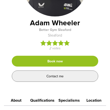
Adam Wheeler
Better Gym Sleaford
Sleaford
2 votes
Book now
Contact me
About
Qualifications
Specialisms
Location