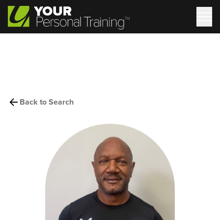
Back to Search