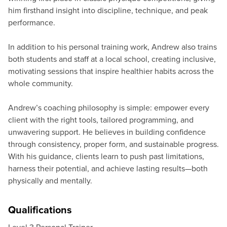
him firsthand insight into discipline, technique, and peak
performance.
In addition to his personal training work, Andrew also trains
both students and staff at a local school, creating inclusive,
motivating sessions that inspire healthier habits across the
whole community.
Andrew’s coaching philosophy is simple: empower every
client with the right tools, tailored programming, and
unwavering support. He believes in building confidence
through consistency, proper form, and sustainable progress.
With his guidance, clients learn to push past limitations,
harness their potential, and achieve lasting results—both
physically and mentally.
Qualifications