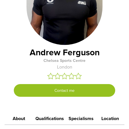
Andrew Ferguson
Chelsea Sports Centre
London
Contact me
About
Qualifications
Specialisms
Location