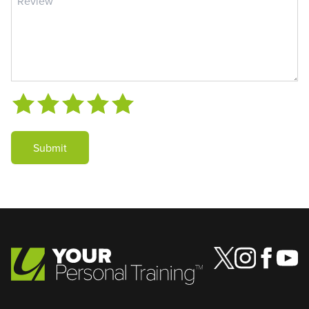
Submit