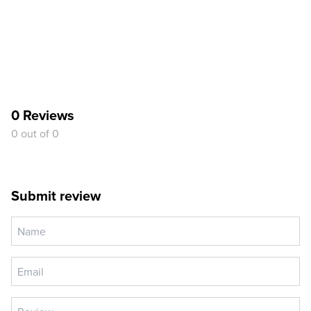
0 Reviews
0 out of 0
Submit review