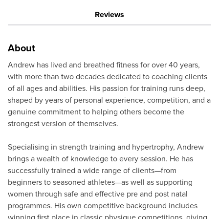
Reviews
About
Andrew has lived and breathed fitness for over 40 years,
with more than two decades dedicated to coaching clients
of all ages and abilities. His passion for training runs deep,
shaped by years of personal experience, competition, and a
genuine commitment to helping others become the
strongest version of themselves.
Specialising in strength training and hypertrophy, Andrew
brings a wealth of knowledge to every session. He has
successfully trained a wide range of clients—from
beginners to seasoned athletes—as well as supporting
women through safe and effective pre and post natal
programmes. His own competitive background includes
winning first place in classic physique competitions, giving