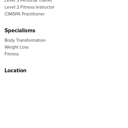
Level 3 Personal Trainer
Level 2 Fitness Instructor
CIMSPA Practitioner
Specialisms
Body Transformation
Weight Loss
Fitness
Location