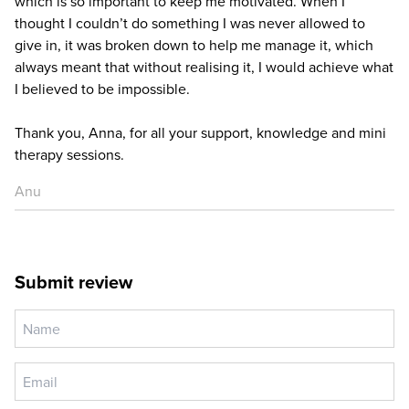
which is so important to keep me motivated. When I
thought I couldn’t do something I was never allowed to
give in, it was broken down to help me manage it, which
always meant that without realising it, I would achieve what
I believed to be impossible.
Thank you, Anna, for all your support, knowledge and mini
therapy sessions.
Anu
Submit review