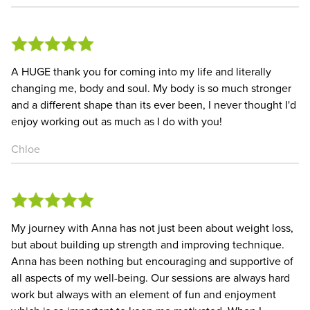
A HUGE thank you for coming into my life and literally
changing me, body and soul. My body is so much stronger
and a different shape than its ever been, I never thought I'd
enjoy working out as much as I do with you!
Chloe
My journey with Anna has not just been about weight loss,
but about building up strength and improving technique.
Anna has been nothing but encouraging and supportive of
all aspects of my well-being. Our sessions are always hard
work but always with an element of fun and enjoyment