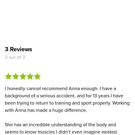
3 Reviews
3 out of 3
I honestly cannot recommend Anna enough. I have a
background of a serious accident, and for 13 years I have
been trying to return to training and sport properly. Working
with Anna has made a huge difference.
She has an incredible understanding of the body and
seems to know muscles I didn’t even imagine existed.