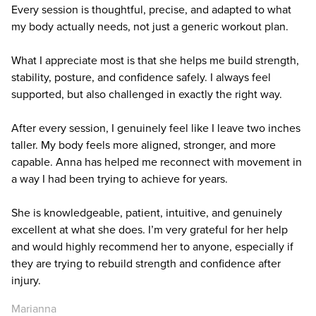
Every session is thoughtful, precise, and adapted to what
my body actually needs, not just a generic workout plan.
What I appreciate most is that she helps me build strength,
stability, posture, and confidence safely. I always feel
supported, but also challenged in exactly the right way.
After every session, I genuinely feel like I leave two inches
taller. My body feels more aligned, stronger, and more
capable. Anna has helped me reconnect with movement in
a way I had been trying to achieve for years.
She is knowledgeable, patient, intuitive, and genuinely
excellent at what she does. I’m very grateful for her help
and would highly recommend her to anyone, especially if
they are trying to rebuild strength and confidence after
injury.
Marianna