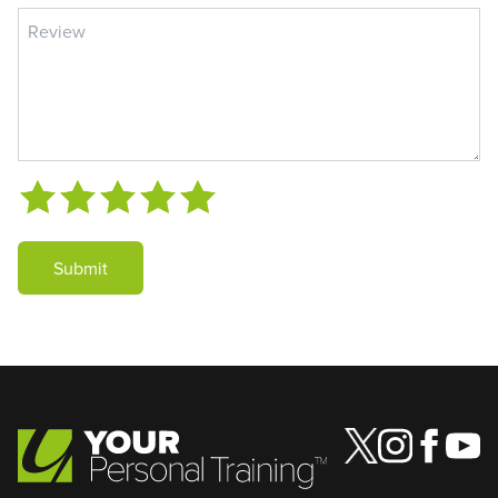
Submit