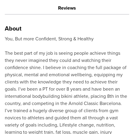
Reviews
About
You, But more Confident, Strong & Healthy
The best part of my job is seeing people achieve things
they never imagined they could and watching their
confidence shine. I believe in coaching the full package of
physical, mental and emotional wellbeing, equipping my
clients with the knowledge they need to achieve their
goals. I’ve been a PT for over 8 years and have been an
international bodybuilding bikini athlete, placing 8th in the
country, and competing in the Arnold Classic Barcelona.
I’ve trained a hugely diverse group of clients from gym
novices to athletes and guided them all through a vast
variety of goals including, Lifestyle change, nutrition,
learning to weight train, fat loss, muscle gain, injury