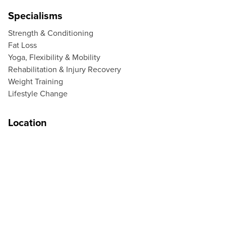
Specialisms
Strength & Conditioning
Fat Loss
Yoga, Flexibility & Mobility
Rehabilitation & Injury Recovery
Weight Training
Lifestyle Change
Location