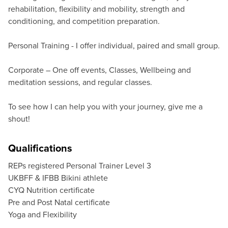
rehabilitation, flexibility and mobility, strength and
conditioning, and competition preparation.
Personal Training - I offer individual, paired and small group.
Corporate – One off events, Classes, Wellbeing and
meditation sessions, and regular classes.
To see how I can help you with your journey, give me a
shout!
Qualifications
REPs registered Personal Trainer Level 3
UKBFF & IFBB Bikini athlete
CYQ Nutrition certificate
Pre and Post Natal certificate
Yoga and Flexibility