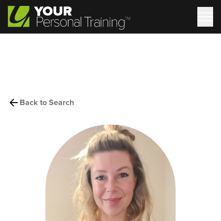
Back to Search