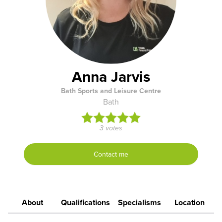
Anna Jarvis
Bath Sports and Leisure Centre
Bath
3 votes
Contact me
About
Qualifications
Specialisms
Location