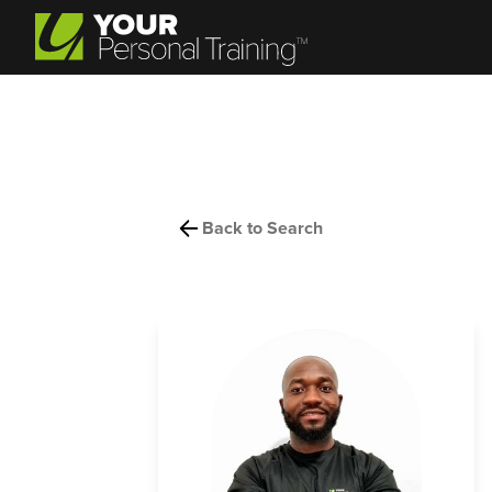
Back to Search