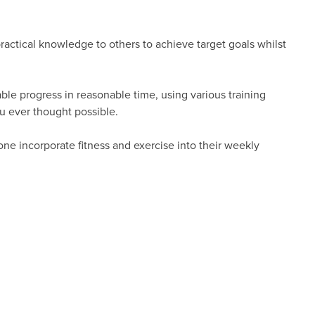
 practical knowledge to others to achieve target goals whilst
le progress in reasonable time, using various training
u ever thought possible.
ne incorporate fitness and exercise into their weekly