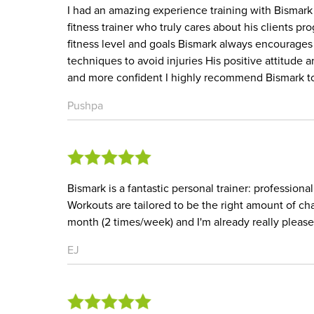
I had an amazing experience training with Bismark
fitness trainer who truly cares about his clients p
fitness level and goals Bismark always encourages 
techniques to avoid injuries His positive attitud
and more confident I highly recommend Bismark to a
Pushpa
Bismark is a fantastic personal trainer: professiona
Workouts are tailored to be the right amount of cha
month (2 times/week) and I'm already really plea
EJ