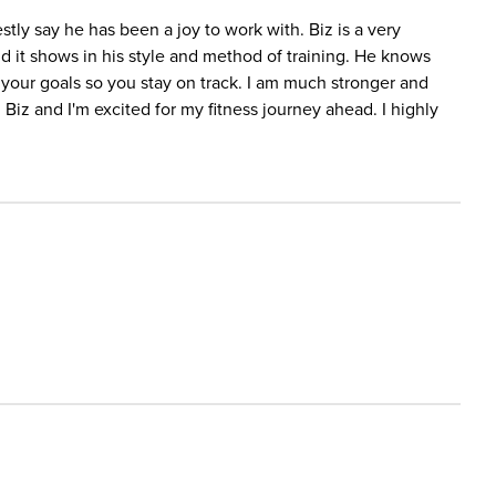
tly say he has been a joy to work with. Biz is a very
d it shows in his style and method of training. He knows
your goals so you stay on track. I am much stronger and
 Biz and I'm excited for my fitness journey ahead. I highly