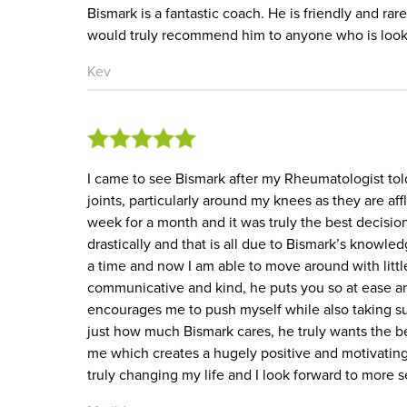
Bismark is a fantastic coach. He is friendly and rar
would truly recommend him to anyone who is lookin
Kev
I came to see Bismark after my Rheumatologist to
joints, particularly around my knees as they are aff
week for a month and it was truly the best decis
drastically and that is all due to Bismark’s knowle
a time and now I am able to move around with little
communicative and kind, he puts you so at ease an
encourages me to push myself while also taking suc
just how much Bismark cares, he truly wants the be
me which creates a hugely positive and motivatin
truly changing my life and I look forward to more s