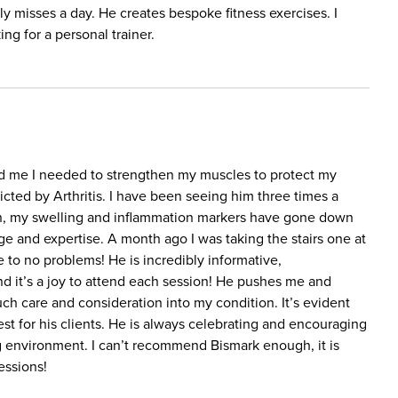
ely misses a day. He creates bespoke fitness exercises. I
g for a personal trainer.
ld me I needed to strengthen my muscles to protect my
licted by Arthritis. I have been seeing him three times a
ion, my swelling and inflammation markers have gone down
dge and expertise. A month ago I was taking the stairs one at
 to no problems! He is incredibly informative,
d it’s a joy to attend each session! He pushes me and
h care and consideration into my condition. It’s evident
st for his clients. He is always celebrating and encouraging
g environment. I can’t recommend Bismark enough, it is
essions!