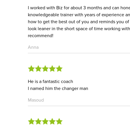
I worked with Biz for about 3 months and can hones
knowledgeable trainer with years of experience an
how to get the best out of you and reminds you of 
look leaner in the short space of time working with
recommend!
Anna
He is a fantastic coach
I named him the changer man
Masoud