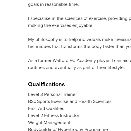
goals in reasonable time.
I specialise in the sciences of exercise, providing
making the exercises enjoyable.
My philosophy is to help individuals make measurab
techniques that transforms the body faster than yo
As a former Watford FC Academy player, I can aid o
routines and eventually as part of their lifestyle.
Qualifications
Level 3 Personal Trainer
BSc Sports Exercise and Health Sciences
First Aid Qualified
Level 2 Fitness Instructor
Weight Management
Bodybuilding/ Hypertrophy Programme