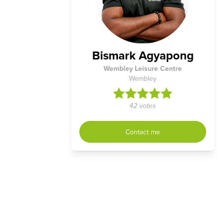
Bismark Agyapong
Wembley Leisure Centre
Wembley
42 votes
Contact me