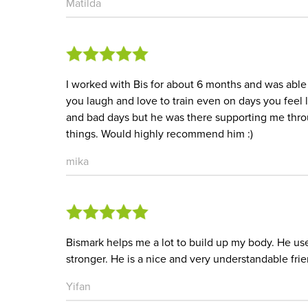
Matilda
I worked with Bis for about 6 months and was able t
you laugh and love to train even on days you feel 
and bad days but he was there supporting me thro
things. Would highly recommend him :)
mika
Bismark helps me a lot to build up my body. He u
stronger. He is a nice and very understandable frie
Yifan