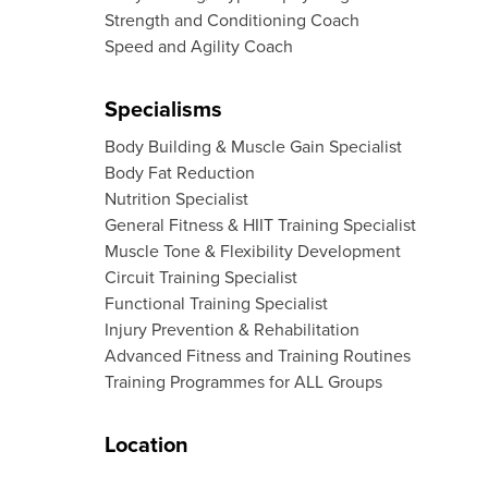
Strength and Conditioning Coach
Speed and Agility Coach
Specialisms
Body Building & Muscle Gain Specialist
Body Fat Reduction
Nutrition Specialist
General Fitness & HIIT Training Specialist
Muscle Tone & Flexibility Development
Circuit Training Specialist
Functional Training Specialist
Injury Prevention & Rehabilitation
Advanced Fitness and Training Routines
Training Programmes for ALL Groups
Location