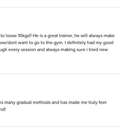
o loose 10kgs!! He is a great trainer, he will always make
low/dont want to go to the gym. I definitely had my good
ugh every session and always making sure i tried new
ses many gradual methods and has made me truly feel
nd!