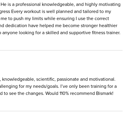
 He is a professional knowledgeable, and highly motivating
rogress Every workout is well planned and tailored to my
me to push my limits while ensuring I use the correct
e and dedication have helped me become stronger healthier
nyone looking for a skilled and supportive fitness trainer.
l, knowledgeable, scientific, passionate and motivational.
llenging for my needs/goals. I’ve only been training for a
sed to see the changes. Would 110% recommend Bismark!