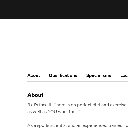
About
Qualifications
Specialisms
Loc
About
"Let's face it: There is no perfect diet and exerci
as well as YOU work for it."
As a sports scientist and an experienced trainer, I