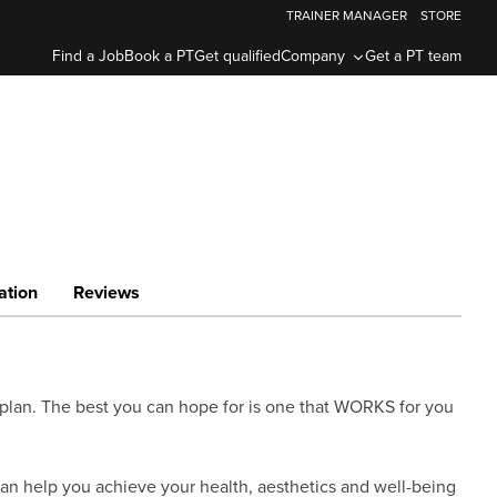
TRAINER MANAGER
STORE
Find a Job
Book a PT
Get qualified
Company
Get a PT team
ation
Reviews
se plan. The best you can hope for is one that WORKS for you
 can help you achieve your health, aesthetics and well-being