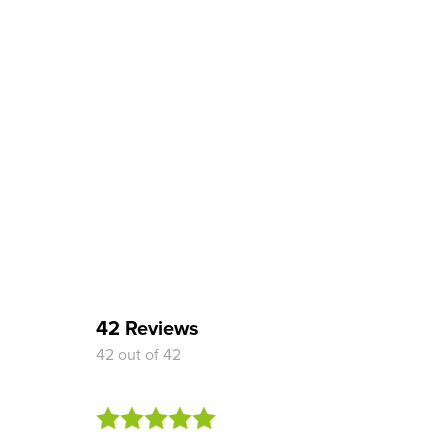
42 Reviews
42 out of 42