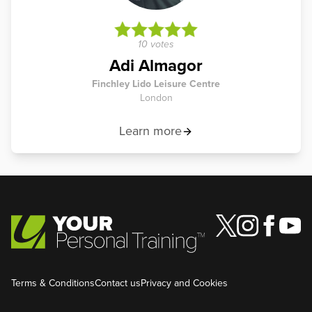
10 votes
Adi Almagor
Finchley Lido Leisure Centre
London
Learn more
Terms & Conditions
Contact us
Privacy and Cookies