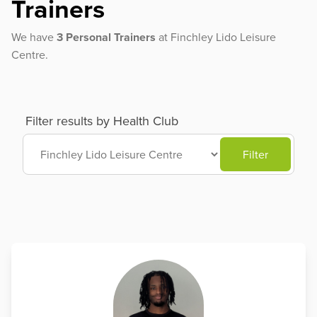
Trainers
We have
3 Personal Trainers
at Finchley Lido Leisure
Centre.
Filter results by Health Club
Filter