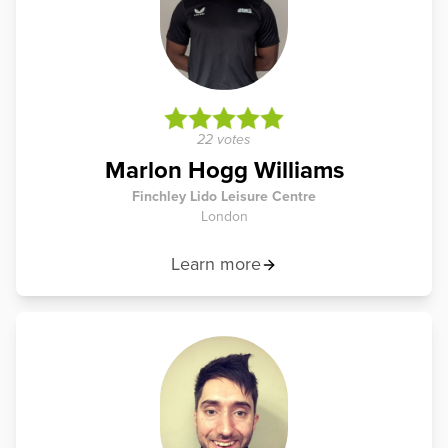
22 votes
Marlon Hogg Williams
Finchley Lido Leisure Centre
London
Learn more