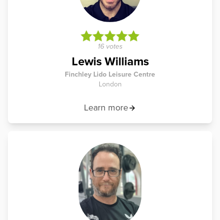
16 votes
Lewis Williams
Finchley Lido Leisure Centre
London
Learn more