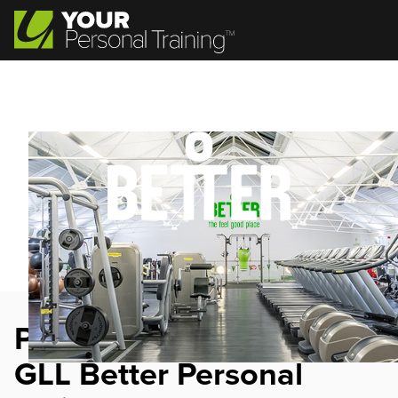
Personal Trainer Jobs at
GLL Better Personal