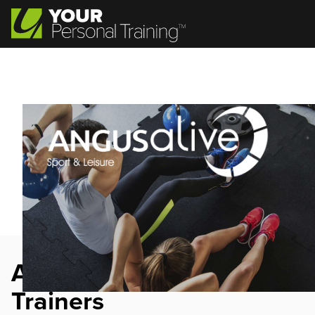
Angus Alive Personal
Trainers