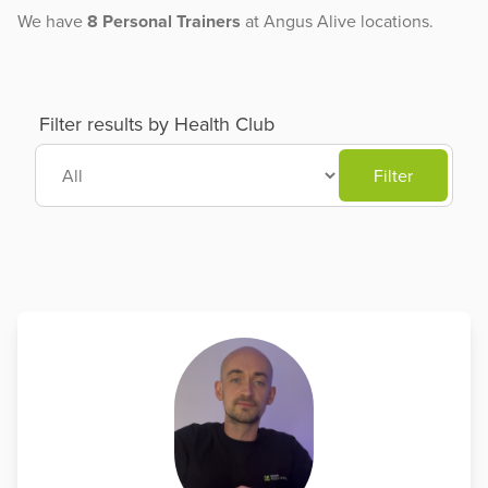
We have
8 Personal Trainers
at Angus Alive locations.
Filter results by Health Club
Filter