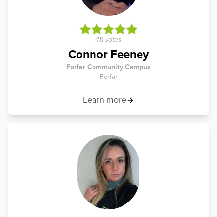
48 votes
Connor Feeney
Forfar Community Campus
Forfar
Learn more