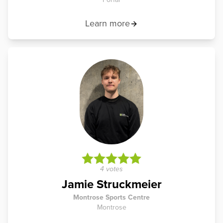
Learn more
4 votes
Jamie Struckmeier
Montrose Sports Centre
Montrose