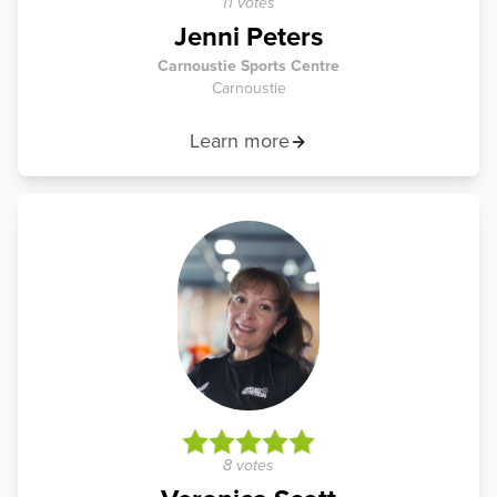
11 votes
Jenni Peters
Carnoustie Sports Centre
Carnoustie
Learn more
8 votes