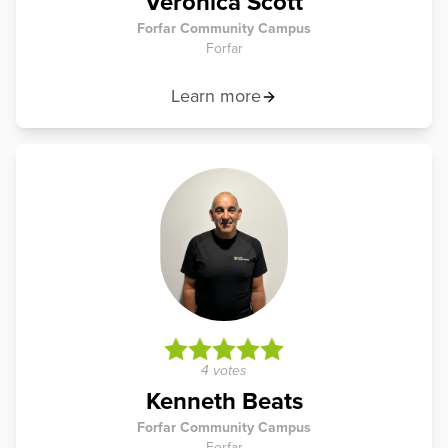
Veronica Scott
Forfar Community Campus
Forfar
Learn more
4 votes
Kenneth Beats
Forfar Community Campus
Forfar