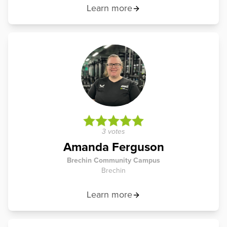
Learn more
3 votes
Amanda Ferguson
Brechin Community Campus
Brechin
Learn more