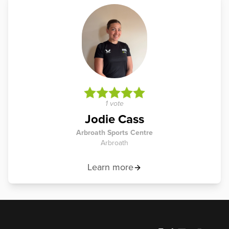
1 vote
Jodie Cass
Arbroath Sports Centre
Arbroath
Learn more