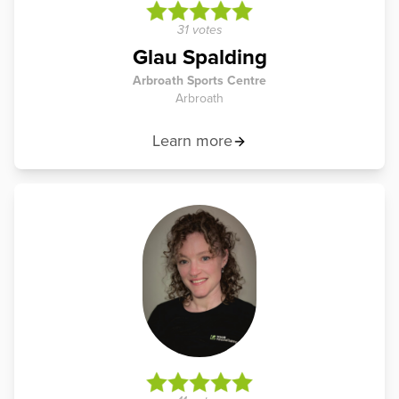
31 votes
Glau Spalding
Arbroath Sports Centre
Arbroath
Learn more