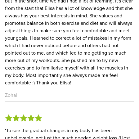
but in the short time we had I had a lot of learning. It's clear
from the start that Elisa has a lot of knowledge and that she
always has your best interests in mind. She values and
promotes balance in both exercise and diet and will always
adjust things to make sure you feel comfortable and meet
your goals. I learned to correct a lot of mistakes in my form
which I had never noticed before and others had not
pointed out to me, and which led to me getting so much
more out of my workouts. She pushed me to try new
exercises and to familiarise myself with all the muscles in
my body. Most importantly she always made me feel
comfortable :) Thank you Elisa!
Zohal
‘To see the gradual changes in my body has been
unbelievable, not just the much needed weight loss (I lost