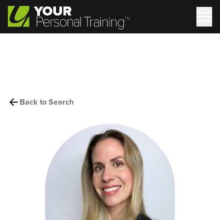
Back to Search