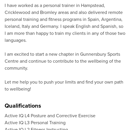
I have worked as a personal trainer in Hampstead,
Cricklewood and Bromley areas and also delivered remote
personal training and fitness programs in Spain, Argentina,
Iceland, Italy and Germany. I speak English and Spanish, so
I am more than happy to train my clients in any of those two
languages.
I am excited to start a new chapter in Gunnersbury Sports
Centre and continue to contribute to the wellbeing of the
community.
Let me help you to push your limits and find your own path
to wellbeing!
Qualifications
Active IQ L4 Posture and Corrective Exercise
Active IQ L3 Personal Training
Active IQ L2 Fitness Instructing