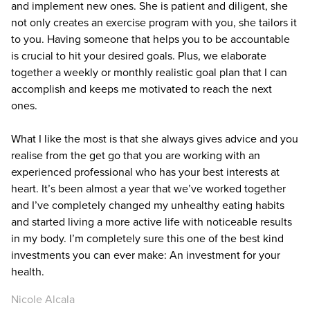
and implement new ones. She is patient and diligent, she
not only creates an exercise program with you, she tailors it
to you. Having someone that helps you to be accountable
is crucial to hit your desired goals. Plus, we elaborate
together a weekly or monthly realistic goal plan that I can
accomplish and keeps me motivated to reach the next
ones.
What I like the most is that she always gives advice and you
realise from the get go that you are working with an
experienced professional who has your best interests at
heart. It’s been almost a year that we’ve worked together
and I’ve completely changed my unhealthy eating habits
and started living a more active life with noticeable results
in my body. I’m completely sure this one of the best kind
investments you can ever make: An investment for your
health.
Nicole Alcala