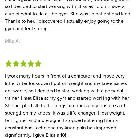
so I decided to start working with Elisa as I didn’t have a
clue of what to do at the gym. She was so patient and kind.
Thanks to her, I discovered I actually enjoy going to the
gym and feel strong.
Mita A.
I work many hours in front of a computer and move very
little. After lockdown I put on weight and my knee issues
got worse, so I decided to start working with a personal
trainer. I met Elisa at my gym and started working with her.
She adapted all the trainings to improve my posture and
strengthen my knees. It was a life changer! I lost weight,
felt lighter and more agile, I stopped suffering from a
constant back ache and my knee pain has improved
significantly. I give Elisa a 10!