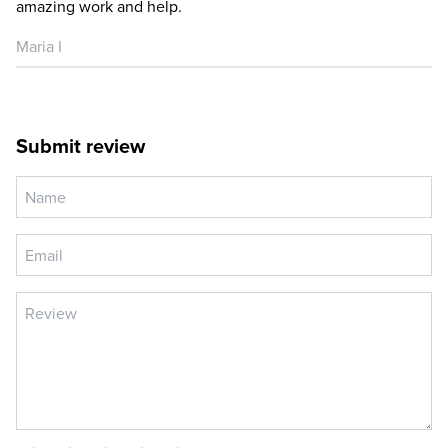
amazing work and help.
Maria I
Submit review