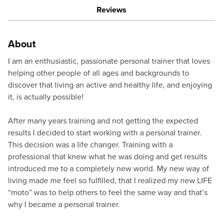
Reviews
About
I am an enthusiastic, passionate personal trainer that loves
helping other people of all ages and backgrounds to
discover that living an active and healthy life, and enjoying
it, is actually possible!
After many years training and not getting the expected
results I decided to start working with a personal trainer.
This decision was a life changer. Training with a
professional that knew what he was doing and get results
introduced me to a completely new world. My new way of
living made me feel so fulfilled, that I realized my new LIFE
“moto” was to help others to feel the same way and that’s
why I became a personal trainer.