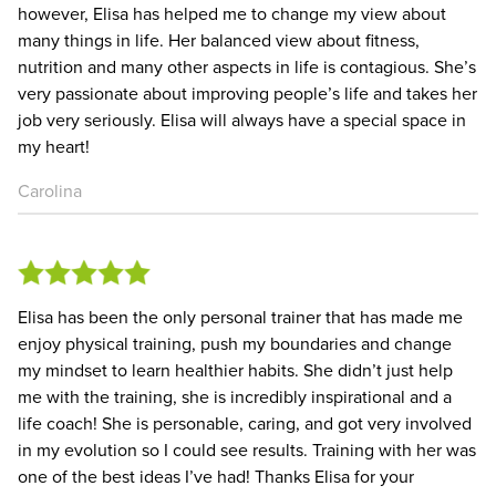
however, Elisa has helped me to change my view about
many things in life. Her balanced view about fitness,
nutrition and many other aspects in life is contagious. She’s
very passionate about improving people’s life and takes her
job very seriously. Elisa will always have a special space in
my heart!
Carolina
Elisa has been the only personal trainer that has made me
enjoy physical training, push my boundaries and change
my mindset to learn healthier habits. She didn’t just help
me with the training, she is incredibly inspirational and a
life coach! She is personable, caring, and got very involved
in my evolution so I could see results. Training with her was
one of the best ideas I’ve had! Thanks Elisa for your