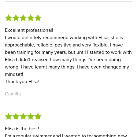
Excellent professional!
I would definitely recommend working with Elisa, she is
approachable, reliable, positive and very flexible. I have
been training for many years, but until I started to work with
Elisa I didn’t realised how many things I’ve been doing
wrong! I have learnt many things; I have even changed my
mindset!
Thank you Elisa!
Camilla
Elisa is the best!
I’m a regular swimmer and I wanted to try something new,