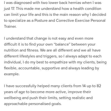
I was diagnosed with two lower back hernias when I was
just 17. This made me understand how a health condition
can limit your life and this is the main reason why I decided
to specialize as a Posture and Corrective Exercise Personal
Trainer.
I understand that change is not easy and even more
difficult it is to find your own “balance” between your
nutrition and fitness. We are all different and we all have
different lifestyles and triggers, so I always adapt to each
individual, I do my best to empathize with my clients, being
flexible, accountable, supportive and always leading by
example.
I have successfully helped many clients from 14 up to 82
years of age to become more active, improve their
wellbeing and push their limits, setting realistic and
approachable personalised goals.