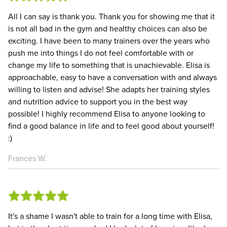
All I can say is thank you. Thank you for showing me that it
is not all bad in the gym and healthy choices can also be
exciting. I have been to many trainers over the years who
push me into things I do not feel comfortable with or
change my life to something that is unachievable. Elisa is
approachable, easy to have a conversation with and always
willing to listen and advise! She adapts her training styles
and nutrition advice to support you in the best way
possible! I highly recommend Elisa to anyone looking to
find a good balance in life and to feel good about yourself!
:)
Frances W.
It's a shame I wasn't able to train for a long time with Elisa,