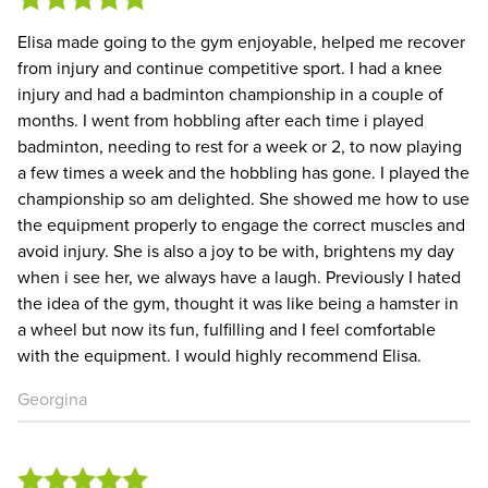
Elisa made going to the gym enjoyable, helped me recover
from injury and continue competitive sport. I had a knee
injury and had a badminton championship in a couple of
months. I went from hobbling after each time i played
badminton, needing to rest for a week or 2, to now playing
a few times a week and the hobbling has gone. I played the
championship so am delighted. She showed me how to use
the equipment properly to engage the correct muscles and
avoid injury. She is also a joy to be with, brightens my day
when i see her, we always have a laugh. Previously I hated
the idea of the gym, thought it was like being a hamster in
a wheel but now its fun, fulfilling and I feel comfortable
with the equipment. I would highly recommend Elisa.
Georgina