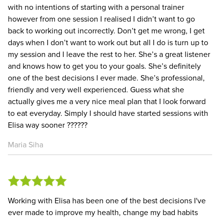
with no intentions of starting with a personal trainer
however from one session I realised I didn’t want to go
back to working out incorrectly. Don’t get me wrong, I get
days when I don’t want to work out but all I do is turn up to
my session and I leave the rest to her. She’s a great listener
and knows how to get you to your goals. She’s definitely
one of the best decisions I ever made. She’s professional,
friendly and very well experienced. Guess what she
actually gives me a very nice meal plan that I look forward
to eat everyday. Simply I should have started sessions with
Elisa way sooner ?️???️??
Maria Siha
Working with Elisa has been one of the best decisions I've
ever made to improve my health, change my bad habits