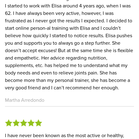
I started to work with Elisa around 4 years ago, when I was
62. I have always been very active, however, I was
frustrated as I never got the results I expected. I decided to
start online person-al training with Elisa and I couldn’t
believe how quickly I started to notice results. Elisa pushes
you and supports you to always go a step further. She
doesn’t accept excuses! But at the same time she is flexible
and empathetic. Her advice regarding nutrition,
supplements, etc. has helped me to understand what my
body needs and even to relieve joints pain. She has
become more than my personal trainer, she has become a
very good friend and I can’t recommend her enough.
Martha Arredondo
I have never been known as the most active or healthy,