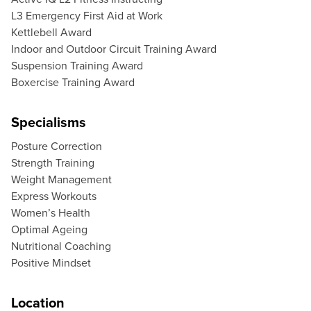
L3 Emergency First Aid at Work
Kettlebell Award
Indoor and Outdoor Circuit Training Award
Suspension Training Award
Boxercise Training Award
Specialisms
Posture Correction
Strength Training
Weight Management
Express Workouts
Women’s Health
Optimal Ageing
Nutritional Coaching
Positive Mindset
Location