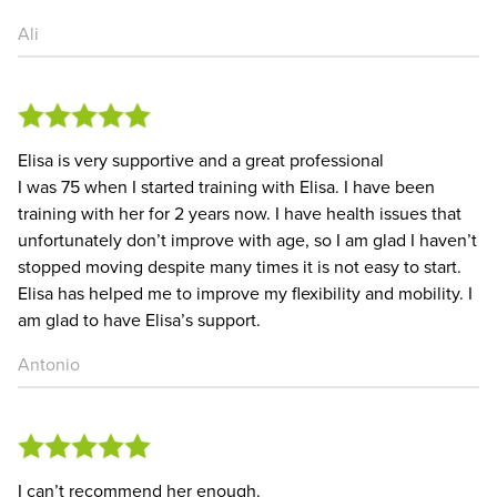
Ali
Elisa is very supportive and a great professional
I was 75 when I started training with Elisa. I have been
training with her for 2 years now. I have health issues that
unfortunately don’t improve with age, so I am glad I haven’t
stopped moving despite many times it is not easy to start.
Elisa has helped me to improve my flexibility and mobility. I
am glad to have Elisa’s support.
Antonio
I can’t recommend her enough.