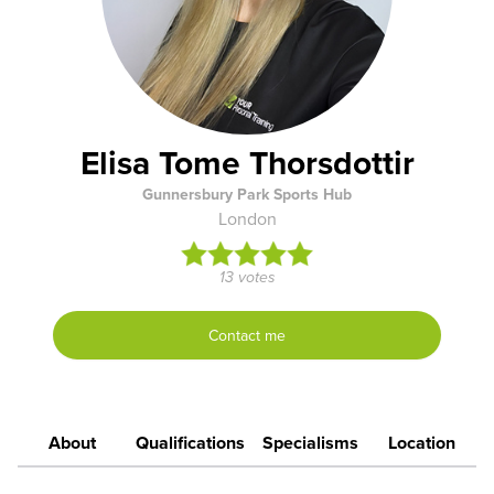
Elisa Tome Thorsdottir
Gunnersbury Park Sports Hub
London
13 votes
Contact me
About
Qualifications
Specialisms
Location