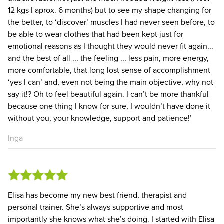
12 kgs I aprox. 6 months) but to see my shape changing for
the better, to ‘discover’ muscles I had never seen before, to
be able to wear clothes that had been kept just for
emotional reasons as I thought they would never fit again...
and the best of all ... the feeling ... less pain, more energy,
more comfortable, that long lost sense of accomplishment
‘yes I can’ and, even not being the main objective, why not
say it!? Oh to feel beautiful again. I can’t be more thankful
because one thing I know for sure, I wouldn’t have done it
without you, your knowledge, support and patience!’
Inga
Elisa has become my new best friend, therapist and
personal trainer. She’s always supportive and most
importantly she knows what she’s doing. I started with Elisa