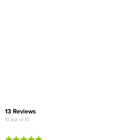
13 Reviews
13 out of 13