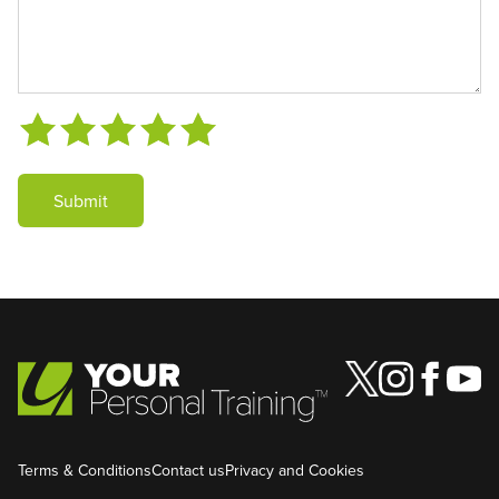
Submit
Terms & Conditions
Contact us
Privacy and Cookies