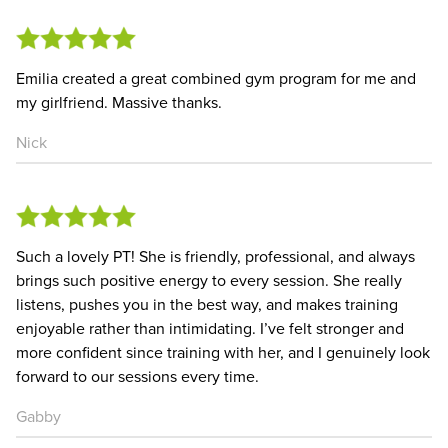
Emilia created a great combined gym program for me and
my girlfriend. Massive thanks.
Nick
Such a lovely PT! She is friendly, professional, and always
brings such positive energy to every session. She really
listens, pushes you in the best way, and makes training
enjoyable rather than intimidating. I’ve felt stronger and
more confident since training with her, and I genuinely look
forward to our sessions every time.
Gabby