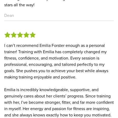
stars all the way!
Dean
I can’t recommend Emilia Forster enough as a personal
trainer! Training with Emilia has completely changed my
fitness, confidence, and motivation. Every session is
professional, encouraging, and tailored perfectly to my
goals. She pushes you to achieve your best while always
making training enjoyable and positive.
Emilia is incredibly knowledgeable, supportive, and
genuinely cares about her clients’ progress. Since training
with her, I’ve become stronger, fitter, and far more confident
in myself. Her energy and passion for fitness are inspiring,
and she always knows exactly how to keep you motivated.