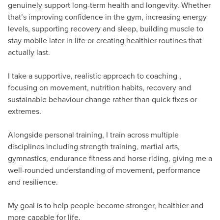
genuinely support long-term health and longevity. Whether
that’s improving confidence in the gym, increasing energy
levels, supporting recovery and sleep, building muscle to
stay mobile later in life or creating healthier routines that
actually last.
I take a supportive, realistic approach to coaching ,
focusing on movement, nutrition habits, recovery and
sustainable behaviour change rather than quick fixes or
extremes.
Alongside personal training, I train across multiple
disciplines including strength training, martial arts,
gymnastics, endurance fitness and horse riding, giving me a
well-rounded understanding of movement, performance
and resilience.
My goal is to help people become stronger, healthier and
more capable for life.