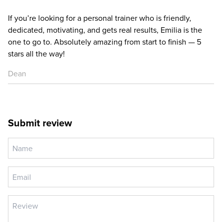
If you’re looking for a personal trainer who is friendly,
dedicated, motivating, and gets real results, Emilia is the
one to go to. Absolutely amazing from start to finish — 5
stars all the way!
Dean
Submit review