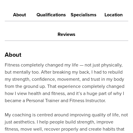
About
Qualifications
Specialisms
Location
Reviews
About
Fitness completely changed my life — not just physically,
but mentally too. After breaking my back, I had to rebuild
my strength, confidence, movement, and trust in my body
from the ground up. That experience completely changed
how I view health and fitness, and it’s a huge part of why I
became a Personal Trainer and Fitness Instructor.
My coaching is centred around improving quality of life, not
just aesthetics. I help people build strength, improve
fitness, move well, recover properly and create habits that