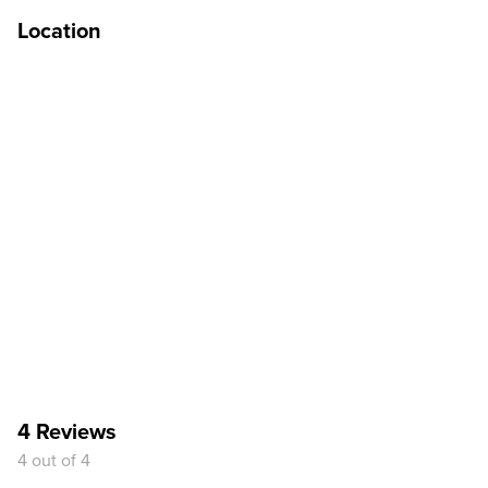
Location
4 Reviews
4 out of 4