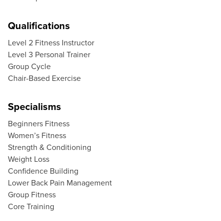
Qualifications
Level 2 Fitness Instructor
Level 3 Personal Trainer
Group Cycle
Chair-Based Exercise
Specialisms
Beginners Fitness
Women’s Fitness
Strength & Conditioning
Weight Loss
Confidence Building
Lower Back Pain Management
Group Fitness
Core Training