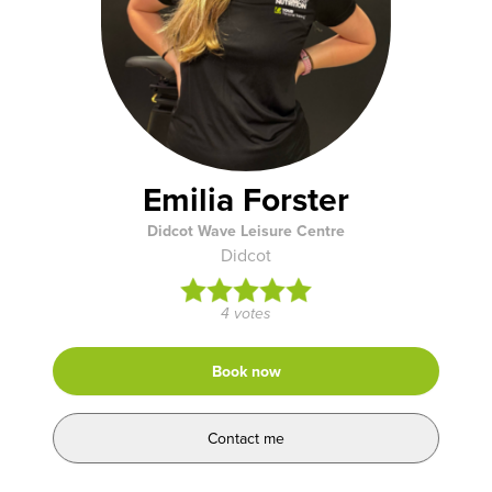
Emilia Forster
Didcot Wave Leisure Centre
Didcot
4 votes
Book now
Contact me