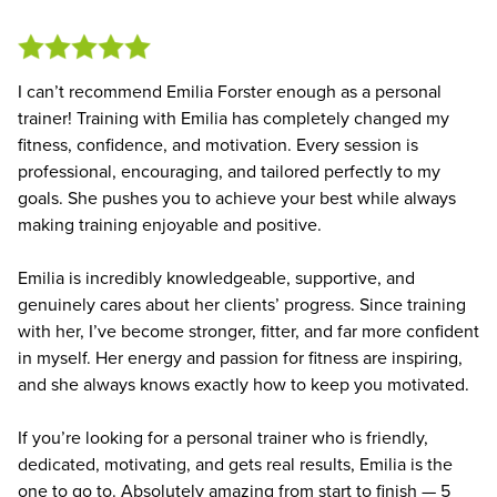
I can’t recommend Emilia Forster enough as a personal
trainer! Training with Emilia has completely changed my
fitness, confidence, and motivation. Every session is
professional, encouraging, and tailored perfectly to my
goals. She pushes you to achieve your best while always
making training enjoyable and positive.
Emilia is incredibly knowledgeable, supportive, and
genuinely cares about her clients’ progress. Since training
with her, I’ve become stronger, fitter, and far more confident
in myself. Her energy and passion for fitness are inspiring,
and she always knows exactly how to keep you motivated.
If you’re looking for a personal trainer who is friendly,
dedicated, motivating, and gets real results, Emilia is the
one to go to. Absolutely amazing from start to finish — 5