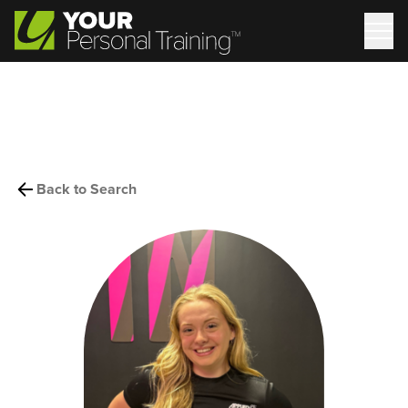
Back to Search