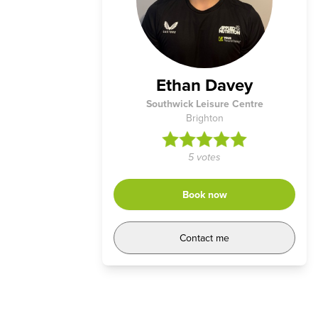
Ethan Davey
Southwick Leisure Centre
Brighton
5 votes
Book now
Contact me