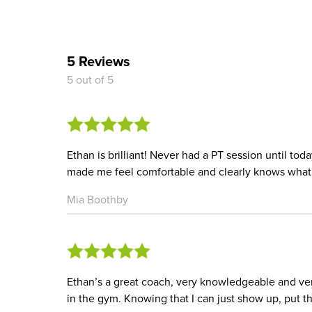
5 Reviews
5 out of 5
Ethan is brilliant! Never had a PT session until toda
made me feel comfortable and clearly knows what 
Mia Boothby
Ethan’s a great coach, very knowledgeable and very
in the gym. Knowing that I can just show up, put th