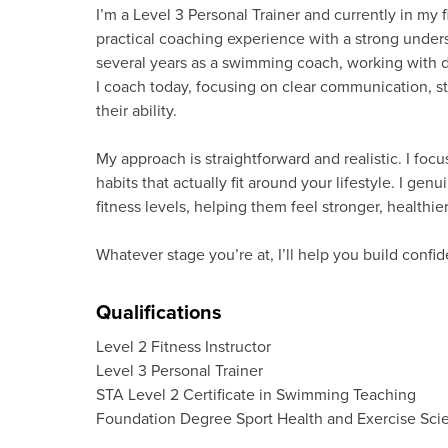
I’m a Level 3 Personal Trainer and currently in my 
practical coaching experience with a strong under
several years as a swimming coach, working with d
I coach today, focusing on clear communication, s
their ability.
My approach is straightforward and realistic. I foc
habits that actually fit around your lifestyle. I g
fitness levels, helping them feel stronger, healthi
Whatever stage you’re at, I’ll help you build conf
Qualifications
Level 2 Fitness Instructor
Level 3 Personal Trainer
STA Level 2 Certificate in Swimming Teaching
Foundation Degree Sport Health and Exercise Sci