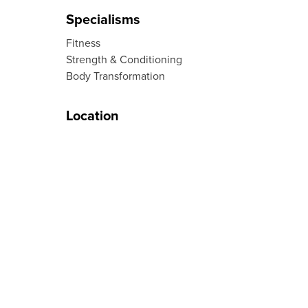
Specialisms
Fitness
Strength & Conditioning
Body Transformation
Location