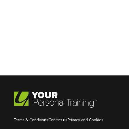
Terms & Conditions
Contact us
Privacy and Cookies