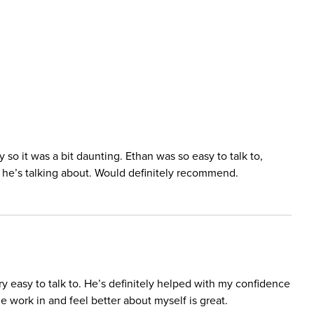
y so it was a bit daunting. Ethan was so easy to talk to,
he’s talking about. Would definitely recommend.
 easy to talk to. He’s definitely helped with my confidence
e work in and feel better about myself is great.