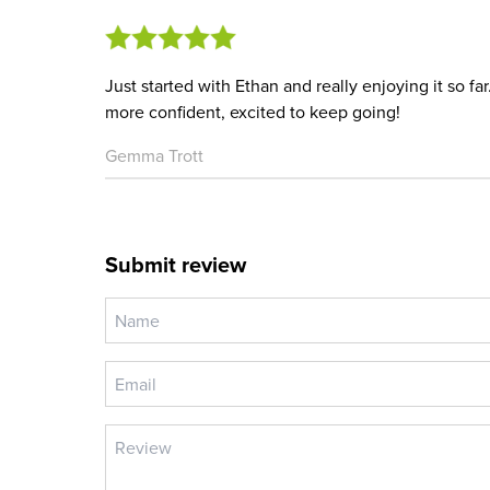
Just started with Ethan and really enjoying it so f
more confident, excited to keep going!
Gemma Trott
Submit review