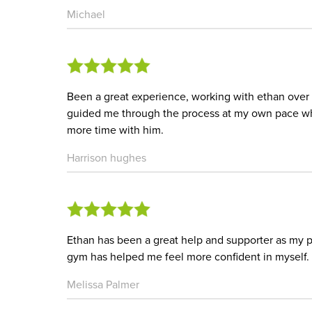
Michael
Been a great experience, working with ethan over
guided me through the process at my own pace wh
more time with him.
Harrison hughes
Ethan has been a great help and supporter as my p
gym has helped me feel more confident in myself.
Melissa Palmer