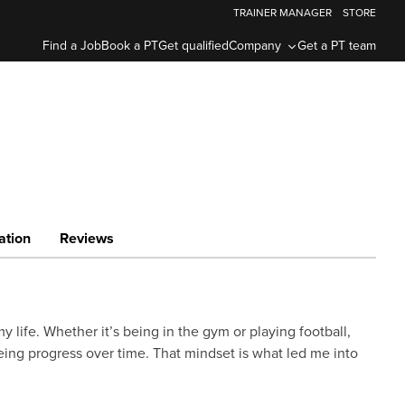
TRAINER MANAGER
STORE
Find a Job
Book a PT
Get qualified
Company
Get a PT team
ation
Reviews
y life. Whether it’s being in the gym or playing football,
ing progress over time. That mindset is what led me into