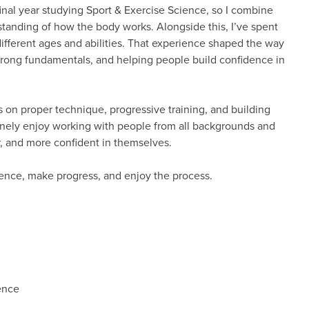
final year studying Sport & Exercise Science, so I combine
standing of how the body works. Alongside this, I’ve spent
ifferent ages and abilities. That experience shaped the way
trong fundamentals, and helping people build confidence in
us on proper technique, progressive training, and building
enuinely enjoy working with people from all backgrounds and
er, and more confident in themselves.
idence, make progress, and enjoy the process.
ence