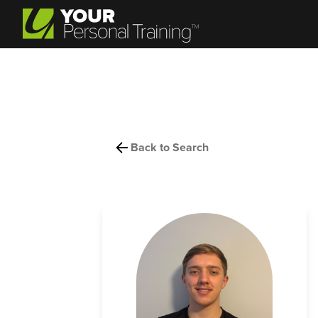
Back to Search