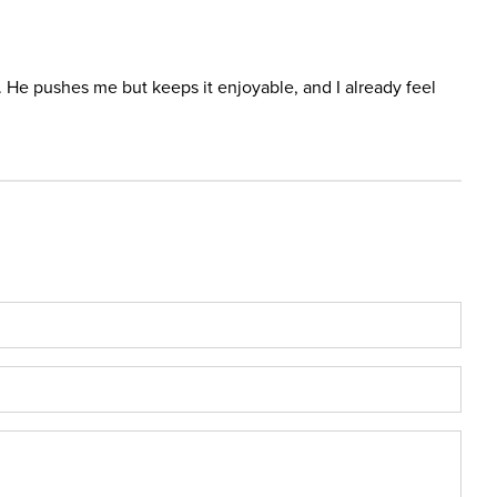
ar. He pushes me but keeps it enjoyable, and I already feel