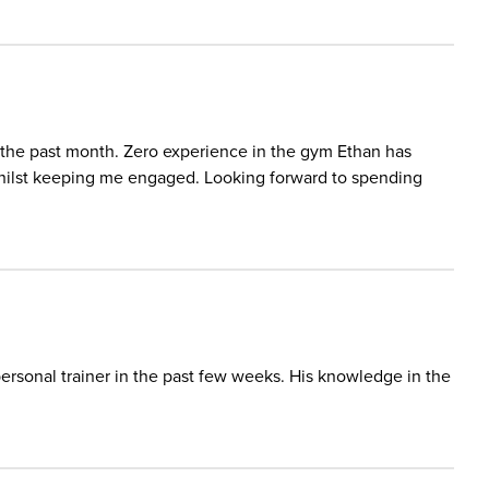
 the past month. Zero experience in the gym Ethan has
ilst keeping me engaged. Looking forward to spending
ersonal trainer in the past few weeks. His knowledge in the