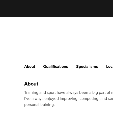
About
Qualifications
Specialisms
Loc
About
Training and sport have always been a big part of m
I’ve always enjoyed improving, competing, and see
personal training.