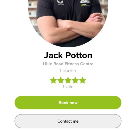
Jack Potton
Lillie Road Fitness Centre
London
1 vote
Book now
Contact me