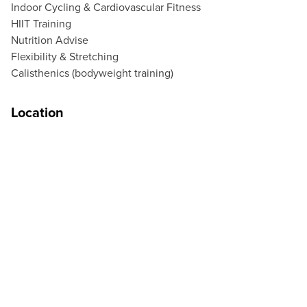
Indoor Cycling & Cardiovascular Fitness
HIIT Training
Nutrition Advise
Flexibility & Stretching
Calisthenics (bodyweight training)
Location