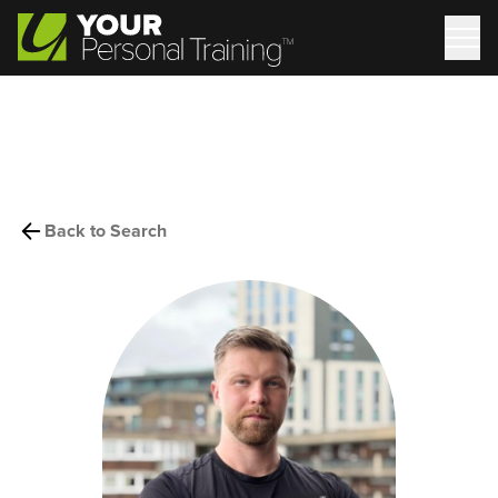
Back to Search