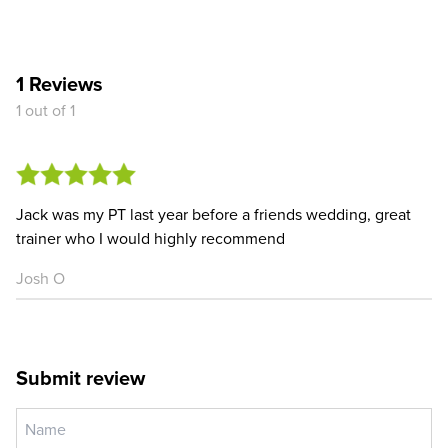
1 Reviews
1 out of 1
Jack was my PT last year before a friends wedding, great
trainer who I would highly recommend
Josh O
Submit review