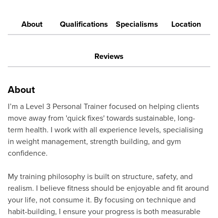
About
Qualifications
Specialisms
Location
Reviews
About
I’m a Level 3 Personal Trainer focused on helping clients
move away from 'quick fixes' towards sustainable, long-
term health. I work with all experience levels, specialising
in weight management, strength building, and gym
confidence.
My training philosophy is built on structure, safety, and
realism. I believe fitness should be enjoyable and fit around
your life, not consume it. By focusing on technique and
habit-building, I ensure your progress is both measurable