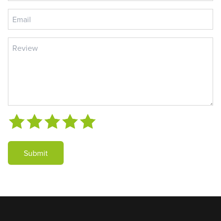
Submit