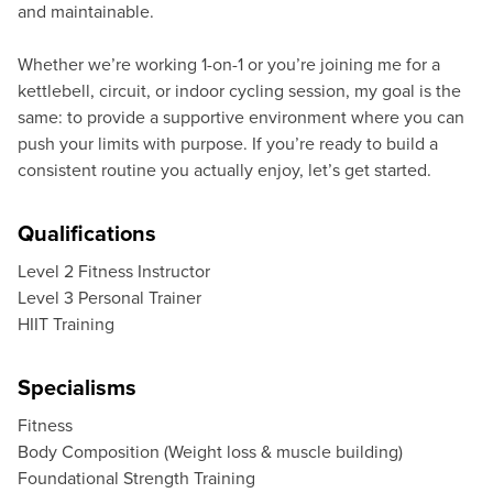
and maintainable.
Whether we’re working 1-on-1 or you’re joining me for a
kettlebell, circuit, or indoor cycling session, my goal is the
same: to provide a supportive environment where you can
push your limits with purpose. If you’re ready to build a
consistent routine you actually enjoy, let’s get started.
Qualifications
Level 2 Fitness Instructor
Level 3 Personal Trainer
HIIT Training
Specialisms
Fitness
Body Composition (Weight loss & muscle building)
Foundational Strength Training