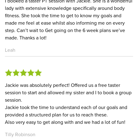
I booked a taster PT session with Jackie. She is a wonderful
lady with extensive knowledge specifically around body
fitness. She took the time to get to know my goals and
made me feel at ease whilst also informing me on every
step. Can’t wait to Get going on the 6 week plans we’ve
made. Thanks a lot!
Leah
Jackie was absolutely perfect! Offered us a free taster
session to start and allowed my sister and I to book a group
session.
Jackie took the time to understand each of our goals and
provided a structured plan for us to reach these.
Also very easy to get along with and we had a lot of fun!
Tilly Robinson