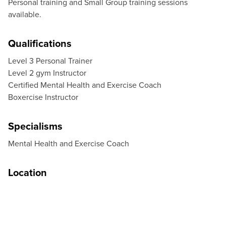
Personal training and Small Group training sessions
available.
Qualifications
Level 3 Personal Trainer
Level 2 gym Instructor
Certified Mental Health and Exercise Coach
Boxercise Instructor
Specialisms
Mental Health and Exercise Coach
Location