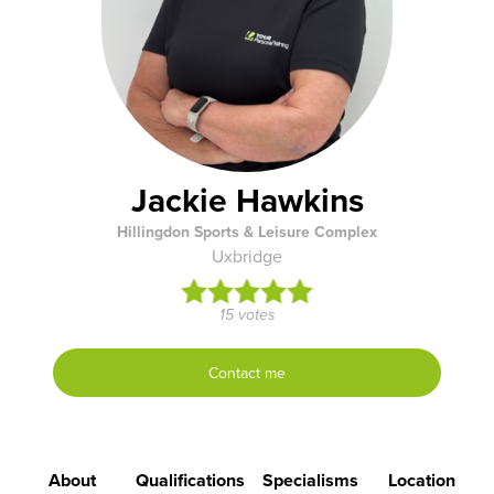
Jackie Hawkins
Hillingdon Sports & Leisure Complex
Uxbridge
15 votes
Contact me
About
Qualifications
Specialisms
Location