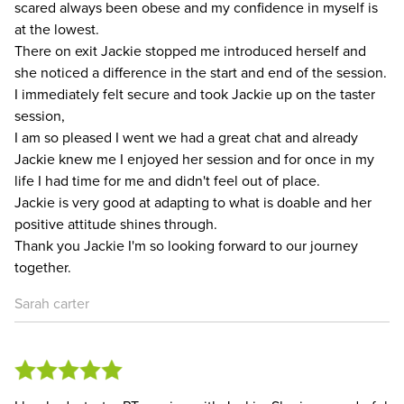
scared always been obese and my confidence in myself is
at the lowest.
There on exit Jackie stopped me introduced herself and
she noticed a difference in the start and end of the session.
I immediately felt secure and took Jackie up on the taster
session,
I am so pleased I went we had a great chat and already
Jackie knew me I enjoyed her session and for once in my
life I had time for me and didn't feel out of place.
Jackie is very good at adapting to what is doable and her
positive attitude shines through.
Thank you Jackie I'm so looking forward to our journey
together.
Sarah carter