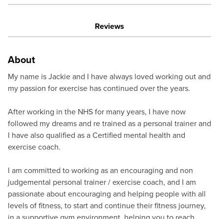
Reviews
About
My name is Jackie and I have always loved working out and
my passion for exercise has continued over the years.
After working in the NHS for many years, I have now
followed my dreams and re trained as a personal trainer and
I have also qualified as a Certified mental health and
exercise coach.
I am committed to working as an encouraging and non
judgemental personal trainer / exercise coach, and I am
passionate about encouraging and helping people with all
levels of fitness, to start and continue their fitness journey,
in a supportive gym environment, helping you to reach