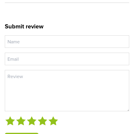
Submit review