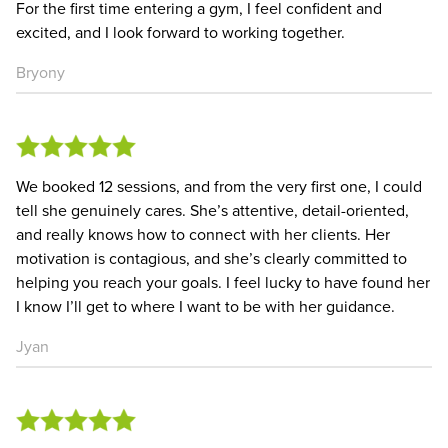
For the first time entering a gym, I feel confident and
excited, and I look forward to working together.
Bryony
We booked 12 sessions, and from the very first one, I could
tell she genuinely cares. She’s attentive, detail-oriented,
and really knows how to connect with her clients. Her
motivation is contagious, and she’s clearly committed to
helping you reach your goals. I feel lucky to have found her
I know I’ll get to where I want to be with her guidance.
Jyan