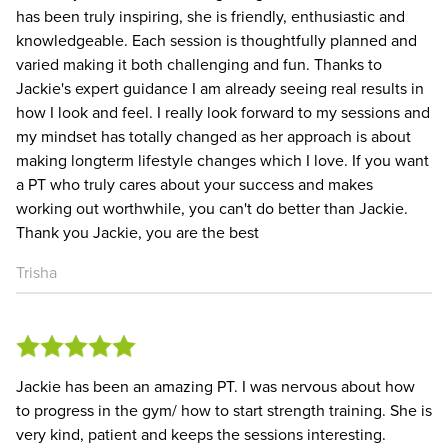
has been truly inspiring, she is friendly, enthusiastic and
knowledgeable. Each session is thoughtfully planned and
varied making it both challenging and fun. Thanks to
Jackie's expert guidance I am already seeing real results in
how I look and feel. I really look forward to my sessions and
my mindset has totally changed as her approach is about
making longterm lifestyle changes which I love. If you want
a PT who truly cares about your success and makes
working out worthwhile, you can't do better than Jackie.
Thank you Jackie, you are the best
Trisha
Jackie has been an amazing PT. I was nervous about how
to progress in the gym/ how to start strength training. She is
very kind, patient and keeps the sessions interesting.