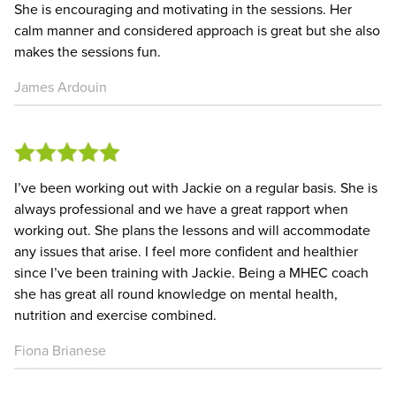
She is encouraging and motivating in the sessions. Her
calm manner and considered approach is great but she also
makes the sessions fun.
James Ardouin
I’ve been working out with Jackie on a regular basis. She is
always professional and we have a great rapport when
working out. She plans the lessons and will accommodate
any issues that arise. I feel more confident and healthier
since I’ve been training with Jackie. Being a MHEC coach
she has great all round knowledge on mental health,
nutrition and exercise combined.
Fiona Brianese