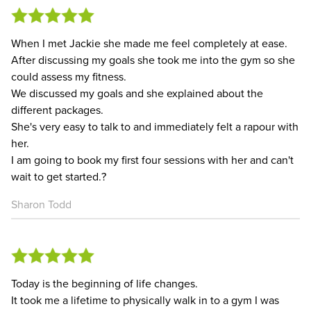
When I met Jackie she made me feel completely at ease.
After discussing my goals she took me into the gym so she
could assess my fitness.
We discussed my goals and she explained about the
different packages.
She's very easy to talk to and immediately felt a rapour with
her.
I am going to book my first four sessions with her and can't
wait to get started.?
Sharon Todd
Today is the beginning of life changes.
It took me a lifetime to physically walk in to a gym I was