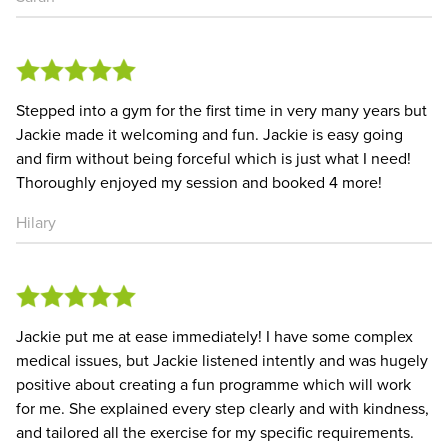
Stepped into a gym for the first time in very many years but
Jackie made it welcoming and fun. Jackie is easy going
and firm without being forceful which is just what I need!
Thoroughly enjoyed my session and booked 4 more!
Hilary
Jackie put me at ease immediately! I have some complex
medical issues, but Jackie listened intently and was hugely
positive about creating a fun programme which will work
for me. She explained every step clearly and with kindness,
and tailored all the exercise for my specific requirements.