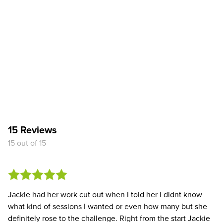
15 Reviews
15 out of 15
Jackie had her work cut out when I told her I didnt know
what kind of sessions I wanted or even how many but she
definitely rose to the challenge. Right from the start Jackie