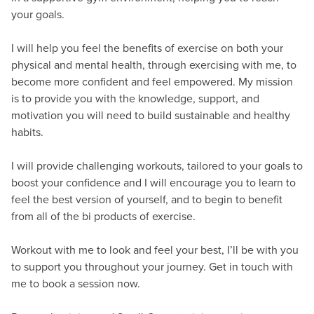
your goals.
I will help you feel the benefits of exercise on both your
physical and mental health, through exercising with me, to
become more confident and feel empowered. My mission
is to provide you with the knowledge, support, and
motivation you will need to build sustainable and healthy
habits.
I will provide challenging workouts, tailored to your goals to
boost your confidence and I will encourage you to learn to
feel the best version of yourself, and to begin to benefit
from all of the bi products of exercise.
Workout with me to look and feel your best, I’ll be with you
to support you throughout your journey. Get in touch with
me to book a session now.