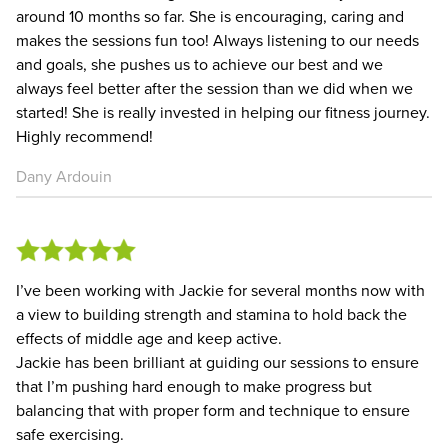
around 10 months so far. She is encouraging, caring and
makes the sessions fun too! Always listening to our needs
and goals, she pushes us to achieve our best and we
always feel better after the session than we did when we
started! She is really invested in helping our fitness journey.
Highly recommend!
Dany Ardouin
I’ve been working with Jackie for several months now with
a view to building strength and stamina to hold back the
effects of middle age and keep active.
Jackie has been brilliant at guiding our sessions to ensure
that I’m pushing hard enough to make progress but
balancing that with proper form and technique to ensure
safe exercising.