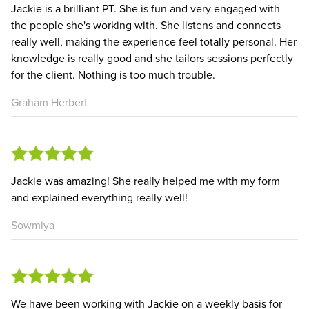
Jackie is a brilliant PT. She is fun and very engaged with
the people she's working with. She listens and connects
really well, making the experience feel totally personal. Her
knowledge is really good and she tailors sessions perfectly
for the client. Nothing is too much trouble.
Graham Herbert
Jackie was amazing! She really helped me with my form
and explained everything really well!
Sowmiya
We have been working with Jackie on a weekly basis for