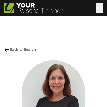
Back to Search