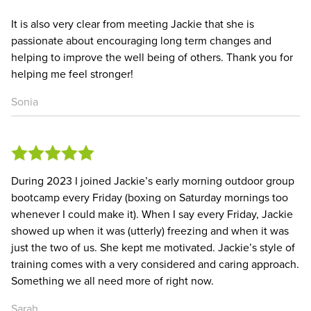
It is also very clear from meeting Jackie that she is
passionate about encouraging long term changes and
helping to improve the well being of others. Thank you for
helping me feel stronger!
Sonia
During 2023 I joined Jackie’s early morning outdoor group
bootcamp every Friday (boxing on Saturday mornings too
whenever I could make it). When I say every Friday, Jackie
showed up when it was (utterly) freezing and when it was
just the two of us. She kept me motivated. Jackie’s style of
training comes with a very considered and caring approach.
Something we all need more of right now.
Sarah